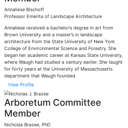
Annaliese Bischoff
Professor Emerita of Landscape Architecture
Annaliese received a bachelor’s degree in art from
Brown University and a master’s in landscape
architecture from the State University of New York
College of Environmental Science and Forestry. She
began her academic career at Kansas State University,
where Waugh had studied a century earlier. She taught
for forty years at the University of Massachusetts
department that Waugh founded.
View Profile
Arboretum Committee
Member
Nicholas Brazee, PhD