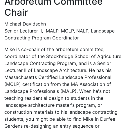
Arboretum Committee
Chair
Michael Davidsohn
Senior Lecturer II, MALP, MCLP, NALP, Landscape
Contracting Program Coordinator
Mike is co-chair of the arboretum committee,
coordinator of the Stockbridge School of Agriculture
Landscape Contracting Program, and is a Senior
Lecturer II of Landscape Architecture. He has his
Massachusetts Certified Landscape Professional
(MCLP) certification from the MA Association of
Landscape Professionals (MALP). When he's not
teaching residential design to students in the
landscape architecture master's program, or
construction materials to his landscape contracting
students, you might be able to find Mike in Durfee
Gardens re-designing an entry sequence or