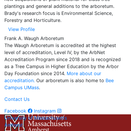
plantings and general additions to the arboretum.
Brady's research focus is Environmental Science,
Forestry and Horticulture.
View Profile
Frank A. Waugh Arboretum
The Waugh Arboretum is
accredited at the highest
level of accreditation, Level IV, by the ArbNet
Accreditation Program
since 2018 and is recognized
as a Tree Campus in Higher Education by the Arbor
Day Foundation since 2014.
More about our
accreditation.
Our arboretum is also home to
Bee
Campus UMass
.
Contact Us
Facebook
Instagram
University of Massachusetts
Amherst