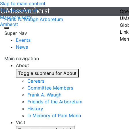
Skip to main content
The University of
Ope
Massachusetts
UMa
Frank A. Waugh Arboretum
Amherst
Glo
Link
Super Nav
Men
Events
News
Main navigation
About
Toggle submenu for About
Careers
Committee Members
Frank A. Waugh
Friends of the Arboretum
History
In Memory of Pam Monn
Visit