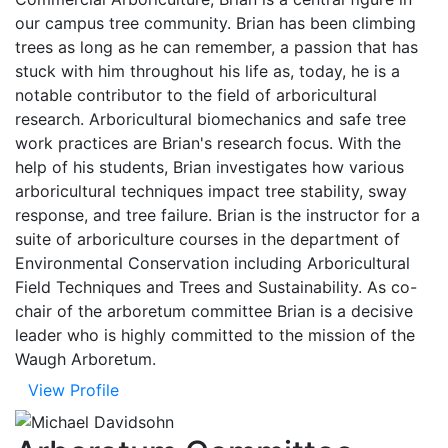
our campus tree community. Brian has been climbing
trees as long as he can remember, a passion that has
stuck with him throughout his life as, today, he is a
notable contributor to the field of arboricultural
research. Arboricultural biomechanics and safe tree
work practices are Brian's research focus. With the
help of his students, Brian investigates how various
arboricultural techniques impact tree stability, sway
response, and tree failure. Brian is the instructor for a
suite of arboriculture courses in the department of
Environmental Conservation including Arboricultural
Field Techniques and Trees and Sustainability. As co-
chair of the arboretum committee Brian is a decisive
leader who is highly committed to the mission of the
Waugh Arboretum.
View Profile