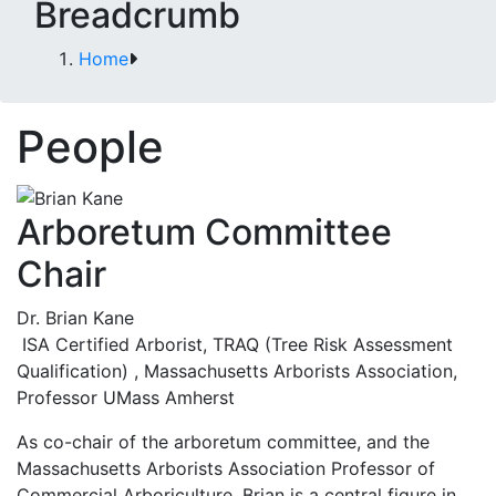
Breadcrumb
Home
People
Arboretum Committee
Chair
Dr. Brian Kane
ISA Certified Arborist, TRAQ (Tree Risk Assessment
Qualification) , Massachusetts Arborists Association,
Professor UMass Amherst
As co-chair of the arboretum committee, and the
Massachusetts Arborists Association Professor of
Commercial Arboriculture, Brian is a central figure in