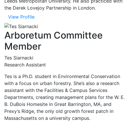
Leeds Metropolitan University. He also practiced with
the Derek Lovejoy Partnership in London.
View Profile
Arboretum Committee
Member
Tes Siarnacki
Research Assistant
Tes is a Ph.D. student in Environmental Conservation
with a focus on urban forestry. She’s also a research
assistant with the Facilities & Campus Services
Departments, creating management plans for the W. E.
B. DuBois Homesite in Great Barrington, MA, and
Prexy’s Ridge, the only old growth forest patch in
Massachusetts on a university campus.