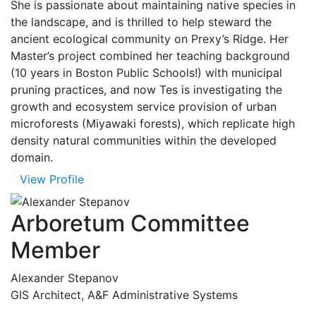
She is passionate about maintaining native species in
the landscape, and is thrilled to help steward the
ancient ecological community on Prexy’s Ridge. Her
Master’s project combined her teaching background
(10 years in Boston Public Schools!) with municipal
pruning practices, and now Tes is investigating the
growth and ecosystem service provision of urban
microforests (Miyawaki forests), which replicate high
density natural communities within the developed
domain.
View Profile
Arboretum Committee
Member
Alexander Stepanov
GIS Architect, A&F Administrative Systems