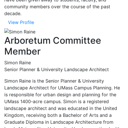
community members over the course of the past
decade.
View Profile
Arboretum Committee
Member
Simon Raine
Senior Planner & University Landscape Architect
Simon Raine is the Senior Planner & University
Landscape Architect for UMass Campus Planning. He
is responsible for urban design and planning for the
UMass 1400-acre campus. Simon is a registered
landscape architect and was educated in the United
Kingdom, receiving both a Bachelor of Arts and a
Graduate Diploma in Landscape Architecture from