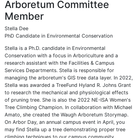
Arboretum Committee
Member
Stella Dee
PhD Candidate in Environmental Conservation
Stella is a Ph.D. candidate in Environmental
Conservation with a focus in Arboriculture and a
research assistant with the Facilities & Campus
Services Departments. Stella is responsible for
managing the arboretum's GIS tree data layer. In 2022,
Stella was awarded a TreeFund Hyland R. Johns Grant
to research the mechanical and physiological effects
of pruning tree. She is also the 2022 NE-ISA Women's
Tree Climbing Champion. In collaboration with Michael
Amato, she created the Waugh Arboretum Storymap.
On Arbor Day, an annual campus event in April, you
may find Stella up a tree demonstrating proper tree
climbing techniques to our campus community.