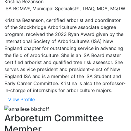
Kristina Bezanson
ISA BCMA®, Municipal Specialist®, TRAQ, MCA, MQTW
Kristina Bezanson, certified arborist and coordinator
of the Stockbridge Arboriculture associate degree
program, received the 2023 Ryan Award given by the
International Society of Arboriculture’s (ISA) New
England chapter for outstanding service in advancing
the field of arboriculture. She is an ISA Board master
certified arborist and qualified tree risk assessor. She
serves as vice president and president-elect of New
England ISA and is a member of the ISA Student and
Early Career Committee. Kristina is also the professor-
in-charge of internships for arboriculture majors.
View Profile
Arboretum Committee
Member