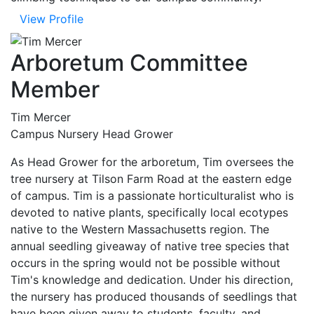
View Profile
Arboretum Committee
Member
Tim Mercer
Campus Nursery Head Grower
As Head Grower for the arboretum, Tim oversees the
tree nursery at Tilson Farm Road at the eastern edge
of campus. Tim is a passionate horticulturalist who is
devoted to native plants, specifically local ecotypes
native to the Western Massachusetts region. The
annual seedling giveaway of native tree species that
occurs in the spring would not be possible without
Tim's knowledge and dedication. Under his direction,
the nursery has produced thousands of seedlings that
have been given away to students, faculty, and