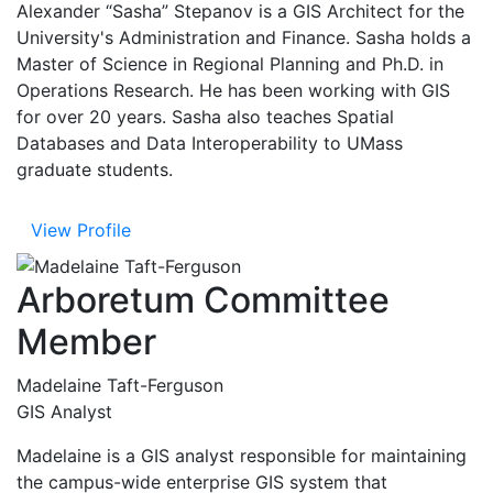
Alexander “Sasha” Stepanov is a GIS Architect for the
University's Administration and Finance. Sasha holds a
Master of Science in Regional Planning and Ph.D. in
Operations Research. He has been working with GIS
for over 20 years. Sasha also teaches Spatial
Databases and Data Interoperability to UMass
graduate students.
View Profile
Arboretum Committee
Member
Madelaine Taft-Ferguson
GIS Analyst
Madelaine is a GIS analyst responsible for maintaining
the campus-wide enterprise GIS system that