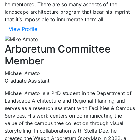
he mentored. There are so many aspects of the
landscape architecture program that bear his imprint
that it’s impossible to innumerate them all.
View Profile
Arboretum Committee
Member
Michael Amato
Graduate Assistant
Michael Amato is a PhD student in the Department of
Landscape Architecture and Regional Planning and
serves as a research assistant with Facilities & Campus
Services. His work centers on communicating the
value of the campus tree collection through visual
storytelling. In collaboration with Stella Dee, he
created the Waugh Arboretum StoryMap in 2022, a