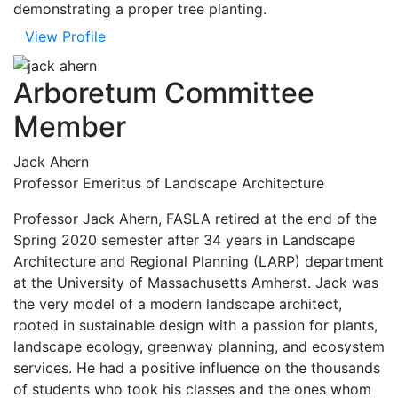
demonstrating a proper tree planting.
View Profile
Arboretum Committee
Member
Jack Ahern
Professor Emeritus of Landscape Architecture
Professor Jack Ahern, FASLA retired at the end of the
Spring 2020 semester after 34 years in Landscape
Architecture and Regional Planning (LARP) department
at the University of Massachusetts Amherst. Jack was
the very model of a modern landscape architect,
rooted in sustainable design with a passion for plants,
landscape ecology, greenway planning, and ecosystem
services. He had a positive influence on the thousands
of students who took his classes and the ones whom