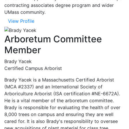
contracting associates degree program and wider
UMass community.
View Profile
Arboretum Committee
Member
Brady Yacek
Certified Campus Arborist
Brady Yacek is a Massachusetts Certified Arborist
(MCA #2337) and an International Society of
Arboriculture Arborist (ISA certification #NE-6672A).
He is a vital member of the arboretum committee.
Brady is responsible for evaluating the health of over
8,000 trees on campus and ensuring they are well
cared for. It is also Brady's responsibility to oversee
new acquisitions of plant material for class tree