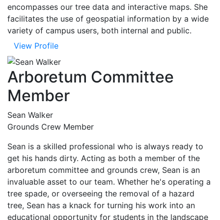
encompasses our tree data and interactive maps. She
facilitates the use of geospatial information by a wide
variety of campus users, both internal and public.
View Profile
Arboretum Committee
Member
Sean Walker
Grounds Crew Member
Sean is a skilled professional who is always ready to
get his hands dirty. Acting as both a member of the
arboretum committee and grounds crew, Sean is an
invaluable asset to our team. Whether he's operating a
tree spade, or overseeing the removal of a hazard
tree, Sean has a knack for turning his work into an
educational opportunity for students in the landscape