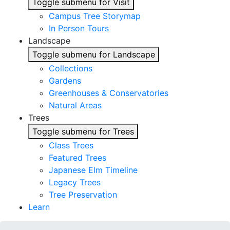
Toggle submenu for Visit
Campus Tree Storymap
In Person Tours
Landscape
Toggle submenu for Landscape
Collections
Gardens
Greenhouses & Conservatories
Natural Areas
Trees
Toggle submenu for Trees
Class Trees
Featured Trees
Japanese Elm Timeline
Legacy Trees
Tree Preservation
Learn