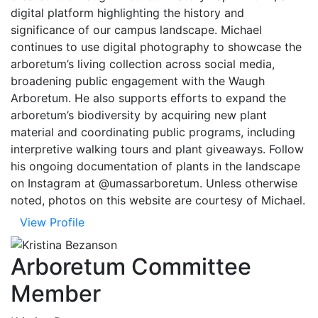
digital platform highlighting the history and
significance of our campus landscape. Michael
continues to use digital photography to showcase the
arboretum’s living collection across social media,
broadening public engagement with the Waugh
Arboretum. He also supports efforts to expand the
arboretum’s biodiversity by acquiring new plant
material and coordinating public programs, including
interpretive walking tours and plant giveaways. Follow
his ongoing documentation of plants in the landscape
on Instagram at @umassarboretum. Unless otherwise
noted, photos on this website are courtesy of Michael.
View Profile
Arboretum Committee
Member