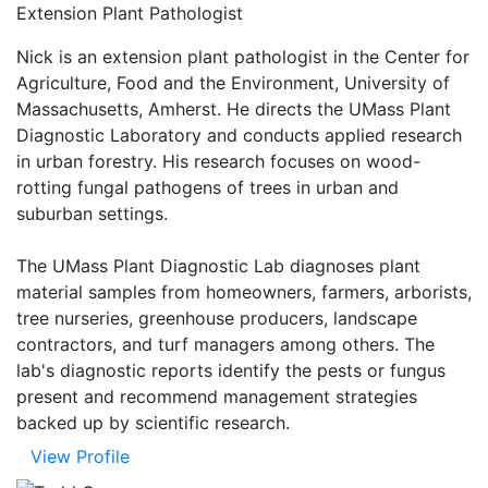
Extension Plant Pathologist
Nick is an extension plant pathologist in the Center for
Agriculture, Food and the Environment, University of
Massachusetts, Amherst. He directs the UMass Plant
Diagnostic Laboratory and conducts applied research
in urban forestry. His research focuses on wood-
rotting fungal pathogens of trees in urban and
suburban settings.
The UMass Plant Diagnostic Lab diagnoses plant
material samples from homeowners, farmers, arborists,
tree nurseries, greenhouse producers, landscape
contractors, and turf managers among others. The
lab's diagnostic reports identify the pests or fungus
present and recommend management strategies
backed up by scientific research.
View Profile