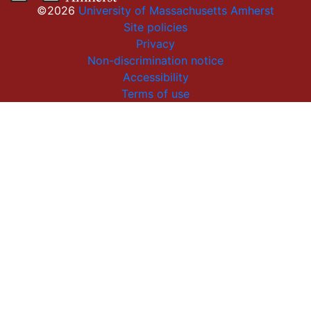
©2026
University of Massachusetts Amherst
Site policies
Privacy
Non-discrimination notice
Accessibility
Terms of use