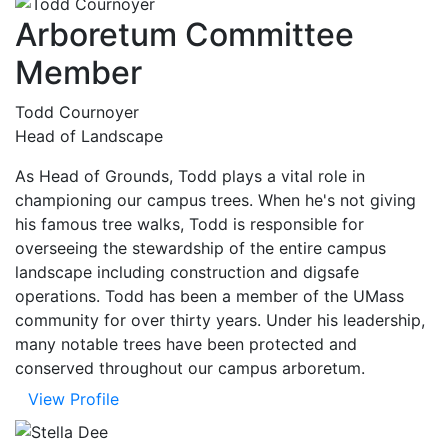
Arboretum Committee
Member
Todd Cournoyer
Head of Landscape
As Head of Grounds, Todd plays a vital role in
championing our campus trees. When he's not giving
his famous tree walks, Todd is responsible for
overseeing the stewardship of the entire campus
landscape including construction and digsafe
operations. Todd has been a member of the UMass
community for over thirty years. Under his leadership,
many notable trees have been protected and
conserved throughout our campus arboretum.
View Profile