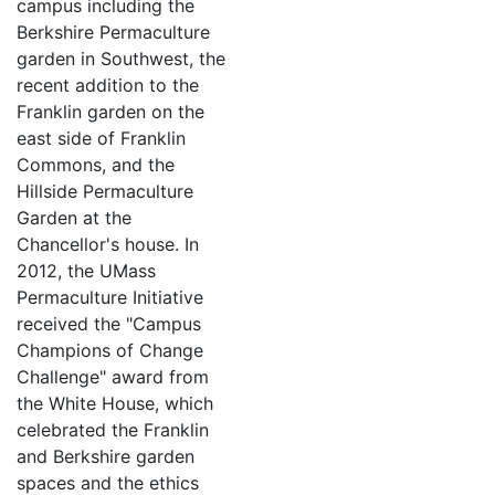
campus including the
Berkshire Permaculture
garden in Southwest, the
recent addition to the
Franklin garden on the
east side of Franklin
Commons, and the
Hillside Permaculture
Garden at the
Chancellor's house. In
2012, the UMass
Permaculture Initiative
received the "Campus
Champions of Change
Challenge" award from
the White House, which
celebrated the Franklin
and Berkshire garden
spaces and the ethics