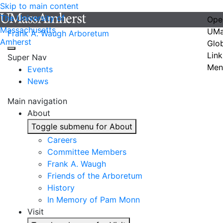
Skip to main content
The University of
Ope
Massachusetts
UMa
Frank A. Waugh Arboretum
Amherst
Glo
Link
Super Nav
Men
Events
News
Main navigation
About
Toggle submenu for About
Careers
Committee Members
Frank A. Waugh
Friends of the Arboretum
History
In Memory of Pam Monn
Visit