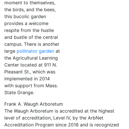
moment to themselves,
the birds, and the bees,
this bucolic garden
provides a welcome
respite from the hustle
and bustle of the central
campus. There is another
large
pollinator garden
at
the Agricultural Learning
Center located at 911 N.
Pleasant St., which was
implemented in 2014
with support from Mass.
State Grange.
Frank A. Waugh Arboretum
The Waugh Arboretum is
accredited at the highest
level of accreditation, Level IV, by the ArbNet
Accreditation Program
since 2018 and is recognized