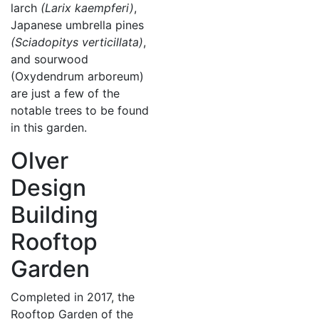
larch
(Larix kaempferi)
,
Japanese umbrella pines
(Sciadopitys verticillata)
,
and sourwood
(Oxydendrum arboreum)
are just a few of the
notable trees to be found
in this garden.
Olver
Design
Building
Rooftop
Garden
Completed in 2017, the
Rooftop Garden of the