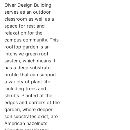
Olver Design Building
serves as an outdoor
classroom as well as a
space for rest and
relaxation for the
campus community. This
rooftop garden is an
intensive green roof
system, which means it
has a deep substrate
profile that can support
a variety of plant life
including trees and
shrubs. Planted at the
edges and corners of the
garden, where deeper
soil substrates exist, are
American hazelnuts