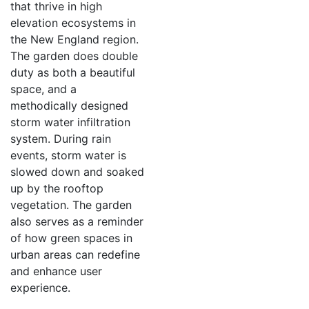
that thrive in high
elevation ecosystems in
the New England region.
The garden does double
duty as both a beautiful
space, and a
methodically designed
storm water infiltration
system. During rain
events, storm water is
slowed down and soaked
up by the rooftop
vegetation. The garden
also serves as a reminder
of how green spaces in
urban areas can redefine
and enhance user
experience.