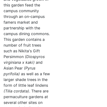
this garden feed the
campus community
through an on-campus
famers market and
partnership with the
campus dining commons.
This garden contains a
number of fruit trees
such as Nikita's Gift
Persimmon
(Diospyros
virginiana x kaki)
and
Asian Pear
(Pyrus
pyrifolia)
as well as a few
larger shade trees in the
form of little leaf lindens
(Tilia cordata)
. There are
permaculture gardens at
several other sites on