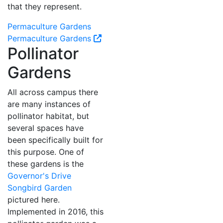
that they represent.
Permaculture Gardens
Permaculture Gardens
Pollinator
Gardens
All across campus there
are many instances of
pollinator habitat, but
several spaces have
been specifically built for
this purpose. One of
these gardens is the
Governor's Drive
Songbird Garden
pictured here.
Implemented in 2016, this