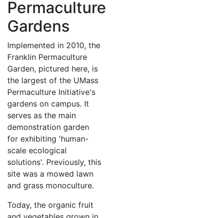
Permaculture
Gardens
Implemented in 2010, the
Franklin Permaculture
Garden, pictured here, is
the largest of the UMass
Permaculture Initiative's
gardens on campus. It
serves as the main
demonstration garden
for exhibiting 'human-
scale ecological
solutions'. Previously, this
site was a mowed lawn
and grass monoculture.
Today, the organic fruit
and vegetables grown in