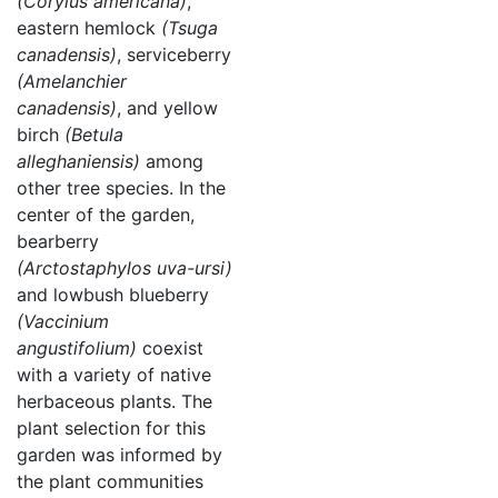
(Corylus americana)
,
eastern hemlock
(Tsuga
canadensis)
, serviceberry
(Amelanchier
canadensis)
, and yellow
birch
(Betula
alleghaniensis)
among
other tree species. In the
center of the garden,
bearberry
(Arctostaphylos uva-ursi)
and lowbush blueberry
(Vaccinium
angustifolium)
coexist
with a variety of native
herbaceous plants. The
plant selection for this
garden was informed by
the plant communities