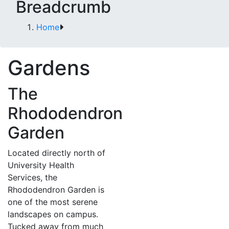
Breadcrumb
Home
Gardens
The
Rhododendron
Garden
Located directly north of
University Health
Services, the
Rhododendron Garden is
one of the most serene
landscapes on campus.
Tucked away from much