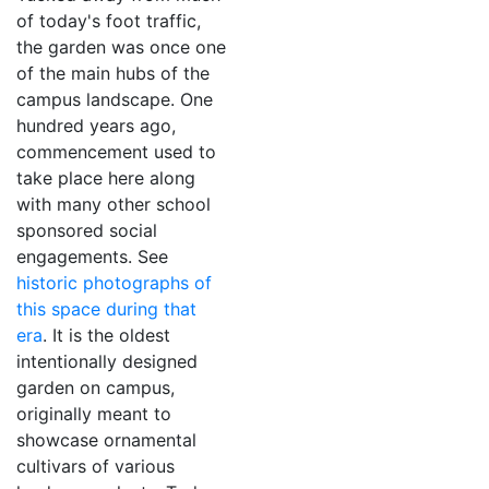
of today's foot traffic,
the garden was once one
of the main hubs of the
campus landscape. One
hundred years ago,
commencement used to
take place here along
with many other school
sponsored social
engagements. See
historic photographs of
this space during that
era
. It is the oldest
intentionally designed
garden on campus,
originally meant to
showcase ornamental
cultivars of various