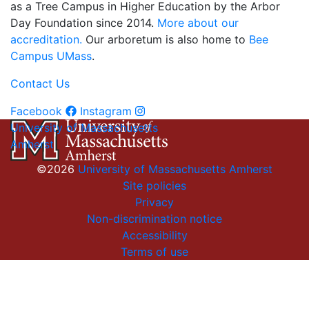
as a Tree Campus in Higher Education by the Arbor
Day Foundation since 2014.
More about our
accreditation.
Our arboretum is also home to
Bee
Campus UMass
.
Contact Us
Facebook
Instagram
University of Massachusetts
Amherst
©2026
University of Massachusetts Amherst
Site policies
Privacy
Non-discrimination notice
Accessibility
Terms of use