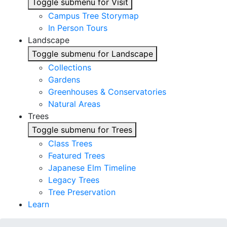
Toggle submenu for Visit
Campus Tree Storymap
In Person Tours
Landscape
Toggle submenu for Landscape
Collections
Gardens
Greenhouses & Conservatories
Natural Areas
Trees
Toggle submenu for Trees
Class Trees
Featured Trees
Japanese Elm Timeline
Legacy Trees
Tree Preservation
Learn