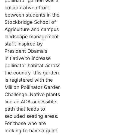
pollinator garden was a
collaborative effort
between students in the
Stockbridge School of
Agriculture and campus
landscape management
staff. Inspired by
President Obama's
initiative to increase
pollinator habitat across
the country, this garden
is registered with the
Million Pollinator Garden
Challenge. Native plants
line an ADA accessible
path that leads to
secluded seating areas.
For those who are
looking to have a quiet