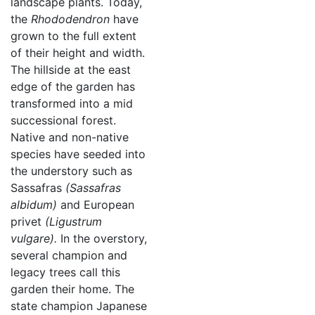
landscape plants. Today,
the
Rhododendron
have
grown to the full extent
of their height and width.
The hillside at the east
edge of the garden has
transformed into a mid
successional forest.
Native and non-native
species have seeded into
the understory such as
Sassafras
(Sassafras
albidum)
and European
privet
(Ligustrum
vulgare).
In the overstory,
several champion and
legacy trees call this
garden their home. The
state champion Japanese