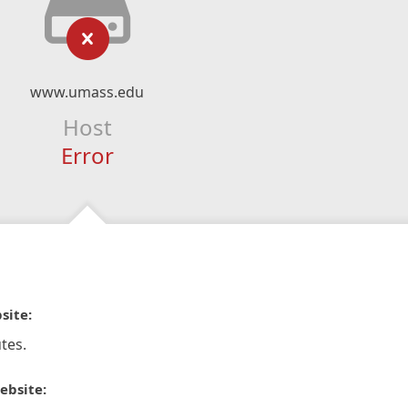
www.umass.edu
Host
Error
site:
tes.
ebsite: