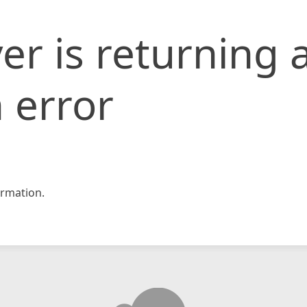
er is returning 
 error
rmation.