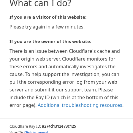
What can I do?
If you are a visitor of this website:
Please try again in a few minutes.
If you are the owner of this website:
There is an issue between Cloudflare's cache and
your origin web server. Cloudflare monitors for
these errors and automatically investigates the
cause. To help support the investigation, you can
pull the corresponding error log from your web
server and submit it our support team. Please
include the Ray ID (which is at the bottom of this
error page).
Additional troubleshooting resources
.
Cloudflare Ray ID:
a274d1312e73c125
Your IP:
Click to reveal