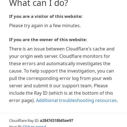
What can I do?
If you are a visitor of this website:
Please try again in a few minutes.
If you are the owner of this website:
There is an issue between Cloudflare's cache and
your origin web server. Cloudflare monitors for
these errors and automatically investigates the
cause. To help support the investigation, you can
pull the corresponding error log from your web
server and submit it our support team. Please
include the Ray ID (which is at the bottom of this
error page).
Additional troubleshooting resources
.
Cloudflare Ray ID:
a2847d318b65ae97
Your IP:
Click to reveal