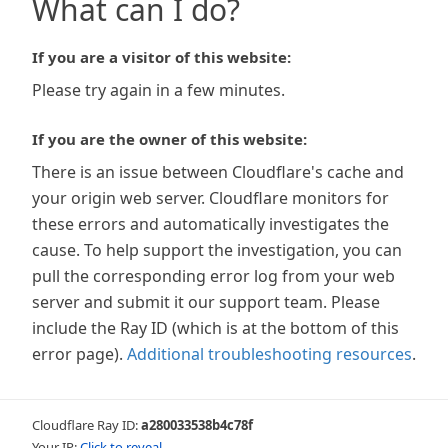
What can I do?
If you are a visitor of this website:
Please try again in a few minutes.
If you are the owner of this website:
There is an issue between Cloudflare's cache and
your origin web server. Cloudflare monitors for
these errors and automatically investigates the
cause. To help support the investigation, you can
pull the corresponding error log from your web
server and submit it our support team. Please
include the Ray ID (which is at the bottom of this
error page).
Additional troubleshooting resources
.
Cloudflare Ray ID:
a280033538b4c78f
Your IP:
Click to reveal