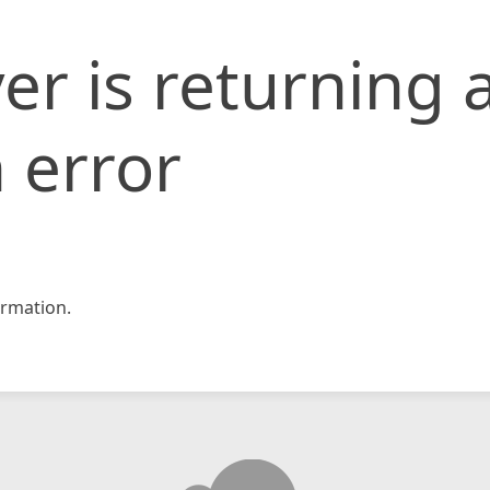
er is returning 
 error
rmation.