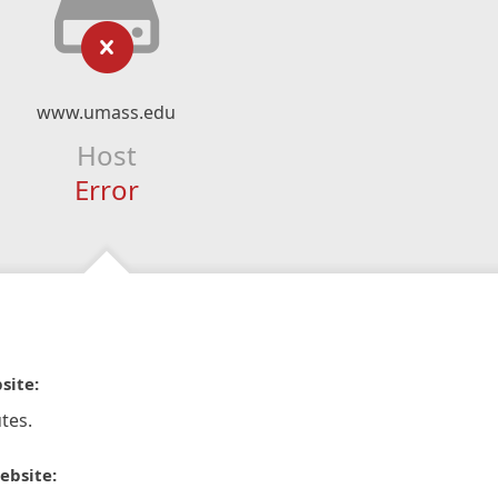
www.umass.edu
Host
Error
site:
tes.
ebsite: