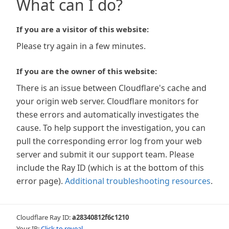
What can I do?
If you are a visitor of this website:
Please try again in a few minutes.
If you are the owner of this website:
There is an issue between Cloudflare's cache and
your origin web server. Cloudflare monitors for
these errors and automatically investigates the
cause. To help support the investigation, you can
pull the corresponding error log from your web
server and submit it our support team. Please
include the Ray ID (which is at the bottom of this
error page).
Additional troubleshooting resources
.
Cloudflare Ray ID:
a28340812f6c1210
Your IP:
Click to reveal