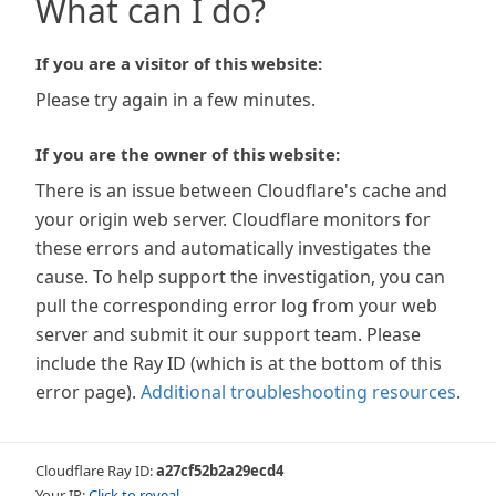
What can I do?
If you are a visitor of this website:
Please try again in a few minutes.
If you are the owner of this website:
There is an issue between Cloudflare's cache and
your origin web server. Cloudflare monitors for
these errors and automatically investigates the
cause. To help support the investigation, you can
pull the corresponding error log from your web
server and submit it our support team. Please
include the Ray ID (which is at the bottom of this
error page).
Additional troubleshooting resources
.
Cloudflare Ray ID:
a27cf52b2a29ecd4
Your IP:
Click to reveal