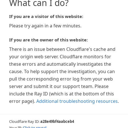
What can I do?
If you are a visitor of this website:
Please try again in a few minutes.
If you are the owner of this website:
There is an issue between Cloudflare's cache and
your origin web server. Cloudflare monitors for
these errors and automatically investigates the
cause. To help support the investigation, you can
pull the corresponding error log from your web
server and submit it our support team. Please
include the Ray ID (which is at the bottom of this
error page).
Additional troubleshooting resources
.
Cloudflare Ray ID:
a28e49bf4aabceb4
Your IP:
Click to reveal