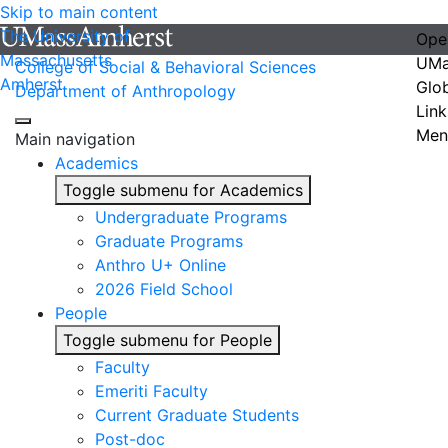
Skip to main content
The University of
Ope
Massachusetts
UMa
College of Social & Behavioral Sciences
Amherst
Glo
Department of Anthropology
Link
Men
Main navigation
Academics
Toggle submenu for Academics
Undergraduate Programs
Graduate Programs
Anthro U+ Online
2026 Field School
People
Toggle submenu for People
Faculty
Emeriti Faculty
Current Graduate Students
Post-doc