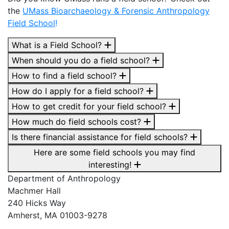
the
UMass Bioarchaeology & Forensic Anthropology
Field School
!
What is a Field School?
When should you do a field school?
How to find a field school?
How do I apply for a field school?
How to get credit for your field school?
How much do field schools cost?
Is there financial assistance for field schools?
Here are some field schools you may find
interesting!
Department of Anthropology
Machmer Hall
240 Hicks Way
Amherst, MA 01003-9278