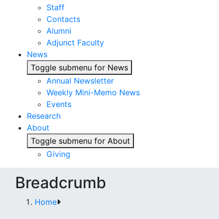
Staff
Contacts
Alumni
Adjunct Faculty
News
Toggle submenu for News
Annual Newsletter
Weekly Mini-Memo News
Events
Research
About
Toggle submenu for About
Giving
Breadcrumb
Home