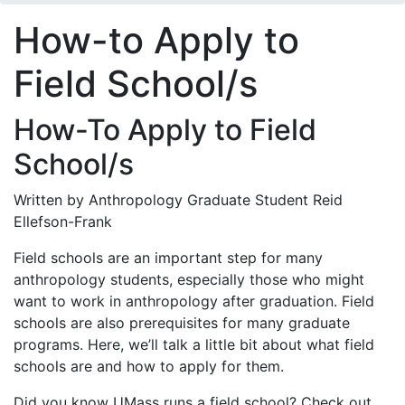
How-to Apply to
Field School/s
How-To Apply to Field
School/s
Written by Anthropology Graduate Student Reid
Ellefson-Frank
Field schools are an important step for many
anthropology students, especially those who might
want to work in anthropology after graduation. Field
schools are also prerequisites for many graduate
programs. Here, we’ll talk a little bit about what field
schools are and how to apply for them.
Did you know UMass runs a field school? Check out