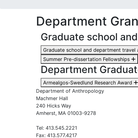
Department Gran
Graduate school and
Graduate school and department travel
Summer Pre-dissertation Fellowships
Department Graduat
Armealgos-Swedlund Research Award
Department of Anthropology
Machmer Hall
240 Hicks Way
Amherst, MA 01003-9278
Tel: 413.545.2221
Fax: 413.577.4217