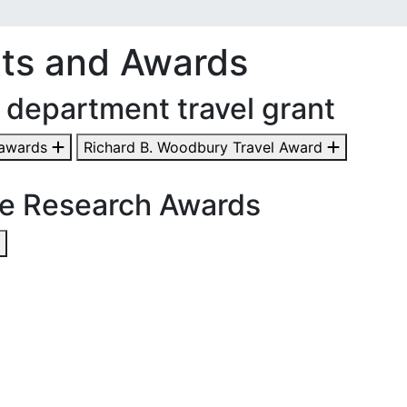
ts and Awards
 department travel grant
 awards
Richard B. Woodbury Travel Award
e Research Awards