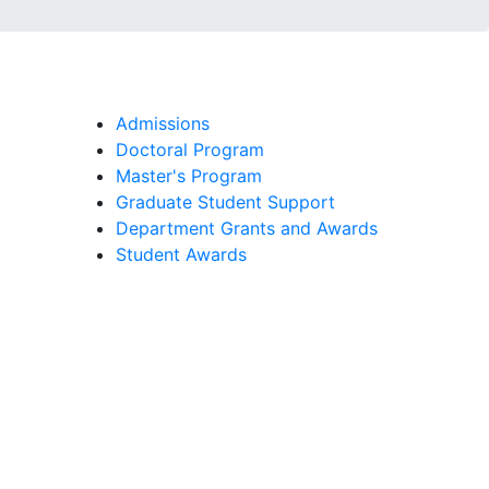
Admissions
Doctoral Program
Master's Program
Graduate Student Support
Department Grants and Awards
Student Awards