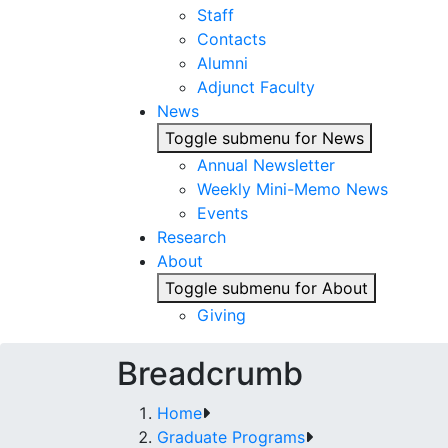
Staff
Contacts
Alumni
Adjunct Faculty
News
Toggle submenu for News
Annual Newsletter
Weekly Mini-Memo News
Events
Research
About
Toggle submenu for About
Giving
Breadcrumb
Home
Graduate Programs