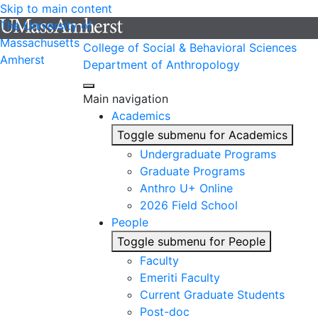
Skip to main content
The University of
Massachusetts
College of Social & Behavioral Sciences
Amherst
Department of Anthropology
Main navigation
Academics
Toggle submenu for Academics
Undergraduate Programs
Graduate Programs
Anthro U+ Online
2026 Field School
People
Toggle submenu for People
Faculty
Emeriti Faculty
Current Graduate Students
Post-doc