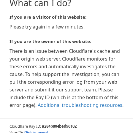
What can I do?
If you are a visitor of this website:
Please try again in a few minutes.
If you are the owner of this website:
There is an issue between Cloudflare's cache and
your origin web server. Cloudflare monitors for
these errors and automatically investigates the
cause. To help support the investigation, you can
pull the corresponding error log from your web
server and submit it our support team. Please
include the Ray ID (which is at the bottom of this
error page).
Additional troubleshooting resources
.
Cloudflare Ray ID:
a284b804bed96102
Your IP:
Click to reveal