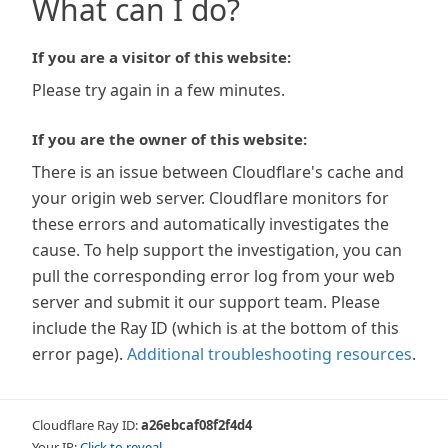
What can I do?
If you are a visitor of this website:
Please try again in a few minutes.
If you are the owner of this website:
There is an issue between Cloudflare's cache and
your origin web server. Cloudflare monitors for
these errors and automatically investigates the
cause. To help support the investigation, you can
pull the corresponding error log from your web
server and submit it our support team. Please
include the Ray ID (which is at the bottom of this
error page).
Additional troubleshooting resources
.
Cloudflare Ray ID:
a26ebcaf08f2f4d4
Your IP:
Click to reveal