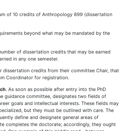
m of 10 credits of Anthropology 899 (dissertation
 requirements beyond what may be mandated by the
umber of dissertation credits that may be earned
earned in any one semester.
r dissertation credits from their committee Chair, that
m Coordinator for registration.
rch
. As soon as possible after entry into the PhD
the guidance committee, designates two fields of
career goals and intellectual interests. These fields may
ecialized, but they must be outlined with care. The
quently define and designate general areas of
e completes the doctorate; accordingly, they ought