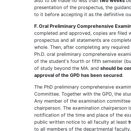
also to be made no less than
two weeks
be
presentation of the prospectus, the guida
to it before accepting it as the definitive o
F. Oral Preliminary Comprehensive Examin
completed and approved, copies are filed w
prospectus and all statements are complet
whole. Then, after completing any required 
Ph.D. oral preliminary comprehensive examin
of the student's fourth or fifth semester (b
of study beyond the MA. and
should be co
approval of the GPD has been secured
.
The PhD preliminary comprehensive examina
Committee. Together with the GPD, the stud
Any member of the examination committee i
chairperson. The examination chairperson is
notification of the time and place of the e
public written notice to all faculty at least
to all members of the departmental faculty