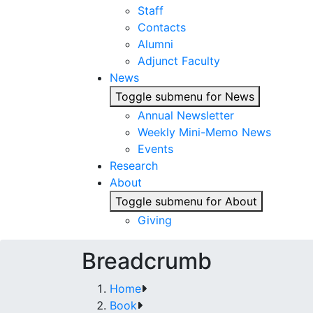
Staff
Contacts
Alumni
Adjunct Faculty
News
Toggle submenu for News
Annual Newsletter
Weekly Mini-Memo News
Events
Research
About
Toggle submenu for About
Giving
Breadcrumb
Home
Book