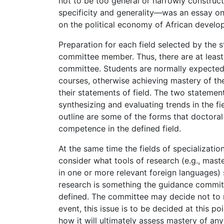
not to be too general or narrowly constru
specificity and generality—was an essay on
on the political economy of African develo
Preparation for each field selected by the s
committee member. Thus, there are at least
committee. Students are normally expected
courses, otherwise achieving mastery of the 
their statements of field. The two statemen
synthesizing and evaluating trends in the fi
outline are some of the forms that doctoral
competence in the defined field.
At the same time the fields of specializat
consider what tools of research (e.g., ma
in one or more relevant foreign languages) 
research is something the guidance commit
defined. The committee may decide not to r
event, this issue is to be decided at this po
how it will ultimately assess mastery of any