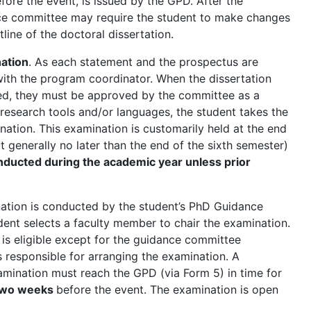
fore the event, is issued by the GPD. After the
nce committee may require the student to make changes
utline of the doctoral dissertation.
ation
. As each statement and the prospectus are
ith the program coordinator. When the dissertation
ed, they must be approved by the committee as a
research tools and/or languages, the student takes the
ation. This examination is customarily held at the end
ut generally no later than the end of the sixth semester)
nducted during the academic year unless prior
tion is conducted by the student’s PhD Guidance
ent selects a faculty member to chair the examination.
s eligible except for the guidance committee
 responsible for arranging the examination. A
xamination must reach the GPD (via Form 5) in time for
two weeks
before the event. The examination is open
.