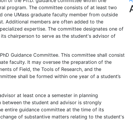
tion of the Ph.D. guidance committee within one
ral program. The committee consists of at least two
d one UMass graduate faculty member from outside
st. Additional members are often added to the
pecialized expertise. The committee designates one of
ts chairperson to serve as the student's advisor of
 PhD Guidance Committee. This committee shall consist
te faculty. It may oversee the preparation of the
ements of Field, the Tools of Research, and the
mmittee shall be formed within one year of a student’s
advisor at least once a semester in planning
 between the student and advisor is strongly
 entire guidance committee at the time of its
change of substantive matters relating to the student's