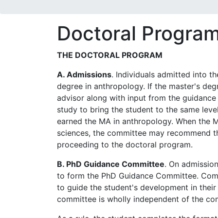
Doctoral Progra
THE DOCTORAL PROGRAM
A. Admissions
. Individuals admitted into 
degree in anthropology. If the master's degr
advisor along with input from the guidance 
study to bring the student to the same lev
earned the MA in anthropology. When the MA
sciences, the committee may recommend th
proceeding to the doctoral program.
B. PhD Guidance Committee
. On admission
to form the PhD Guidance Committee. Comm
to guide the student's development in their
committee is wholly independent of the co