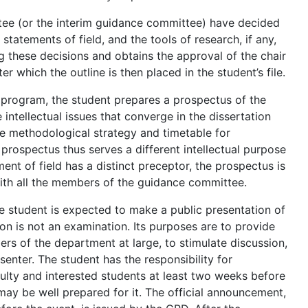
ee (or the interim guidance committee) have decided
statements of field, and the tools of research, if any,
g these decisions and obtains the approval of the chair
 which the outline is then placed in the student’s file.
l program, the student prepares a prospectus of the
 intellectual issues that converge in the dissertation
 the methodological strategy and timetable for
prospectus thus serves a different intellectual purpose
ent of field has a distinct preceptor, the prospectus is
ith all the members of the guidance committee.
 student is expected to make a public presentation of
ion is not an examination. Its purposes are to provide
rs of the department at large, to stimulate discussion,
enter. The student has the responsibility for
culty and interested students at least two weeks before
may be well prepared for it. The official announcement,