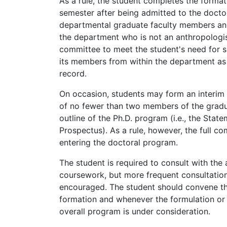
As a rule, the student completes the forma
semester after being admitted to the docto
departmental graduate faculty members an
the department who is not an anthropologi
committee to meet the student's need for s
its members from within the department as i
record.
On occasion, students may form an interim
of no fewer than two members of the gradua
outline of the Ph.D. program (i.e., the Stat
Prospectus). As a rule, however, the full co
entering the doctoral program.
The student is required to consult with the 
coursework, but more frequent consultation
encouraged. The student should convene the
formation and whenever the formulation or 
overall program is under consideration.