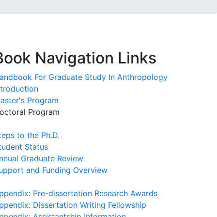
Book Navigation Links
andbook For Graduate Study In Anthropology
ntroduction
aster's Program
octoral Program
teps to the Ph.D.
tudent Status
nnual Graduate Review
upport and Funding Overview
ppendix: Pre-dissertation Research Awards
ppendix: Dissertation Writing Fellowship
ppendix: Assistantship Information