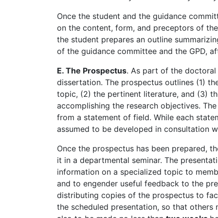
Once the student and the guidance committ
on the content, form, and preceptors of the 
the student prepares an outline summarizin
of the guidance committee and the GPD, after
E. The Prospectus
. As part of the doctora
dissertation. The prospectus outlines (1) the
topic, (2) the pertinent literature, and (3)
accomplishing the research objectives. The 
from a statement of field. While each statem
assumed to be developed in consultation w
Once the prospectus has been prepared, the
it in a departmental seminar. The presentat
information on a specialized topic to membe
and to engender useful feedback to the pres
distributing copies of the prospectus to fa
the scheduled presentation, so that others 