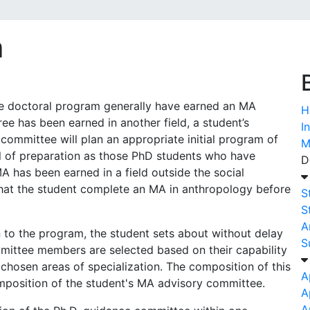
m
the doctoral program generally have earned an MA
H
ee has been earned in another field, a student’s
I
committee will plan an appropriate initial program of
M
el of preparation as those PhD students who have
D
 has been earned in a field outside the social
at the student complete an MA in anthropology before
S
S
A
 to the program, the student sets about without delay
S
ittee members are selected based on their capability
 chosen areas of specialization. The composition of this
A
mposition of the student's MA advisory committee.
A
A