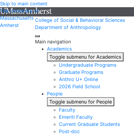
Skip to main content
The University of
Massachusetts
College of Social & Behavioral Sciences
Amherst
Department of Anthropology
Main navigation
Academics
Toggle submenu for Academics
Undergraduate Programs
Graduate Programs
Anthro U+ Online
2026 Field School
People
Toggle submenu for People
Faculty
Emeriti Faculty
Current Graduate Students
Post-doc