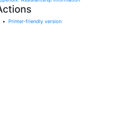
Actions
Printer-friendly version