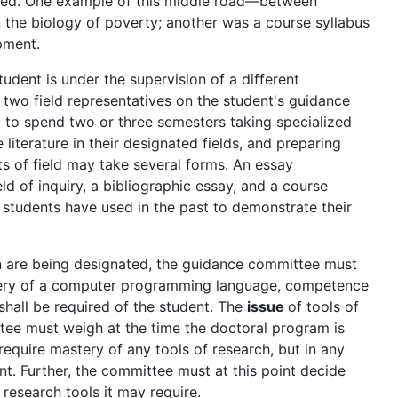
cted. One example of this middle road—between
 the biology of poverty; another was a course syllabus
pment.
tudent is under the supervision of a different
 two field representatives on the student's guidance
 to spend two or three semesters taking specialized
literature in their designated fields, and preparing
ts of field may take several forms. An essay
eld of inquiry, a bibliographic essay, and a course
 students have used in the past to demonstrate their
ion are being designated, the guidance committee must
stery of a computer programming language, competence
shall be required of the student. The
issue
of tools of
tee must weigh at the time the doctoral program is
equire mastery of any tools of research, but in any
int. Further, the committee must at this point decide
 research tools it may require.