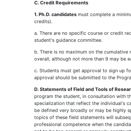
C. Credit Requirements
1. Ph.D. candidates
must complete a minimu
credits).
a. There are no specific course or credit
student's guidance committee.
b. There is no maximum on the cumulative n
overall, although not more than 9 may be 
c. Students must get approval to sign up fo
approval should be submitted to the Progra
D. Statements of Field and Tools of Resea
program the student, in consultation with 
specialization that reflect the individual's 
be defined very broadly or may be highly sp
topics of these field statements will subse
professional competence when the candidat