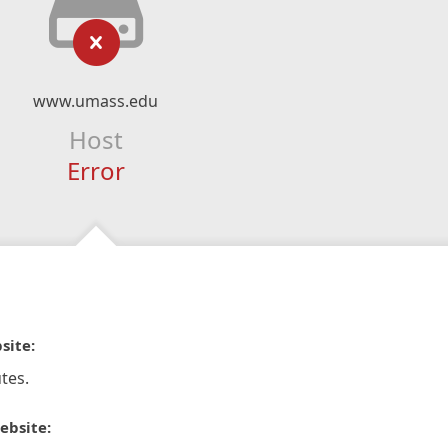
www.umass.edu
Host
Error
site:
tes.
ebsite: