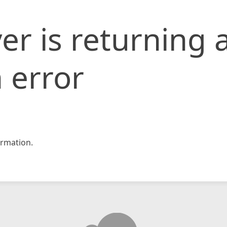
er is returning 
 error
rmation.