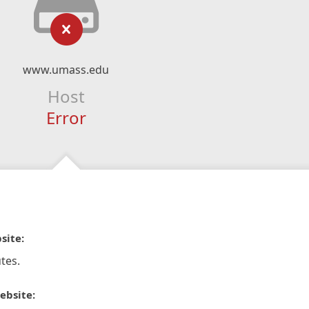
www.umass.edu
Host
Error
site:
tes.
ebsite: