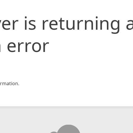
er is returning 
 error
rmation.