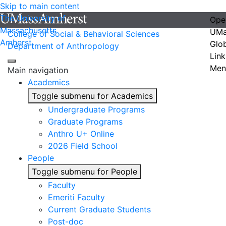
Skip to main content
The University of
Ope
Massachusetts
UMa
College of Social & Behavioral Sciences
Amherst
Glo
Department of Anthropology
Link
Men
Main navigation
Academics
Toggle submenu for Academics
Undergraduate Programs
Graduate Programs
Anthro U+ Online
2026 Field School
People
Toggle submenu for People
Faculty
Emeriti Faculty
Current Graduate Students
Post-doc