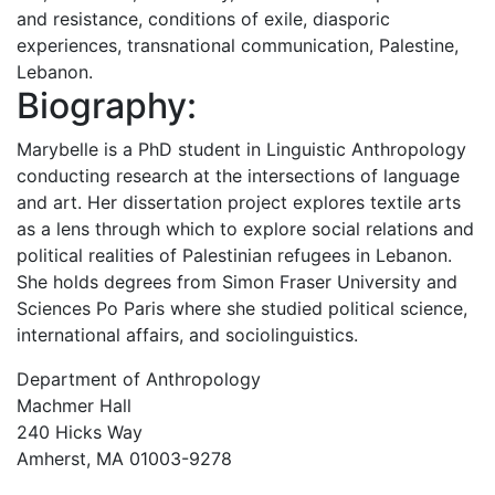
and resistance, conditions of exile, diasporic
experiences, transnational communication, Palestine,
Lebanon.
Biography:
Marybelle is a PhD student in Linguistic Anthropology
conducting research at the intersections of language
and art. Her dissertation project explores textile arts
as a lens through which to explore social relations and
political realities of Palestinian refugees in Lebanon.
She holds degrees from Simon Fraser University and
Sciences Po Paris where she studied political science,
international affairs, and sociolinguistics.
Department of Anthropology
Machmer Hall
240 Hicks Way
Amherst, MA 01003-9278