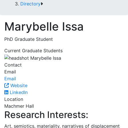
Directory
Marybelle Issa
PhD Graduate Student
Current Graduate Students
Contact
Email
Email
Website
LinkedIn
Location
Machmer Hall
Research Interests:
Art, semiotics, materiality, narratives of displacement