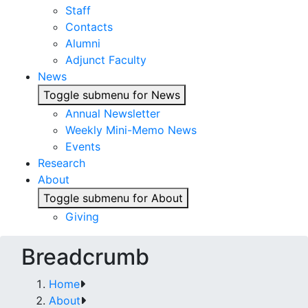
Staff
Contacts
Alumni
Adjunct Faculty
News
Toggle submenu for News
Annual Newsletter
Weekly Mini-Memo News
Events
Research
About
Toggle submenu for About
Giving
Breadcrumb
Home
About