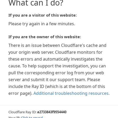
What can I do?
If you are a visitor of this website:
Please try again in a few minutes.
If you are the owner of this website:
There is an issue between Cloudflare's cache and
your origin web server. Cloudflare monitors for
these errors and automatically investigates the
cause. To help support the investigation, you can
pull the corresponding error log from your web
server and submit it our support team. Please
include the Ray ID (which is at the bottom of this
error page).
Additional troubleshooting resources
.
Cloudflare Ray ID:
a2733843f9554440
Your IP:
Click to reveal