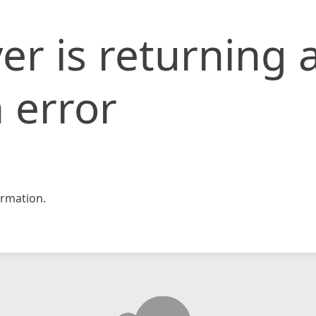
er is returning 
 error
rmation.