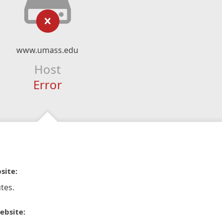
www.umass.edu
Host
Error
site:
tes.
ebsite: