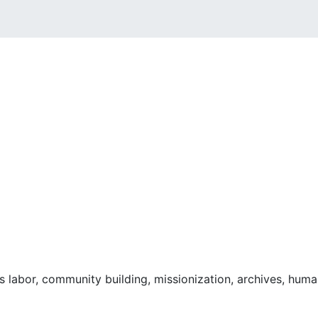
 labor, community building, missionization, archives, human