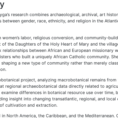
hy
ga’s research combines archaeological, archival, art histori
between gender, race, ethnicity, and religion in the Atlant
n women’s labor, religious conversion, and community-build
of the Daughters of the Holy Heart of Mary and the village
 relationships between African and European missionary wo
sisters who built a uniquely African Catholic community. S
n shaping a new type of community rather than merely class
ion.
eobotanical project, analyzing macrobotanical remains from
 at regional archaeobotanical data directly related to agricu
l examine differences in botanical resource use over time, b
ding insight into changing transatlantic, regional, and lo
of cultivation and extraction.
in North America, the Caribbean, and the Mediterranean. C