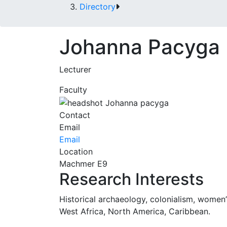
Directory
Johanna Pacyga
Lecturer
Faculty
Contact
Email
Email
Location
Machmer E9
Research Interests
Historical archaeology, colonialism, women’s
West Africa, North America, Caribbean.