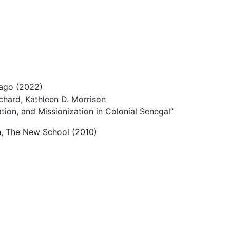
cago (2022)
chard, Kathleen D. Morrison
ation, and Missionization in Colonial Senegal”
n, The New School (2010)
)