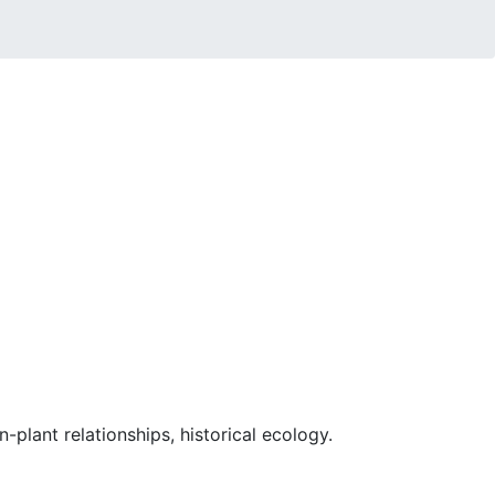
-plant relationships, historical ecology.