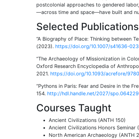
postcolonial approaches to gendered labor
—across time and space—have built and nurt
Selected Publications
“A Biography of Place: Thinking between Tex
(2023).
https://doi.org/10.1007/s41636-02
“The Archaeology of Missionization in Colo
Oxford Research Encyclopedia of Anthropol
2021.
https://doi.org/10.1093/acrefore/97
“Pythons in Paris: Fear and Desire in the F
154.
http://hdl.handle.net/2027/spo.06422
Courses Taught
Ancient Civilizations (ANTH 150)
Ancient Civilizations Honors Seminar
North American Archaeology (ANTH 