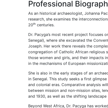
Professional Biograp
As an historical archaeologist, Johanna Pacy
research, she examines the interconnections 
th
20
centuries.
Dr. Pacyga’s most recent project focuses o
Senegal), where she excavated the Convent 
Joseph. Her work there reveals the complex
congregation of Catholic African religious 
those women and girls, and their impacts i
in the mechanisms of European missionizat
She is also in the early stages of an archa
in Senegal. This study seeks a first glimpse
and colonial eras. Comparative analysis wil
between mission and non-mission sites, len
and 1930, as well as the shifting landscape 
Beyond West Africa, Dr. Pacyga has worked 