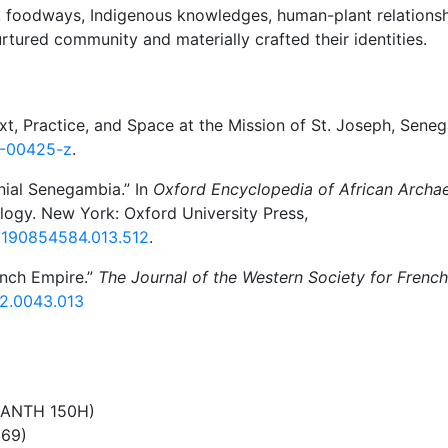
, foodways, Indigenous knowledges, human-plant relations
ured community and materially crafted their identities.
t, Practice, and Space at the Mission of St. Joseph, Seneg
3-00425-z
.
nial Senegambia.” In
Oxford Encyclopedia of African Archa
ogy. New York: Oxford University Press,
80190854584.013.512
.
rench Empire.”
The Journal of the Western Society for French
92.0043.013
 (ANTH 150H)
269)