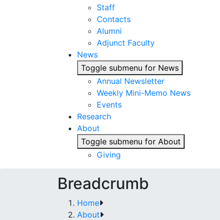
Staff
Contacts
Alumni
Adjunct Faculty
News
Toggle submenu for News
Annual Newsletter
Weekly Mini-Memo News
Events
Research
About
Toggle submenu for About
Giving
Breadcrumb
Home
About