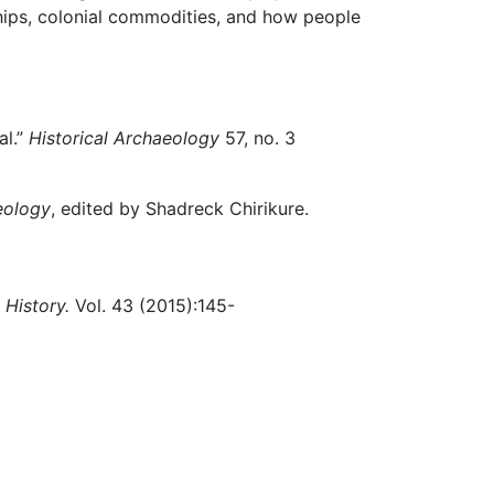
hips, colonial commodities, and how people
al.”
Historical Archaeology
57, no. 3
eology
, edited by Shadreck Chirikure.
 History.
Vol. 43 (2015):145-