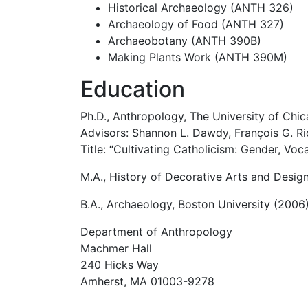
Historical Archaeology (ANTH 326)
Archaeology of Food (ANTH 327)
Archaeobotany (ANTH 390B)
Making Plants Work (ANTH 390M)
Education
Ph.D., Anthropology, The University of Chi
Advisors: Shannon L. Dawdy, François G. Ri
Title: “Cultivating Catholicism: Gender, Voc
M.A., History of Decorative Arts and Desig
B.A., Archaeology, Boston University (2006
Department of Anthropology
Machmer Hall
240 Hicks Way
Amherst, MA 01003-9278