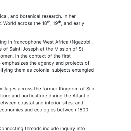
cal, and botanical research. In her
th
th
ic World across the 18
, 19
, and early
ing in francophone West Africa (Ngazobil,
 of Saint-Joseph at the Mission of St.
men, in the context of the first
he emphasizes the agency and projects of
ifying them as colonial subjects entangled
 villages across the former Kingdom of Siin
lture and horticulture during the Atlantic
etween coastal and interior sites, and
cal economies and ecologies between 1500
onnecting threads include inquiry into