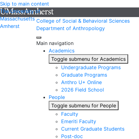
Skip to main content
The University of
Massachusetts
College of Social & Behavioral Sciences
Amherst
Department of Anthropology
Main navigation
Academics
Toggle submenu for Academics
Undergraduate Programs
Graduate Programs
Anthro U+ Online
2026 Field School
People
Toggle submenu for People
Faculty
Emeriti Faculty
Current Graduate Students
Post-doc