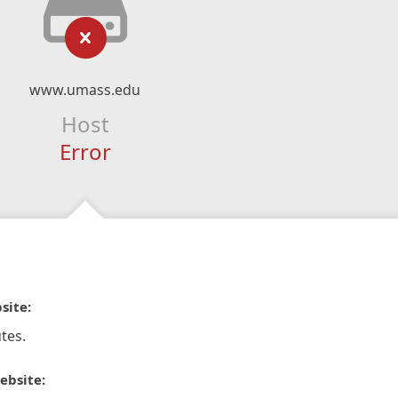
www.umass.edu
Host
Error
site:
tes.
ebsite: