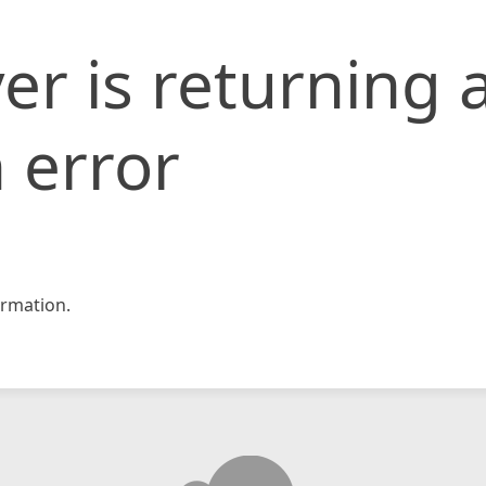
er is returning 
 error
rmation.