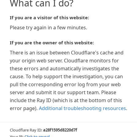
What can I do?
If you are a visitor of this website:
Please try again in a few minutes.
If you are the owner of this website:
There is an issue between Cloudflare's cache and
your origin web server. Cloudflare monitors for
these errors and automatically investigates the
cause. To help support the investigation, you can
pull the corresponding error log from your web
server and submit it our support team. Please
include the Ray ID (which is at the bottom of this
error page).
Additional troubleshooting resources
.
Cloudflare Ray ID:
a28f1595d8220d7f
Your IP:
Click to reveal