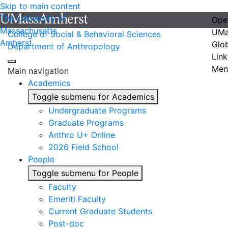
Skip to main content
The University of
Ope
Massachusetts
UMa
College of Social & Behavioral Sciences
Amherst
Glo
Department of Anthropology
Link
Men
Main navigation
Academics
Toggle submenu for Academics
Undergraduate Programs
Graduate Programs
Anthro U+ Online
2026 Field School
People
Toggle submenu for People
Faculty
Emeriti Faculty
Current Graduate Students
Post-doc