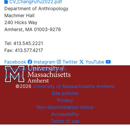
CV_ChangFuYu2022.pdf
Department of Anthropology
Machmer Hall
240 Hicks Way
Amherst, MA 01003-9278
Tel: 413.545.2221
Fax: 413.577.4217
Facebook
Instagram
Twitter
YouTube
University of Massachusetts
Amherst
©2026
University of Massachusetts Amherst
Site policies
Privacy
Non-discrimination notice
Accessibility
Terms of use