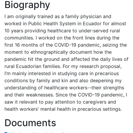
Biography
I am originally trained as a family physician and
worked in Public Health System in Ecuador for almost
10 years providing healthcare to under-served rural
communities. I worked on the front lines during the
first 16 months of the COVID-19 pandemic, seizing the
moment to ethnographically document how the
pandemic hit the ground and affected the daily lives of
rural Ecuadorian families. For my research proposal,
I’m mainly interested in studying care in precarious
conditions by family and kin and also deepening my
understanding of healthcare workers--their strengths
and their weaknesses. Since the COVID-19 pandemic, I
saw it relevant to pay attention to caregivers and
health workers' mental health in precarious settings.
Documents