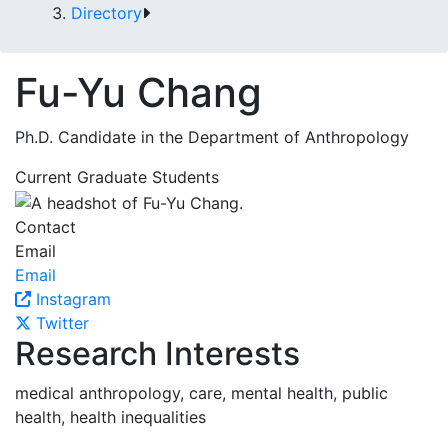
Directory
Fu-Yu Chang
Ph.D. Candidate in the Department of Anthropology
Current Graduate Students
Contact
Email
Email
Instagram
Twitter
Research Interests
medical anthropology, care, mental health, public
health, health inequalities