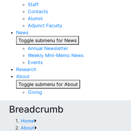
Staff
Contacts
Alumni
Adjunct Faculty
News
Toggle submenu for News
Annual Newsletter
Weekly Mini-Memo News
Events
Research
About
Toggle submenu for About
Giving
Breadcrumb
Home
About