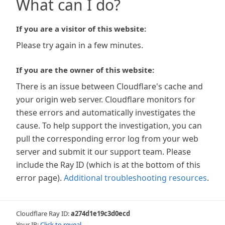
What can I do?
If you are a visitor of this website:
Please try again in a few minutes.
If you are the owner of this website:
There is an issue between Cloudflare's cache and
your origin web server. Cloudflare monitors for
these errors and automatically investigates the
cause. To help support the investigation, you can
pull the corresponding error log from your web
server and submit it our support team. Please
include the Ray ID (which is at the bottom of this
error page).
Additional troubleshooting resources
.
Cloudflare Ray ID:
a274d1e19c3d0ecd
Your IP:
Click to reveal