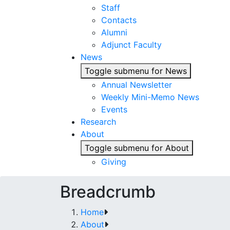
Staff
Contacts
Alumni
Adjunct Faculty
News
Toggle submenu for News
Annual Newsletter
Weekly Mini-Memo News
Events
Research
About
Toggle submenu for About
Giving
Breadcrumb
Home
About