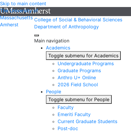
Skip to main content
The University of
Massachusetts
College of Social & Behavioral Sciences
Amherst
Department of Anthropology
Main navigation
Academics
Toggle submenu for Academics
Undergraduate Programs
Graduate Programs
Anthro U+ Online
2026 Field School
People
Toggle submenu for People
Faculty
Emeriti Faculty
Current Graduate Students
Post-doc