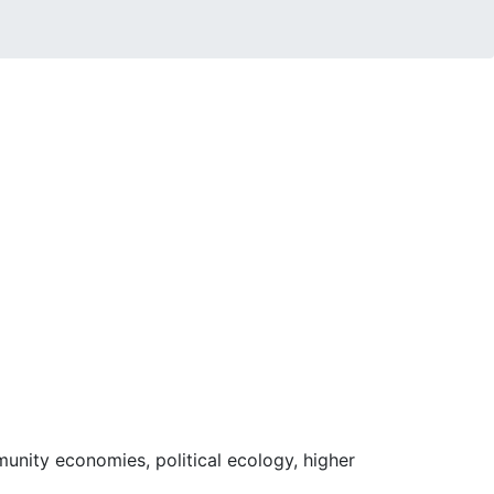
unity economies, political ecology, higher