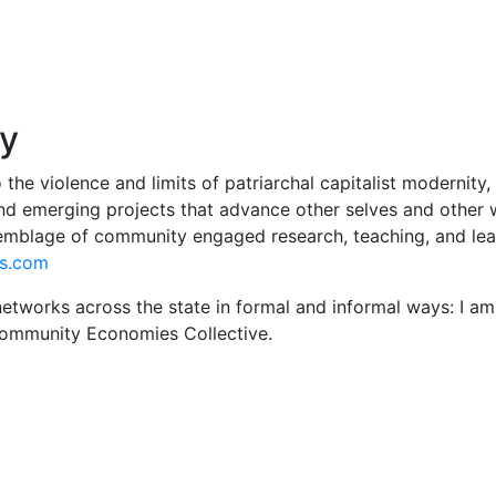
hy
 the violence and limits of patriarchal capitalist modernity,
d emerging projects that advance other selves and other wo
semblage of community engaged research, teaching, and lea
es.com
works across the state in formal and informal ways: I am o
ommunity Economies Collective.