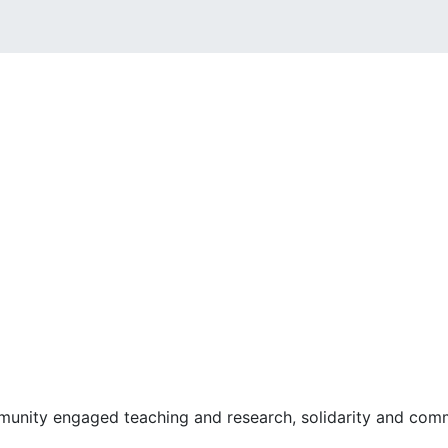
ommunity engaged teaching and research, solidarity and comm