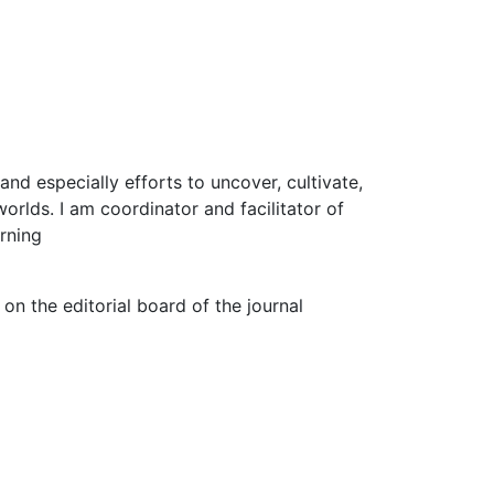
 and especially efforts to uncover, cultivate,
rlds. I am coordinator and facilitator of
rning
n the editorial board of the journal