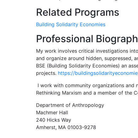
Related Programs
Building Solidarity Economies
Professional Biograp
My work involves critical investigations into
and organize around hidden, suppressed, an
BSE (Building Solidarity Economies) an as
projects.
https://buildingsolidarityeconomi
I work with community organizations and net
Rethinking Marxism and a member of the C
Department of Anthropology
Machmer Hall
240 Hicks Way
Amherst, MA 01003-9278