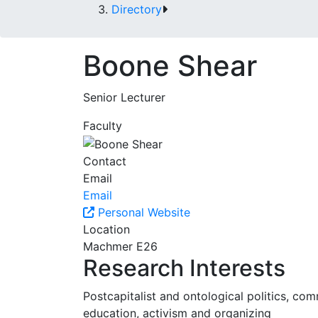
Directory
Boone Shear
Senior Lecturer
Faculty
Contact
Email
Email
Personal Website
Location
Machmer E26
Research Interests
Postcapitalist and ontological politics, c
education, activism and organizing