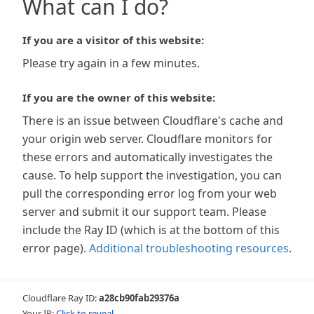
What can I do?
If you are a visitor of this website:
Please try again in a few minutes.
If you are the owner of this website:
There is an issue between Cloudflare's cache and
your origin web server. Cloudflare monitors for
these errors and automatically investigates the
cause. To help support the investigation, you can
pull the corresponding error log from your web
server and submit it our support team. Please
include the Ray ID (which is at the bottom of this
error page).
Additional troubleshooting resources
.
Cloudflare Ray ID:
a28cb90fab29376a
Your IP:
Click to reveal