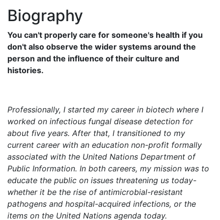
Biography
You can't properly care for someone's health if you
don't also observe the wider systems around the
person and the influence of their culture and
histories.
Professionally, I started my career in biotech where I
worked on infectious fungal disease detection for
about five years. After that, I transitioned to my
current career with an education non-profit formally
associated with the United Nations Department of
Public Information. In both careers, my mission was to
educate the public on issues threatening us today-
whether it be the rise of antimicrobial-resistant
pathogens and hospital-acquired infections, or the
items on the United Nations agenda today.