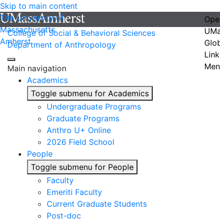
Skip to main content
The University of
Ope
Massachusetts
UMa
College of Social & Behavioral Sciences
Amherst
Glo
Department of Anthropology
Link
Men
Main navigation
Academics
Toggle submenu for Academics
Undergraduate Programs
Graduate Programs
Anthro U+ Online
2026 Field School
People
Toggle submenu for People
Faculty
Emeriti Faculty
Current Graduate Students
Post-doc