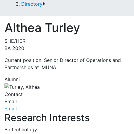
Directory
Althea Turley
SHE/HER
BA 2020
Current position: Senior Director of Operations and
Partnerships at IMUNA
Alumni
Contact
Email
Email
Research Interests
Biotechnology