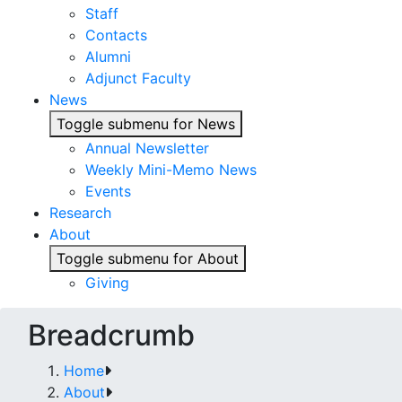
Staff
Contacts
Alumni
Adjunct Faculty
News
Toggle submenu for News
Annual Newsletter
Weekly Mini-Memo News
Events
Research
About
Toggle submenu for About
Giving
Breadcrumb
Home
About