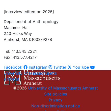
[Interview edited on 2025]
Department of Anthropology
Machmer Hall
240 Hicks Way
Amherst, MA 01003-9278
Tel: 413.545.2221
Fax: 413.577.4217
Facebook
Instagram
Twitter
YouTube
University of Massachusetts
Amherst
©2026
University of Massachusetts Amherst
Site policies
Privacy
Non-discrimination notice