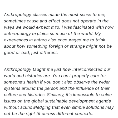
Anthropology classes made the most sense to me;
sometimes cause and effect does not operate in the
ways we would expect it to. I was fascinated with how
anthropology explains so much of the world. My
experiences in anthro also encouraged me to think
about how something foreign or strange might not be
good or bad, just different.
Anthropology taught me just how interconnected our
world and histories are. You can't properly care for
someone's health if you don't also observe the wider
systems around the person and the influence of their
culture and histories. Similarly, it's impossible to solve
issues on the global sustainable development agenda
without acknowledging that even simple solutions may
not be the right fit across different contexts.