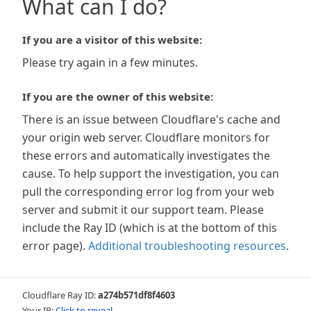
What can I do?
If you are a visitor of this website:
Please try again in a few minutes.
If you are the owner of this website:
There is an issue between Cloudflare's cache and
your origin web server. Cloudflare monitors for
these errors and automatically investigates the
cause. To help support the investigation, you can
pull the corresponding error log from your web
server and submit it our support team. Please
include the Ray ID (which is at the bottom of this
error page).
Additional troubleshooting resources
.
Cloudflare Ray ID:
a274b571df8f4603
Your IP:
Click to reveal