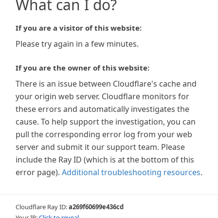
What can I do?
If you are a visitor of this website:
Please try again in a few minutes.
If you are the owner of this website:
There is an issue between Cloudflare's cache and
your origin web server. Cloudflare monitors for
these errors and automatically investigates the
cause. To help support the investigation, you can
pull the corresponding error log from your web
server and submit it our support team. Please
include the Ray ID (which is at the bottom of this
error page).
Additional troubleshooting resources
.
Cloudflare Ray ID:
a269f60699e436cd
Your IP:
Click to reveal