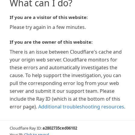
What can I do?
If you are a visitor of this website:
Please try again in a few minutes.
If you are the owner of this website:
There is an issue between Cloudflare's cache and
your origin web server. Cloudflare monitors for
these errors and automatically investigates the
cause. To help support the investigation, you can
pull the corresponding error log from your web
server and submit it our support team. Please
include the Ray ID (which is at the bottom of this
error page).
Additional troubleshooting resources
.
Cloudflare Ray ID:
a2802735ced06102
Your IP:
Click to reveal