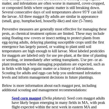
matter, and infestations are often worse in manured, cover-cropped,
or composted fields where organic matter is still breaking down.
Several consecutive days of soil temperatures above 95°F can kill
the larvae. All three maggot fly adults are similar in appearance
(small, gray, humpbacked, housefly-like) and size (5-7mm).
Preventive measures are generally most effective for managing these
pests, as chemical treatment options are limited. These may include
using floating row covers or insect netting to protect plants from
egg-laying adults, delaying planting susceptible crops until the first
emergence has largely passed, or waiting to plant until soil
temperatures are high enough to kill larvae. Most labeled pesticides
for maggots are labeled only for use pre-plant, at the time of planting
or seeding, or immediately after setting transplants. Use pre- or at-
plant treatments where damaging populations are expected, such as
in fields with high organic matter or a history of infestations.
Scouting for adults and eggs can help you understand infestation
levels and inform management decisions in future plantings.
Below is more information about each maggot pest, including
additional scouting and management recommendations:
Seed corn maggot
(
Delia platura
): Seed corn maggot adults
have likely begun emerging in many fields in MA, with peak
flight expected within the next week in eastern MA and