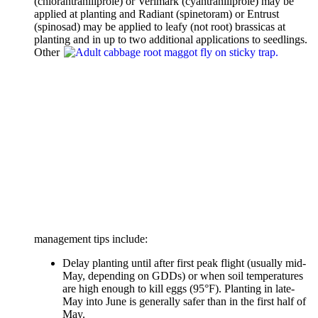
(chlorantraniliprole) or Verimark (cyantraniliprole) may be
applied at planting and Radiant (spinetoram) or Entrust
(spinosad) may be applied to leafy (not root) brassicas at
planting and in up to two additional applications to
seedlings.
Other
management tips include:
Delay planting until after first peak flight (usually mid-
May, depending on GDDs) or when soil temperatures
are high enough to kill eggs (95°F). Planting in late-
May into June is generally safer than in the first half of
May.