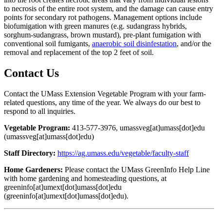
to necrosis of the entire root system, and the damage can cause entry
points for secondary rot pathogens. Management options include
biofumigation with green manures (e.g. sudangrass hybrids,
sorghum-sudangrass, brown mustard), pre-plant fumigation with
conventional soil fumigants,
anaerobic soil disinfestation
, and/or the
removal and replacement of the top 2 feet of soil.
Contact Us
Contact the UMass Extension Vegetable Program with your farm-
related questions, any time of the year. We always do our best to
respond to all inquiries.
Vegetable Program:
413-577-3976,
umassveg
[at]
umass
[dot]
edu
(umassveg[at]umass[dot]edu)
Staff Directory:
https://ag.umass.edu/vegetable/faculty-staff
Home Gardeners:
Please contact the UMass GreenInfo Help Line
with home gardening and homesteading questions, at
greeninfo
[at]
umext
[dot]
umass
[dot]
edu
(greeninfo[at]umext[dot]umass[dot]edu)
.