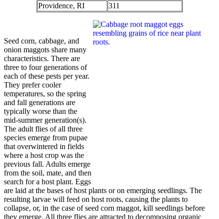
Providence, RI
311
Seed corn, cabbage, and
onion maggots share many
characteristics. There are
three to four generations of
each of these pests per year.
They prefer cooler
temperatures, so the spring
and fall generations are
typically worse than the
mid-summer generation(s).
The adult flies of all three
species emerge from pupae
that overwintered in fields
where a host crop was the
previous fall. Adults emerge
from the soil, mate, and then
search for a host plant. Eggs
are laid at the bases of host plants or on emerging seedlings. The
resulting larvae will feed on host roots, causing the plants to
collapse, or, in the case of seed corn maggot, kill seedlings before
they emerge. All
three flies are attracted to decomposing organic