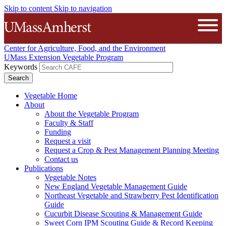
Skip to content
Skip to navigation
The University of Massachusetts A
Open
Center for Agriculture, Food, and the Environment
UMass Extension Vegetable Program
Keywords
Vegetable Home
About
About the Vegetable Program
Faculty & Staff
Funding
Request a visit
Request a Crop & Pest Management Planning Meeting
Contact us
Publications
Vegetable Notes
New England Vegetable Management Guide
Northeast Vegetable and Strawberry Pest Identification
Guide
Cucurbit Disease Scouting & Management Guide
Sweet Corn IPM Scouting Guide & Record Keeping