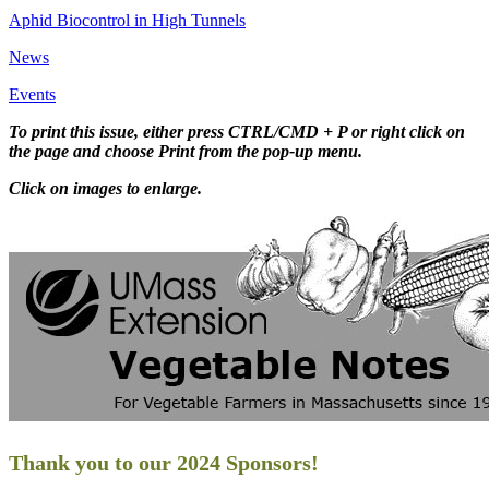
Aphid Biocontrol in High Tunnels
News
Events
To print this issue, either press CTRL/CMD + P or right click on
the page and choose Print from the pop-up menu.
Click on images to enlarge.
Thank you to our 2024 Sponsors!