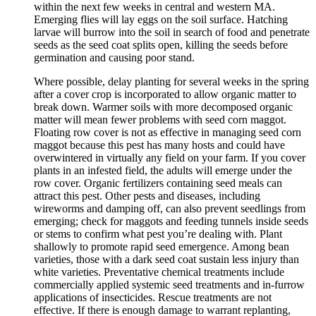
within the next few weeks in central and western MA.
Emerging flies will lay eggs on the soil surface. Hatching
larvae will burrow into the soil in search of food and penetrate
seeds as the seed coat splits open, killing the seeds before
germination and causing poor stand.
Where possible, delay planting for several weeks in the spring
after a cover crop is incorporated to allow organic matter to
break down. Warmer soils with more decomposed organic
matter will mean fewer problems with seed corn maggot.
Floating row cover is not as effective in managing seed corn
maggot because this pest has many hosts and could have
overwintered in virtually any field on your farm. If you cover
plants in an infested field, the adults will emerge under the
row cover. Organic fertilizers containing seed meals can
attract this pest. Other pests and diseases, including
wireworms and damping off, can also prevent seedlings from
emerging; check for maggots and feeding tunnels inside seeds
or stems to confirm what pest you’re dealing with. Plant
shallowly to promote rapid seed emergence. Among bean
varieties, those with a dark seed coat sustain less injury than
white varieties. Preventative chemical treatments include
commercially applied systemic seed treatments and in-furrow
applications of insecticides. Rescue treatments are not
effective. If there is enough damage to warrant replanting,