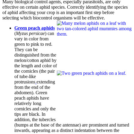
Many biological control agents, especially parasitoids, are only
effective on certain aphid species. Correctly identifying the species
of aphid affecting your crop is an important first step before
selecting which biocontrol organisms will be effective.
Green peach aphids
(
Myzus persicae
) can
vary in color from
green to pink to red.
They can be
distinguished from the
melon/cotton aphid by
the length and color of
the cornicles (the pair
of tube-like
protrusions
extending
from the end of the
abdomen). Green
peach aphids have
relatively long
cornicles and only the
tips are black. In
addition, the tubercles
(bumps at the base of the antennae) are prominent and turned
inwards, appearing as a distinct indentation between the