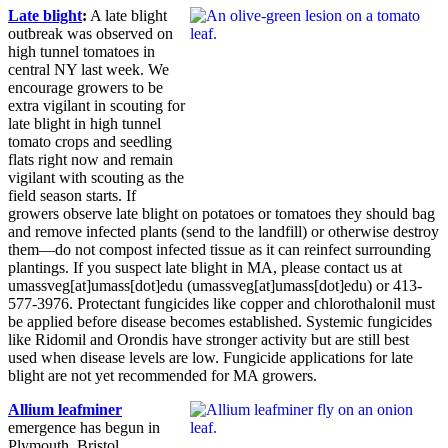
Late blight
:
A late blight
outbreak was observed on
high tunnel tomatoes in
central NY last week. We
encourage growers to be
extra vigilant in scouting for
late blight in high tunnel
tomato crops and seedling
flats right now and remain
vigilant with scouting as the
field season starts. If
growers observe late blight on potatoes or tomatoes they should bag
and remove infected plants (send to the landfill) or otherwise destroy
them—do not compost infected tissue as it can reinfect surrounding
plantings. If you suspect late blight in MA, please contact us at
umassveg
[at]
umass
[dot]
edu
(umassveg[at]umass[dot]edu)
or 413-
577-3976. Protectant fungicides like copper and chlorothalonil must
be applied before disease becomes established. Systemic fungicides
like Ridomil and Orondis have stronger activity but are still best
used when disease levels are low. Fungicide applications for late
blight are not yet recommended for MA growers.
Allium leafminer
emergence has begun in
Plymouth, Bristol,