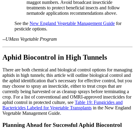
maggot numbers. Avoid broadcast insecticide
treatments to protect beneficial insects and follow
nematode applications recommendations above.
See the
New England Vegetable Management Guide
for
pesticide options.
--UMass Vegetable Program
Aphid Biocontrol in High Tunnels
There are both chemical and biological control options for managing
aphids in high tunnels; this article will outline biological control and
the aphid identification that’s necessary for effective control, but you
may choose to spray an insecticide, either to treat crops that are
currently being harvested or as cleanup sprays before terminating a
crop. For a list of conventional and OMRI-approved insecticides for
aphid control in protected culture, see
Table 19: Fungicides and
Bactericides Labeled for Vegetable Transplants
in the New England
Vegetable Management Guide.
Planning Ahead for Successful Aphid Biocontrol