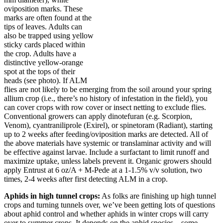
oviposition marks. These
marks are often found at the
tips of leaves. Adults can
also be trapped using yellow
sticky cards placed within
the crop. Adults have a
distinctive yellow-orange
spot at the tops of their
heads (see photo). If ALM
flies are not likely to be emerging from the soil around your spring
allium crop (i.e., there’s no history of infestation in the field), you
can cover crops with row cover or insect netting to exclude flies.
Conventional growers can apply dinotefuran (e.g. Scorpion,
Venom), cyantraniliprole (Exirel), or spinetoram (Radiant), starting
up to 2 weeks after feeding/oviposition marks are detected. All of
the above materials have systemic or translaminar activity and will
be effective against larvae. Include a surfactant to limit runoff and
maximize uptake, unless labels prevent it. Organic growers should
apply Entrust at 6 oz/A + M-Pede at a 1-1.5% v/v solution, two
times, 2-4 weeks after first detecting ALM in a crop.
Aphids in high tunnel crops:
As folks are finishing up high tunnel
crops and turning tunnels over, we’ve been getting lots of questions
about aphid control and whether aphids in winter crops will carry
over to summer crops. It depends on the aphid species – some