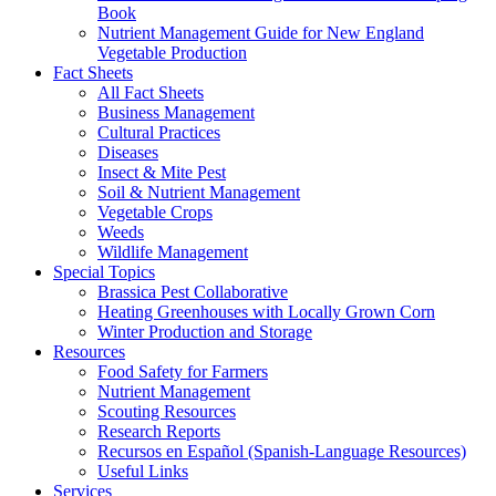
Book
Nutrient Management Guide for New England
Vegetable Production
Fact Sheets
All Fact Sheets
Business Management
Cultural Practices
Diseases
Insect & Mite Pest
Soil & Nutrient Management
Vegetable Crops
Weeds
Wildlife Management
Special Topics
Brassica Pest Collaborative
Heating Greenhouses with Locally Grown Corn
Winter Production and Storage
Resources
Food Safety for Farmers
Nutrient Management
Scouting Resources
Research Reports
Recursos en Español (Spanish-Language Resources)
Useful Links
Services