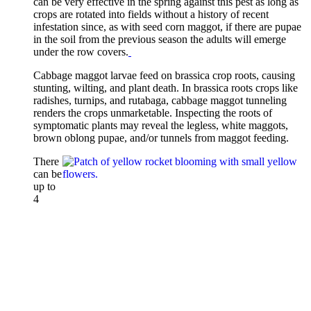
can be very effective in the spring against this pest as long as
crops are rotated into fields without a history of recent
infestation since, as with seed corn maggot, if there are pupae
in the soil from the previous season the adults will emerge
under the row covers.
Cabbage maggot larvae feed on brassica crop roots, causing
stunting, wilting, and plant death. In brassica roots crops like
radishes, turnips, and rutabaga, cabbage maggot tunneling
renders the crops unmarketable. Inspecting the roots of
symptomatic plants may reveal the legless, white maggots,
brown oblong pupae, and/or tunnels from maggot feeding.
There
can be
up to
4