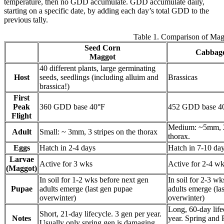
temperature, then no GDD accumulate. GDD accumulate daily,
starting on a specific date, by adding each day’s total GDD to the
previous tally.
Table 1. Comparison of Mag
Seed Corn
Cabbag
Maggot
40 different plants, large germinating
Host
seeds, seedlings (including alluim and
Brassicas
brassica!)
First
Peak
360 GDD base 40°F
452 GDD base 4
Flight
Medium: ~5mm, 2 
Adult
Small: ~ 3mm, 3 stripes on the thorax
thorax.
Eggs
Hatch in 2-4 days
Hatch in 7-10 da
Larvae
Active for 3 wks
Active for 2-4 w
(Maggot)
In soil for 1-2 wks before next gen
In soil for 2-3 w
Pupae
adults emerge (last gen pupae
adults emerge (la
overwinter)
overwinter)
Long, 60-day life
Short, 21-day lifecycle. 3 gen per year.
Notes
year. Spring and 
Usually only spring gen is damaging.