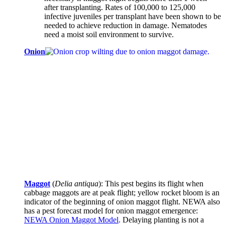
after transplanting. Rates of 100,000 to 125,000
infective juveniles per transplant have been shown to be
needed to achieve reduction in damage. Nematodes
need a moist soil environment to survive.
Onion
Maggot
(
Delia antiqua
): This pest begins its flight when
cabbage maggots are at peak flight; yellow rocket bloom is an
indicator of the beginning of onion maggot flight. NEWA also
has a pest forecast model for onion maggot emergence:
NEWA Onion Maggot Model
. Delaying planting is not a