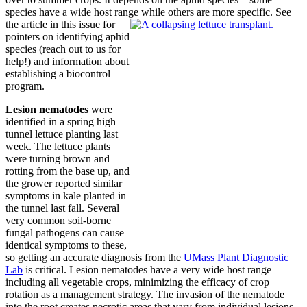
species have a wide host range
while others are more specific. See
the article in this issue for
pointers on identifying aphid
species (reach out to us for
help!) and information about
establishing a biocontrol
program.
Lesion nematodes
were
identified in a spring high
tunnel lettuce planting last
week. The lettuce plants
were turning brown and
rotting from the base up, and
the grower reported similar
symptoms in kale planted in
the tunnel last fall. Several
very common soil-borne
fungal pathogens can cause
identical symptoms to these,
so getting an accurate diagnosis from the
UMass Plant Diagnostic
Lab
is critical. Lesion nematodes have a very wide host range
including all vegetable crops, minimizing the efficacy of crop
rotation as a management strategy. The invasion of the nematode
into the root creates necrotic areas that vary from individual lesions