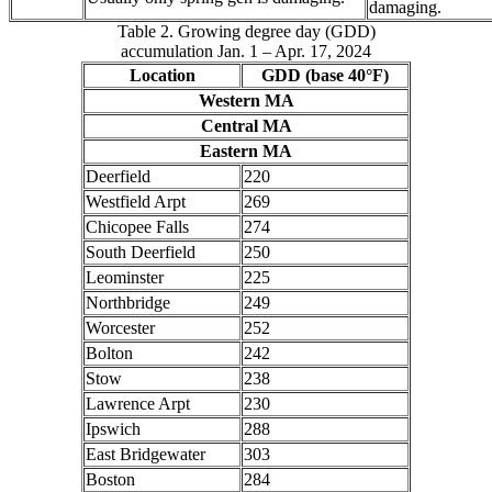
damaging.
Table 2. Growing degree day (GDD)
accumulation Jan. 1 – Apr. 17, 2024
Location
GDD (base 40°F)
Western MA
Central MA
Eastern MA
Deerfield
220
Westfield Arpt
269
Chicopee Falls
274
South Deerfield
250
Leominster
225
Northbridge
249
Worcester
252
Bolton
242
Stow
238
Lawrence Arpt
230
Ipswich
288
East Bridgewater
303
Boston
284