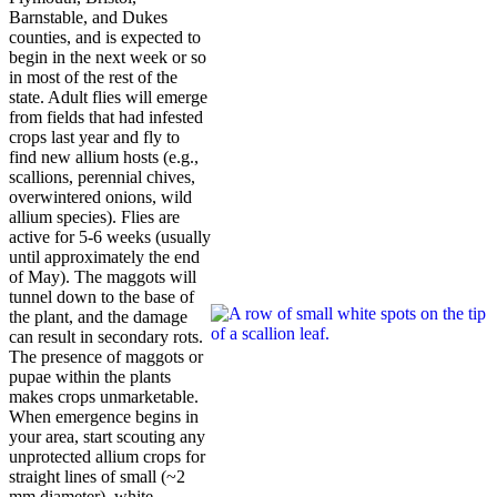
Barnstable, and Dukes
counties, and is expected to
begin in the next week or so
in most of the rest of the
state. Adult flies will emerge
from fields that had infested
crops last year and fly to
find new allium hosts (e.g.,
scallions, perennial chives,
overwintered onions, wild
allium species). Flies are
active for 5-6 weeks (usually
until approximately the end
of May). The maggots will
tunnel down to the base of
the plant, and the damage
can result in secondary rots.
The presence of maggots or
pupae within the plants
makes crops unmarketable.
When emergence begins in
your area, start scouting any
unprotected allium crops for
straight lines of small (~2
mm diameter), white