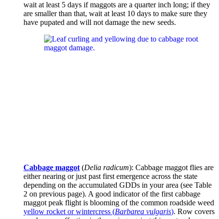
wait at least 5 days if maggots are a quarter inch long; if they
are smaller than that, wait at least 10 days to make sure they
have pupated and will not damage the new seeds.
Cabbage maggot
(
Delia radicum
): Cabbage maggot flies are
either nearing or just past first emergence across the state
depending on the accumulated GDDs in your area (see Table
2 on previous page). A good indicator of the first cabbage
maggot peak flight is blooming of the common roadside weed
yellow rocket or wintercress (
Barbarea vulgaris
)
. Row covers