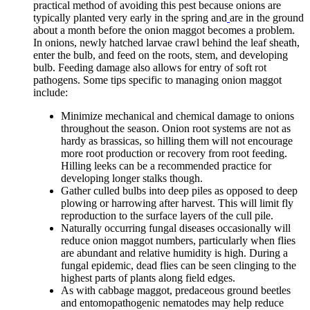
practical method of avoiding this pest because onions are
typically planted very early in the spring and
are in the ground
about a month before the onion maggot becomes a problem.
In onions, newly hatched larvae crawl behind the leaf sheath,
enter the bulb, and feed on the roots, stem, and developing
bulb. Feeding damage also allows for entry of soft rot
pathogens. Some tips specific to managing onion maggot
include:
Minimize mechanical and chemical damage to onions
throughout the season. Onion root systems are not as
hardy as brassicas, so hilling them will not encourage
more root production or recovery from root feeding.
Hilling leeks can be a recommended practice for
developing longer stalks though.
Gather culled bulbs into deep piles as opposed to deep
plowing or harrowing after harvest. This will limit fly
reproduction to the surface layers of the cull pile.
Naturally occurring fungal diseases occasionally will
reduce onion maggot numbers, particularly when flies
are abundant and relative humidity is high. During a
fungal epidemic, dead flies can be seen clinging to the
highest parts of plants along field edges.
As with cabbage maggot, predaceous ground beetles
and entomopathogenic nematodes may help reduce