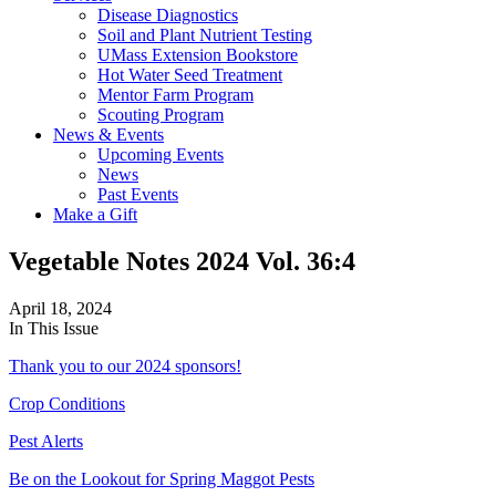
Disease Diagnostics
Soil and Plant Nutrient Testing
UMass Extension Bookstore
Hot Water Seed Treatment
Mentor Farm Program
Scouting Program
News & Events
Upcoming Events
News
Past Events
Make a Gift
Vegetable Notes 2024 Vol. 36:4
April 18, 2024
In This Issue
Thank you to our 2024 sponsors!
Crop Conditions
Pest Alerts
Be on the Lookout for Spring Maggot Pests