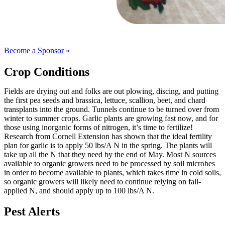
Become a Sponsor »
Crop Conditions
Fields are drying out and folks are out plowing, discing, and putting
the first pea seeds and brassica, lettuce, scallion, beet, and chard
transplants into the ground. Tunnels continue to be turned over from
winter to summer crops. Garlic plants are growing fast now, and for
those using inorganic forms of nitrogen, it’s time to fertilize!
Research from Cornell Extension has shown that the ideal fertility
plan for garlic is to apply 50 lbs/A N in the spring. The plants will
take up all the N that they need by the end of May. Most N sources
available to organic growers need to be processed by soil microbes
in order to become available to plants, which takes time in cold soils,
so organic growers will likely need to continue relying on fall-
applied N, and should apply up to 100 lbs/A N.
Pest Alerts