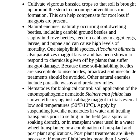
Cultivate vigorous brassica crops so that soil is brought
up around the stem to encourage adventitious root
formation. This can help compensate for root loss if
maggots are present.
Natural enemies: naturally occurring soil-dwelling
beetles, including carabid ground beetles and
staphylinid rove beetles, feed on cabbage maggot eggs,
larvae, and pupae and can cause high levels of
mortality. One staphylinid species,
Aleochara bilineata
,
also parasitizes maggot larvae and has been shown to
respond to chemicals given off by plants that suffer
maggot damage. Because these soil-inhabiting beetles
are susceptible to insecticides, broadcast soil insecticide
treatments should be avoided. Other natural enemies
include parasitic wasps and predatory mites.
Nematodes for biological control: soil application of the
entomopathogenic nematode
Steinernema feltiae
has
shown efficacy against cabbage maggot in trials even at
low soil temperatures (50°F/10°C). Apply by
suspending juvenile nematodes in water and treating
transplants prior to setting in the field (as a spray or
soaking drench), or in transplant water used in a water
wheel transplanter, or a combination of pre-plant and
post-plant applications. Post-plant treatments are likely
necessary if maggot flight begins more than 1 week