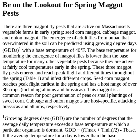
Be on the Lookout for Spring Maggot
Pests
There are three maggot fly pests that are active on Massachusetts
vegetable farms in early spring: seed corn maggot, cabbage maggot,
and onion maggot. The emergence of adult flies from pupae that
overwintered in the soil can be predicted using growing degree days
1
(GDDs)
with a base temperature of 40°F. The base temperature for
monitoring the emergence of maggot flies is lower than the base
temperature for many other vegetable pests because they are active
at fairly cool temperatures early in the spring. These three maggot
fly pests emerge and reach peak flight at different times throughout
the spring (Table 1) and infest different crops. Seed corn maggot
reaches peak flight earliest in the spring and has a host range of over
30 crops (including alliums and brassicas). This maggot is a
common reason for poor germination of peas or small plantings of
sweet corn. Cabbage and onion maggots are host-specific, attacking
brassicas and alliums, respectively.
1
Growing degrees days (GDD) are the number of degrees that the
average daily temperature exceeds a base temperature at which a
particular organism is dormant. GDD = ((Tmax + Tmin)/2) - Tbase.
If the average temperature for a day is lower than the base