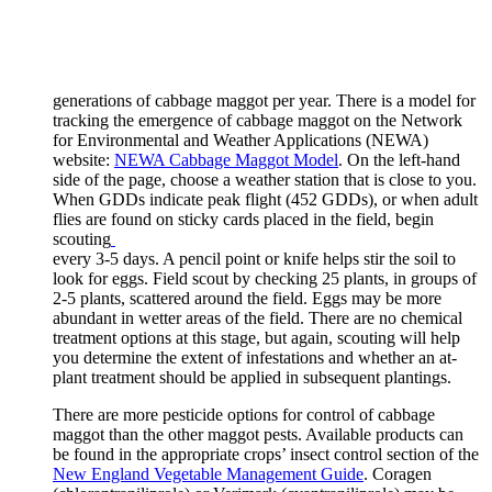
generations of cabbage maggot per year. There is a model for
tracking the emergence of cabbage maggot on the Network
for Environmental and Weather Applications (NEWA)
website:
NEWA Cabbage Maggot Model
. On the left-hand
side of the page, choose a weather station that is close to you.
When GDDs indicate peak flight (452 GDDs), or when adult
flies are found on sticky cards placed in the field, begin
scouting
every 3-5 days. A pencil point or knife helps stir the soil to
look for eggs. Field scout by checking 25 plants, in groups of
2-5 plants, scattered around the field. Eggs may be more
abundant in wetter areas of the field. There are no chemical
treatment options at this stage, but again, scouting will help
you determine the extent of infestations and whether an at-
plant treatment should be applied in subsequent plantings.
There are more pesticide options for control of cabbage
maggot than the other maggot pests. Available products can
be found in the appropriate crops’ insect control section of the
New England Vegetable Management Guide
. Coragen