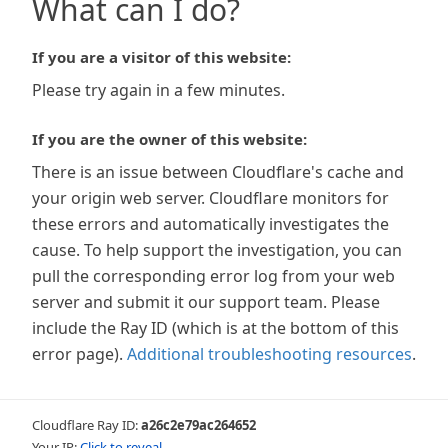
What can I do?
If you are a visitor of this website:
Please try again in a few minutes.
If you are the owner of this website:
There is an issue between Cloudflare's cache and
your origin web server. Cloudflare monitors for
these errors and automatically investigates the
cause. To help support the investigation, you can
pull the corresponding error log from your web
server and submit it our support team. Please
include the Ray ID (which is at the bottom of this
error page).
Additional troubleshooting resources
.
Cloudflare Ray ID:
a26c2e79ac264652
Your IP:
Click to reveal