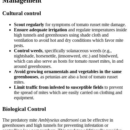
Management
Cultural control
Scout regularly
for symptoms of tomato russet mite damage.
Ensure adequate irrigation
and regulate temperatures inside
high tunnels and greenhouses using shade cloth and
ventilation to avoid hot and dry conditions which favor mite
pests.
Control weeds
, specifically solanaceous weeds (e.g.,
nightshade, horsenettle, jimsonweed, etc.) and bindweed,
which can also serve as hosts for tomato russet mites, in and
around greenhouses.
Avoid growing ornamentals and vegetables in the same
greenhouses
, as petunias are also a host of tomato russet
mites.
Limit traffic from infested to susceptible fields
to prevent
the spread of mites which are easily carried on clothing and
equipment.
Biological Control
The predatory mite
Amblyseius andersoni
can be effective in
greenhouses and high tunnels for preventing infestation or