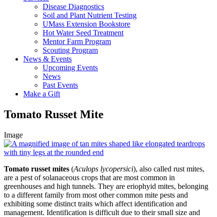
Disease Diagnostics
Soil and Plant Nutrient Testing
UMass Extension Bookstore
Hot Water Seed Treatment
Mentor Farm Program
Scouting Program
News & Events
Upcoming Events
News
Past Events
Make a Gift
Tomato Russet Mite
Image
Tomato russet mites
(
Aculops lycopersici
), also called rust mites,
are a pest of solanaceous crops that are most common in
greenhouses and high tunnels. They are eriophyid mites, belonging
to a different family from most other common mite pests and
exhibiting some distinct traits which affect identification and
management. Identification is difficult due to their small size and