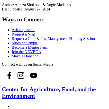
Author:
Alireza Shokoohi & Angie Madeiras
Last Updated:
August 27, 2024
Ways to Connect
Ask a question
Request a Visit
Request a Crop & Pest Management Planning Session
Submit a Sample
Become a Mentor Farm
Join the NEVBGA
Make a Donation
Connect with us on Social Media
Center for Agriculture, Food, and the
Environment