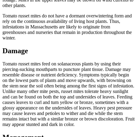
other plants.
Tomato russet mites do not have a dormant overwintering form and
rely on the continuous availability of living host plants. Thus,
infestations in Massachusetts are likely to originate from
greenhouses and nurseries that remain in production throughout the
winter.
Damage
Tomato russet mites feed on solanaceous plants by using their
piercing-sucking mouthparts to puncture plant tissue. Damage may
resemble disease or nutrient deficiency. Symptoms typically begin
on the lowest parts of plants and move upwards, with browning on
the stem near the soil often being among the first signs of infestation.
Unlike many other mite pests, russet mites tolerate heavy sunlight
and can be found on both the top and undersides of leaves. Feeding
causes leaves to curl and turn yellow or bronze, sometimes with a
glossy appearance on the undersides of leaves. Heavy pest pressure
may cause leaves and petioles to wither and die while the stem
remains intact but with a similar bronze or brown discoloration. Fruit
may appear stunted and dark in color.