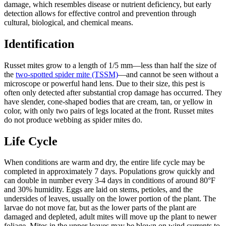
damage, which resembles disease or nutrient deficiency, but early
detection allows for effective control and prevention through
cultural, biological, and chemical means.
Identification
Russet mites grow to a length of 1/5 mm—less than half the size of
the
two-spotted spider mite (TSSM)
—and cannot be seen without a
microscope or powerful hand lens. Due to their size, this pest is
often only detected after substantial crop damage has occurred. They
have slender, cone-shaped bodies that are cream, tan, or yellow in
color, with only two pairs of legs located at the front. Russet mites
do not produce webbing as spider mites do.
Life Cycle
When conditions are warm and dry, the entire life cycle may be
completed in approximately 7 days. Populations grow quickly and
can double in number every 3-4 days in conditions of around 80°F
and 30% humidity. Eggs are laid on stems, petioles, and the
undersides of leaves, usually on the lower portion of the plant. The
larvae do not move far, but as the lower parts of the plant are
damaged and depleted, adult mites will move up the plant to newer
foliage. Mites in the upper leaves may be blown on wind currents to