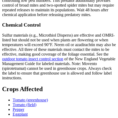
controlling low pest numbers. This predator additionally provides
control of broad mites and two-spotted spider mites but may require
repeated releases to maintain its populations. Wait 48 hours after
chemical application before releasing predatory mites.
Chemical Control
Sulfur materials (e.g., Microthiol Disperss) are effective and OMRI-
listed but should not be used when plants are flowering or when
temperatures will exceed 90°F. Neem oil or azadirachtin may also be
effective. All three of these materials must contact the mites to be
effective, making good coverage of the foliage essential. See the
outdoor tomato insect control section
of the New England Vegetable
Management Guide for labeled materials. Note: Movento
(spirotetramat) cannot be used in greenhouse crops. Always check
the label to ensure that greenhouse use is allowed and follow label
instructions.
Crops Affected
Tomato (greenhouse)
Tomato (field)
Pepper
Eggplant