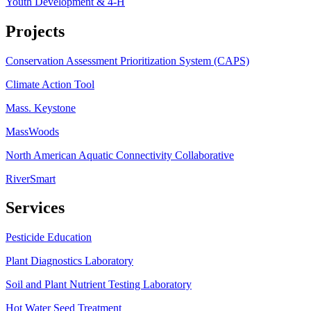
Youth Development & 4-H
Projects
Conservation Assessment Prioritization System (CAPS)
Climate Action Tool
Mass. Keystone
MassWoods
North American Aquatic Connectivity Collaborative
RiverSmart
Services
Pesticide Education
Plant Diagnostics Laboratory
Soil and Plant Nutrient Testing Laboratory
Hot Water Seed Treatment