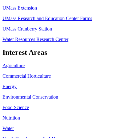
UMass Extension
UMass Research and Education Center Farms
UMass Cranberry Station
Water Resources Research Center
Interest Areas
Agriculture
Commercial Horticulture
Energy
Environmental Conservation
Food Science
Nutrition
Water