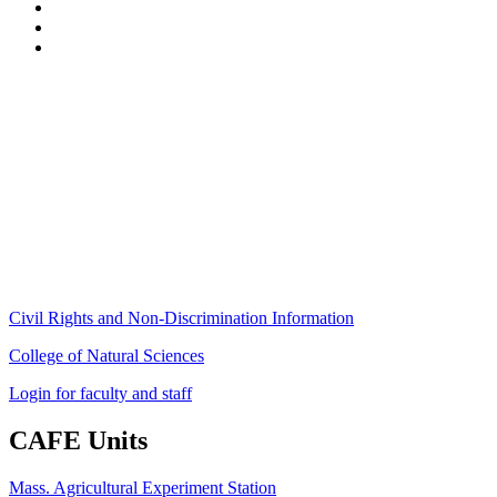
Stockbridge Hall,
80 Campus Center Way
University of Massachusetts Amherst
Amherst, MA 01003-9246
Phone: (413) 545-4800
Fax: (413) 545-6555
ag
[at]
cns
[dot]
umass
[dot]
edu
(ag[at]cns[dot]umass[dot]edu)
Civil Rights and Non-Discrimination Information
College of Natural Sciences
Login for faculty and staff
CAFE Units
Mass. Agricultural Experiment Station