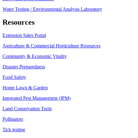
Water Testing / Environmental Analysis Laboratory
Resources
Extension Sales Portal
Agriculture & Commercial Horticulture Resources
Community & Economic Vitality
Disaster Preparedness
Food Safety
Home Lawn & Garden
Integrated Pest Management (IPM)
Land Conservation Tools
Pollinators
Tick testing