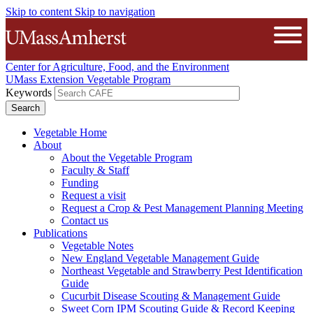
Skip to content
Skip to navigation
The University of Massachusetts A
Open
Center for Agriculture, Food, and the Environment
UMass Extension Vegetable Program
Keywords
Vegetable Home
About
About the Vegetable Program
Faculty & Staff
Funding
Request a visit
Request a Crop & Pest Management Planning Meeting
Contact us
Publications
Vegetable Notes
New England Vegetable Management Guide
Northeast Vegetable and Strawberry Pest Identification
Guide
Cucurbit Disease Scouting & Management Guide
Sweet Corn IPM Scouting Guide & Record Keeping