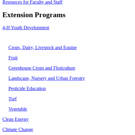
Resources for Faculty and Staff
Extension Programs
4-H Youth Development
Agriculture
Crops, Dairy, Livestock and Equine
Fruit
Greenhouse Crops and Floriculture
Landscape, Nursery and Urban Forestry
Pesticide Education
Turf
Vegetable
Clean Energy
Climate Change