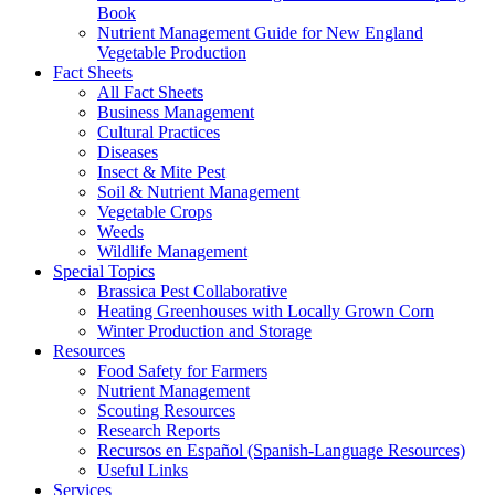
Book
Nutrient Management Guide for New England
Vegetable Production
Fact Sheets
All Fact Sheets
Business Management
Cultural Practices
Diseases
Insect & Mite Pest
Soil & Nutrient Management
Vegetable Crops
Weeds
Wildlife Management
Special Topics
Brassica Pest Collaborative
Heating Greenhouses with Locally Grown Corn
Winter Production and Storage
Resources
Food Safety for Farmers
Nutrient Management
Scouting Resources
Research Reports
Recursos en Español (Spanish-Language Resources)
Useful Links
Services