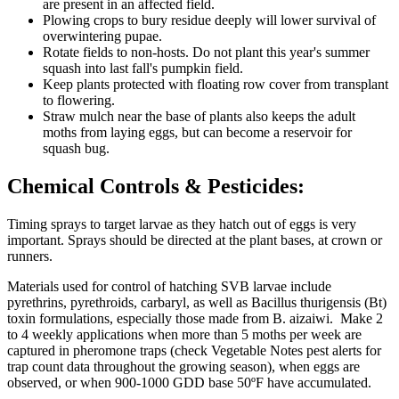
are present in an affected field.
Plowing crops to bury residue deeply will lower survival of
overwintering pupae.
Rotate fields to non-hosts. Do not plant this year's summer
squash into last fall's pumpkin field.
Keep plants protected with floating row cover from transplant
to flowering.
Straw mulch near the base of plants also keeps the adult
moths from laying eggs, but can become a reservoir for
squash bug.
Chemical Controls & Pesticides:
Timing sprays to target larvae as they hatch out of eggs is very
important. Sprays should be directed at the plant bases, at crown or
runners.
Materials used for control of hatching SVB larvae include
pyrethrins, pyrethroids, carbaryl, as well as Bacillus thurigensis (Bt)
toxin formulations, especially those made from B. aizaiwi. Make 2
to 4 weekly applications when more than 5 moths per week are
captured in pheromone traps (check Vegetable Notes pest alerts for
trap count data throughout the growing season), when eggs are
observed, or when 900-1000 GDD base 50ºF have accumulated.