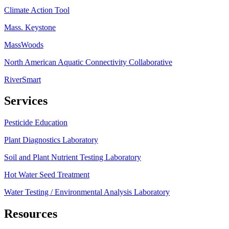
Climate Action Tool
Mass. Keystone
MassWoods
North American Aquatic Connectivity Collaborative
RiverSmart
Services
Pesticide Education
Plant Diagnostics Laboratory
Soil and Plant Nutrient Testing Laboratory
Hot Water Seed Treatment
Water Testing / Environmental Analysis Laboratory
Resources