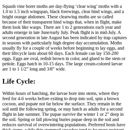
Squash vine borer moths are day-flying ‘clear wing’ moths with a
1.0 to 1.5 inch wingspan, black forewings, clear hind wings, and a
bright orange abdomen. These clearwing moths are so called
because of their transparent hind wings that, when in flight, make
them look like wasps. There are 1 to 2 generations each year and
adults emerge in late June/early July. Peak flight is in mid-July. A
second generation in late August has been indicated by trap captures
in seasons with particularly high degree day accumulation. Moths
usually fly for a couple of weeks before beginning to lay eggs, and
their lifecycle lasts about 60 days. Each female can lay 150-200
eggs. Eggs are oval, redish brown in color, and glued to the stem or
petiole. Eggs hatch in 10-15 days. The large cream-colored larvae
are 1 to 1 1/2” long and 3/8” wide.
Life Cycle:
Within hours of hatching, the larvae bore into stems, where they
feed for 4-6 weeks before exiting to drop into soil, spin a brown
cocoon, and pupate not far below the surface. They remain in the
soil until the following spring, or may hatch as adults for a second
flight in late summer. The pupae survive the winter 1 or 2” deep in
the soil. Spring or fall plowing buries pupae deep in the soil and
reduces survival of overwintering populations. Preferred hosts have
thick stems, while thin stemmed squashes tend to be more resistant