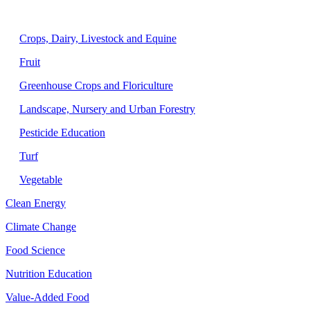
Agriculture
Crops, Dairy, Livestock and Equine
Fruit
Greenhouse Crops and Floriculture
Landscape, Nursery and Urban Forestry
Pesticide Education
Turf
Vegetable
Clean Energy
Climate Change
Food Science
Nutrition Education
Value-Added Food