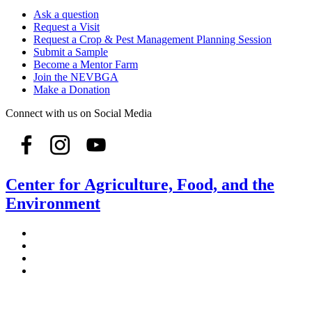
Ask a question
Request a Visit
Request a Crop & Pest Management Planning Session
Submit a Sample
Become a Mentor Farm
Join the NEVBGA
Make a Donation
Connect with us on Social Media
Center for Agriculture, Food, and the
Environment