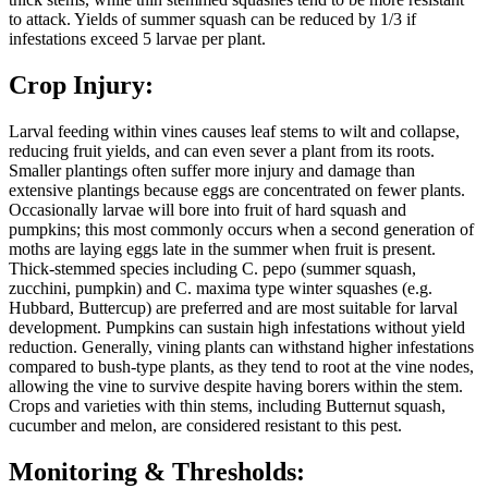
to attack. Yields of summer squash can be reduced by 1/3 if
infestations exceed 5 larvae per plant.
Crop Injury:
Larval feeding within vines causes leaf stems to wilt and collapse,
reducing fruit yields, and can even sever a plant from its roots.
Smaller plantings often suffer more injury and damage than
extensive plantings because eggs are concentrated on fewer plants.
Occasionally larvae will bore into fruit of hard squash and
pumpkins; this most commonly occurs when a second generation of
moths are laying eggs late in the summer when fruit is present.
Thick-stemmed species including C. pepo (summer squash,
zucchini, pumpkin) and C. maxima type winter squashes (e.g.
Hubbard, Buttercup) are preferred and are most suitable for larval
development. Pumpkins can sustain high infestations without yield
reduction. Generally, vining plants can withstand higher infestations
compared to bush-type plants, as they tend to root at the vine nodes,
allowing the vine to survive despite having borers within the stem.
Crops and varieties with thin stems, including Butternut squash,
cucumber and melon, are considered resistant to this pest.
Monitoring & Thresholds: