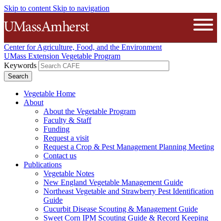
Skip to content
Skip to navigation
The University of Massachusetts A
Open
Center for Agriculture, Food, and the Environment
UMass Extension Vegetable Program
Keywords
Vegetable Home
About
About the Vegetable Program
Faculty & Staff
Funding
Request a visit
Request a Crop & Pest Management Planning Meeting
Contact us
Publications
Vegetable Notes
New England Vegetable Management Guide
Northeast Vegetable and Strawberry Pest Identification
Guide
Cucurbit Disease Scouting & Management Guide
Sweet Corn IPM Scouting Guide & Record Keeping