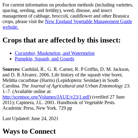
For current information on production methods (including varieties,
spacing, seeding, and fertility), weed, disease, and insect
management of cabbage, broccoli, cauliflower and other Brassica
crops, please visit the
New England Vegetable Management Guide
website.
Crops that are affected by this insect:
Cucumber, Muskmelon, and Watermelon
Pumpkin, Squash, and Gourds
Sources:
Canhilal, R., G. R. Carner, R. P Griffin, D. M. Jackson,
and D. R Alvarez. 2006. Life history of the squash vine borer,
Melittia cucurbitae (Harris) (Lepidoptera: Sesiidae) in South
Carolina.
The Journal of Agricultural and Urban Entomology
23:
1–7. (Available online at:
http://scentsoc.org/Volumes/JAUE/v23/1.pdf
) (verified 27 June
2011); Capinera, J.L. 2001. Handbook of Vegetable Pests.
Academic Press, New York. 729 pp
Last Updated:
June 24, 2021
Ways to Connect