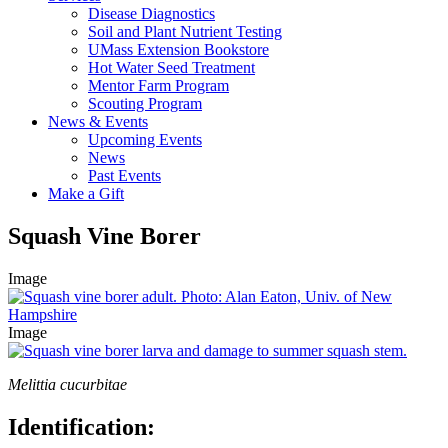
Disease Diagnostics
Soil and Plant Nutrient Testing
UMass Extension Bookstore
Hot Water Seed Treatment
Mentor Farm Program
Scouting Program
News & Events
Upcoming Events
News
Past Events
Make a Gift
Squash Vine Borer
Image
Image
Melittia cucurbitae
Identification: