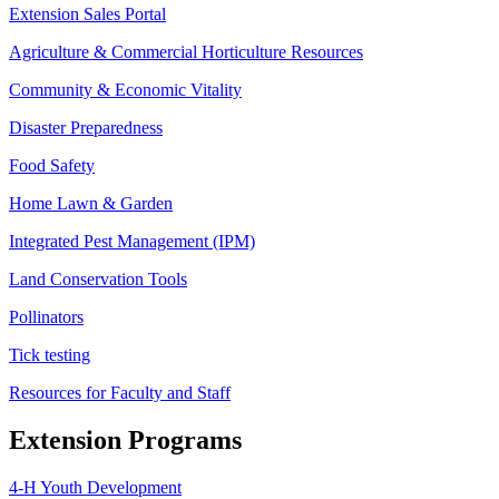
Extension Sales Portal
Agriculture & Commercial Horticulture Resources
Community & Economic Vitality
Disaster Preparedness
Food Safety
Home Lawn & Garden
Integrated Pest Management (IPM)
Land Conservation Tools
Pollinators
Tick testing
Resources for Faculty and Staff
Extension Programs
4-H Youth Development