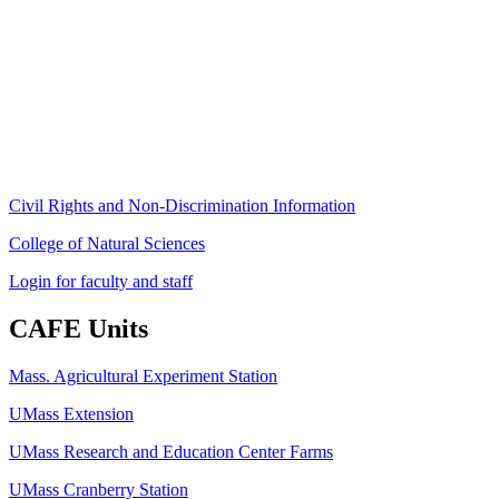
Stockbridge Hall,
80 Campus Center Way
University of Massachusetts Amherst
Amherst, MA 01003-9246
Phone: (413) 545-4800
Fax: (413) 545-6555
ag
[at]
cns
[dot]
umass
[dot]
edu
(ag[at]cns[dot]umass[dot]edu)
Civil Rights and Non-Discrimination Information
College of Natural Sciences
Login for faculty and staff
CAFE Units
Mass. Agricultural Experiment Station
UMass Extension
UMass Research and Education Center Farms
UMass Cranberry Station