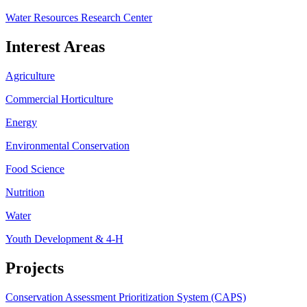
Water Resources Research Center
Interest Areas
Agriculture
Commercial Horticulture
Energy
Environmental Conservation
Food Science
Nutrition
Water
Youth Development & 4-H
Projects
Conservation Assessment Prioritization System (CAPS)