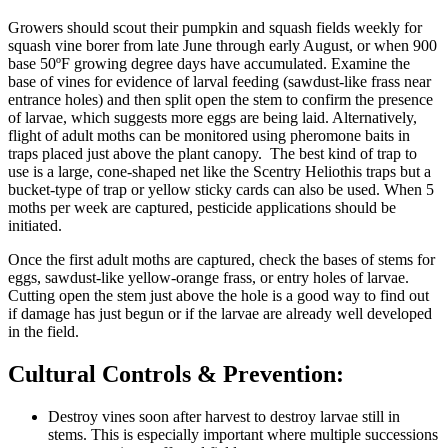
Growers should scout their pumpkin and squash fields weekly for
squash vine borer from late June through early August, or when 900
base 50ºF growing degree days have accumulated. Examine the
base of vines for evidence of larval feeding (sawdust-like frass near
entrance holes) and then split open the stem to confirm the presence
of larvae, which suggests more eggs are being laid. Alternatively,
flight of adult moths can be monitored using pheromone baits in
traps placed just above the plant canopy. The best kind of trap to
use is a large, cone-shaped net like the Scentry Heliothis traps but a
bucket-type of trap or yellow sticky cards can also be used. When 5
moths per week are captured, pesticide applications should be
initiated.
Once the first adult moths are captured, check the bases of stems for
eggs, sawdust-like yellow-orange frass, or entry holes of larvae.
Cutting open the stem just above the hole is a good way to find out
if damage has just begun or if the larvae are already well developed
in the field.
Cultural Controls & Prevention:
Destroy vines soon after harvest to destroy larvae still in
stems. This is especially important where multiple successions