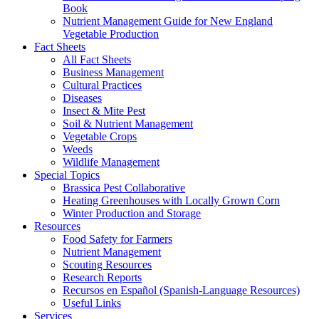
Book
Nutrient Management Guide for New England
Vegetable Production
Fact Sheets
All Fact Sheets
Business Management
Cultural Practices
Diseases
Insect & Mite Pest
Soil & Nutrient Management
Vegetable Crops
Weeds
Wildlife Management
Special Topics
Brassica Pest Collaborative
Heating Greenhouses with Locally Grown Corn
Winter Production and Storage
Resources
Food Safety for Farmers
Nutrient Management
Scouting Resources
Research Reports
Recursos en Español (Spanish-Language Resources)
Useful Links
Services