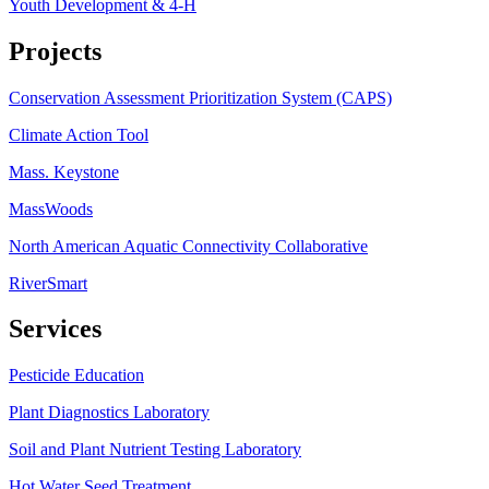
Youth Development & 4-H
Projects
Conservation Assessment Prioritization System (CAPS)
Climate Action Tool
Mass. Keystone
MassWoods
North American Aquatic Connectivity Collaborative
RiverSmart
Services
Pesticide Education
Plant Diagnostics Laboratory
Soil and Plant Nutrient Testing Laboratory
Hot Water Seed Treatment