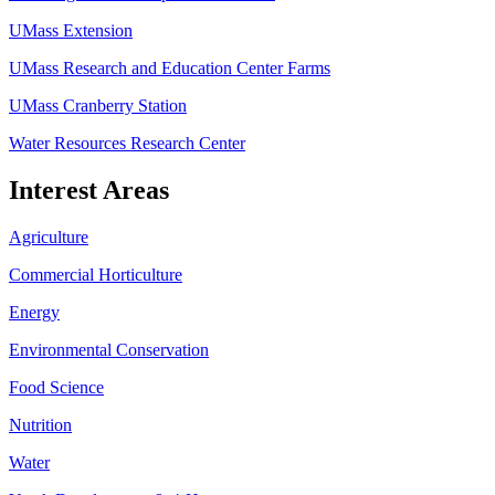
UMass Extension
UMass Research and Education Center Farms
UMass Cranberry Station
Water Resources Research Center
Interest Areas
Agriculture
Commercial Horticulture
Energy
Environmental Conservation
Food Science
Nutrition
Water