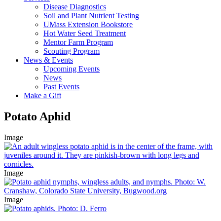
Disease Diagnostics
Soil and Plant Nutrient Testing
UMass Extension Bookstore
Hot Water Seed Treatment
Mentor Farm Program
Scouting Program
News & Events
Upcoming Events
News
Past Events
Make a Gift
Potato Aphid
Image
Image
Image