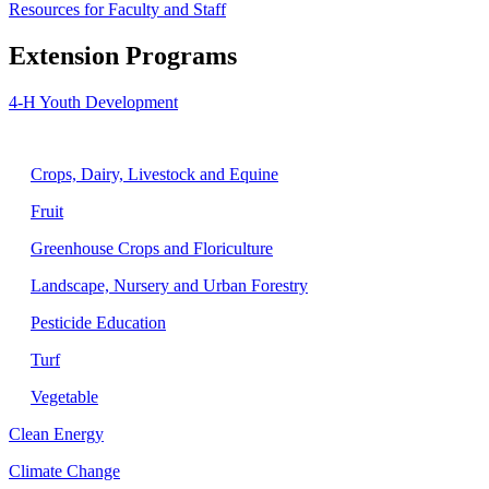
Resources for Faculty and Staff
Extension Programs
4-H Youth Development
Agriculture
Crops, Dairy, Livestock and Equine
Fruit
Greenhouse Crops and Floriculture
Landscape, Nursery and Urban Forestry
Pesticide Education
Turf
Vegetable
Clean Energy
Climate Change