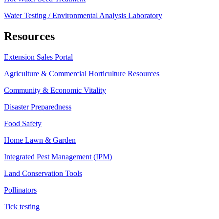
Water Testing / Environmental Analysis Laboratory
Resources
Extension Sales Portal
Agriculture & Commercial Horticulture Resources
Community & Economic Vitality
Disaster Preparedness
Food Safety
Home Lawn & Garden
Integrated Pest Management (IPM)
Land Conservation Tools
Pollinators
Tick testing