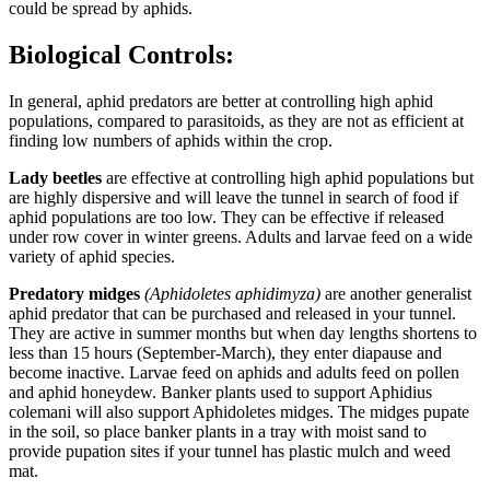
could be spread by aphids.
Biological Controls:
In general, aphid predators are better at controlling high aphid
populations, compared to parasitoids, as they are not as efficient at
finding low numbers of aphids within the crop.
Lady beetles
are effective at controlling high aphid populations but
are highly dispersive and will leave the tunnel in search of food if
aphid populations are too low. They can be effective if released
under row cover in winter greens. Adults and larvae feed on a wide
variety of aphid species.
Predatory midges
(Aphidoletes aphidimyza)
are another generalist
aphid predator that can be purchased and released in your tunnel.
They are active in summer months but when day lengths shortens to
less than 15 hours (September-March), they enter diapause and
become inactive. Larvae feed on aphids and adults feed on pollen
and aphid honeydew. Banker plants used to support Aphidius
colemani will also support Aphidoletes midges. The midges pupate
in the soil, so place banker plants in a tray with moist sand to
provide pupation sites if your tunnel has plastic mulch and weed
mat.