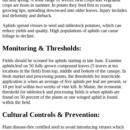
crops are hosts in summer. In potato they feed first in young
growing tips, spreading downward into older leaves. Injury includes
leaf deformity and dieback.
Aphids spread viruses to seed and tablestock potatoes, which can
reduce yields and quality. High populations of aphids can cause
foliage to decline.
Monitoring & Thresholds:
Fields should be scouted for aphids starting in late June. Examine
aphids/leaf on 50 fully grown compound leaves (5 leaves at ten
locations in the field) from top, middle and bottom of the canopy. In
fresh market and processing potato, the thresholds for insecticide
application is when an average of five aphids per leaf are present, or
10 per leaf within two weeks of vine kill. In Maine, the economic
threshold for tablestock and processing fields is when aphids are
found on 50 percent of the plants or one winged aphid is found
within the field.
Cultural Controls & Prevention:
Plant disease-free certified seed to avoid introducing viruses which