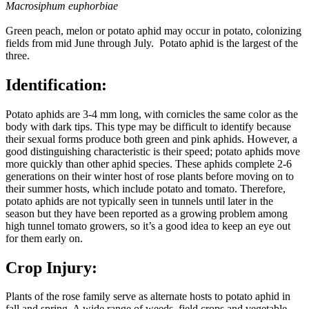
Macrosiphum euphorbiae
Green peach, melon or potato aphid may occur in potato, colonizing
fields from mid June through July. Potato aphid is the largest of the
three.
Identification:
Potato aphids are 3-4 mm long, with cornicles the same color as the
body with dark tips. This type may be difficult to identify because
their sexual forms produce both green and pink aphids. However, a
good distinguishing characteristic is their speed; potato aphids move
more quickly than other aphid species. These aphids complete 2-6
generations on their winter host of rose plants before moving on to
their summer hosts, which include potato and tomato. Therefore,
potato aphids are not typically seen in tunnels until later in the
season but they have been reported as a growing problem among
high tunnel tomato growers, so it’s a good idea to keep an eye out
for them early on.
Crop Injury:
Plants of the rose family serve as alternate hosts to potato aphid in
fall and spring. A wide range of weeds, field crops and vegetable