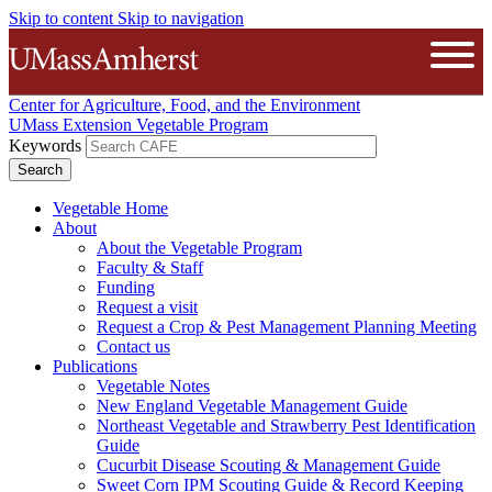
Skip to content
Skip to navigation
The University of Massachusetts A
Open
Center for Agriculture, Food, and the Environment
UMass Extension Vegetable Program
Keywords
Vegetable Home
About
About the Vegetable Program
Faculty & Staff
Funding
Request a visit
Request a Crop & Pest Management Planning Meeting
Contact us
Publications
Vegetable Notes
New England Vegetable Management Guide
Northeast Vegetable and Strawberry Pest Identification
Guide
Cucurbit Disease Scouting & Management Guide
Sweet Corn IPM Scouting Guide & Record Keeping