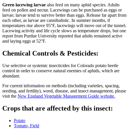
Green lacewing larvae
also feed on many aphid species. Adults
feed on pollen and nectar. Lacewings can be purchased as eggs or
larvae; larvae tend to survive better than eggs. Release far apart from
each other, as larvae are cannibalistic. In summer months, if
temperatures rise above 95°F, lacewings will move out of the tunnel.
Lacewing activity and life cycle slows as temperature drops, but one
report from Purdue University reported that adults remained active
and laying eggs at 52°F.
Chemical Controls & Pesticides:
Use selective or systemic insecticides for Colorado potato beetle
control in order to conserve natural enemies of aphids, which are
abundant.
For current information on methods (including varieties, spacing,
seeding, and fertility), weed, disease, and insect management, please
visit the
New England Vegetable Management Guide website.
Crops that are affected by this insect:
Potato
Tomato, Field