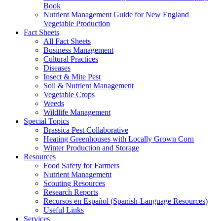
Book
Nutrient Management Guide for New England
Vegetable Production
Fact Sheets
All Fact Sheets
Business Management
Cultural Practices
Diseases
Insect & Mite Pest
Soil & Nutrient Management
Vegetable Crops
Weeds
Wildlife Management
Special Topics
Brassica Pest Collaborative
Heating Greenhouses with Locally Grown Corn
Winter Production and Storage
Resources
Food Safety for Farmers
Nutrient Management
Scouting Resources
Research Reports
Recursos en Español (Spanish-Language Resources)
Useful Links
Services