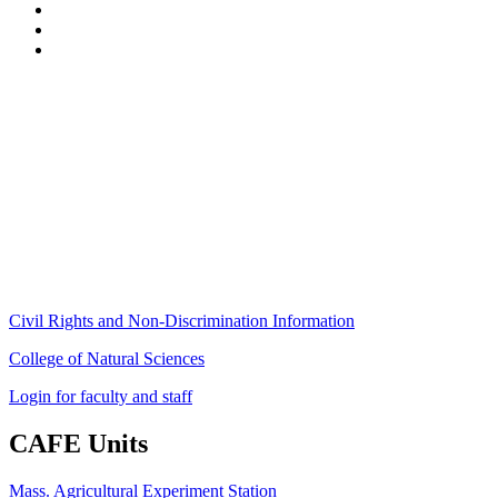
Stockbridge Hall,
80 Campus Center Way
University of Massachusetts Amherst
Amherst, MA 01003-9246
Phone: (413) 545-4800
Fax: (413) 545-6555
ag
[at]
cns
[dot]
umass
[dot]
edu
(ag[at]cns[dot]umass[dot]edu)
Civil Rights and Non-Discrimination Information
College of Natural Sciences
Login for faculty and staff
CAFE Units
Mass. Agricultural Experiment Station