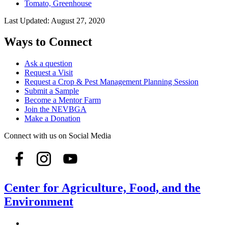
Tomato, Greenhouse
Last Updated:
August 27, 2020
Ways to Connect
Ask a question
Request a Visit
Request a Crop & Pest Management Planning Session
Submit a Sample
Become a Mentor Farm
Join the NEVBGA
Make a Donation
Connect with us on Social Media
Center for Agriculture, Food, and the
Environment