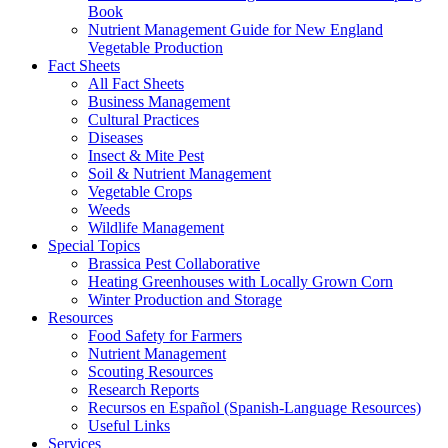
Book
Nutrient Management Guide for New England
Vegetable Production
Fact Sheets
All Fact Sheets
Business Management
Cultural Practices
Diseases
Insect & Mite Pest
Soil & Nutrient Management
Vegetable Crops
Weeds
Wildlife Management
Special Topics
Brassica Pest Collaborative
Heating Greenhouses with Locally Grown Corn
Winter Production and Storage
Resources
Food Safety for Farmers
Nutrient Management
Scouting Resources
Research Reports
Recursos en Español (Spanish-Language Resources)
Useful Links
Services