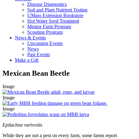
Disease Diagnostics
Soil and Plant Nutrient Testing
UMass Extension Bookstore
Hot Water Seed Treatment
Mentor Farm Program
Scouting Program
News & Events
Upcoming Events
News
Past Events
Make a Gift
Mexican Bean Beetle
Image
Image
Image
Epilachna varivestis
While they are not a pest on every farm, some farms report