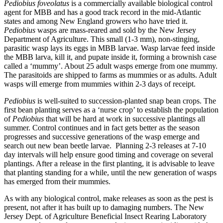
Pediobius foveolatus
is a commercially available biological control
agent for MBB and has a good track record in the mid-Atlantic
states and among New England growers who have tried it.
Pediobius
wasps are mass-reared and sold by the New Jersey
Department of Agriculture. This small (1-3 mm), non-stinging,
parasitic wasp lays its eggs in MBB larvae. Wasp larvae feed inside
the MBB larva, kill it, and pupate inside it, forming a brownish case
called a ‘mummy’. About 25 adult wasps emerge from one mummy.
The parasitoids are shipped to farms as mummies or as adults. Adult
wasps will emerge from mummies within 2-3 days of receipt.
Pediobius
is well-suited to succession-planted snap bean crops. The
first bean planting serves as a ‘nurse crop’ to establish the population
of
Pediobius
that will be hard at work in successive plantings all
summer. Control continues and in fact gets better as the season
progresses and successive generations of the wasp emerge and
search out new bean beetle larvae.
Planning 2-3 releases at 7-10
day intervals will help ensure good timing and coverage on several
plantings. After a release in the first planting, it is advisable to leave
that planting standing for a while, until the new generation of wasps
has emerged from their mummies.
As with any biological control, make releases as soon as the pest is
present, not after it has built up to damaging numbers. The New
Jersey Dept. of Agriculture Beneficial Insect Rearing Laboratory