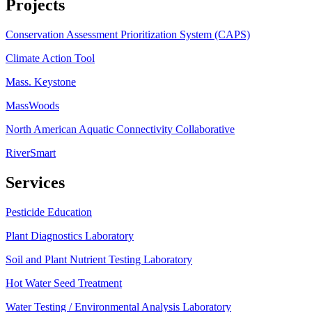
Projects
Conservation Assessment Prioritization System (CAPS)
Climate Action Tool
Mass. Keystone
MassWoods
North American Aquatic Connectivity Collaborative
RiverSmart
Services
Pesticide Education
Plant Diagnostics Laboratory
Soil and Plant Nutrient Testing Laboratory
Hot Water Seed Treatment
Water Testing / Environmental Analysis Laboratory