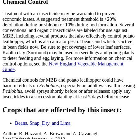
Chemical Control
Treatment with an insecticide may be warranted to prevent
economic losses. A suggested treatment threshold is >20%
defoliation during pre-bloom or 10% during pod formation. Several
conventional and organic insecticides are labeled for use against
MBB, including several products that also effectively control potato
leafhopper, which is also a major pest of beans and which is active
in bean fields now. Be sure to get coverage of lower leaf surfaces.
Kaolin clay (Surround) may be used on seedlings and young plants
to deter feeding and egg laying. For more information on chemical
control options, see the
New England Vegetable Management
Guide
.
Chemical controls for MBB and potato leafhopper could have
harmful effects on
Pediobius
, especially on adult wasps. If releasing
Pediobius
, avoid sprays shortly before or after releases; apply any
insecticides to a succession planting at least 5 days before release.
Crops that are affected by this insect:
Beans, Snap, Dry, and Lima
Author:
R. Hazzard, A. Brown and A. Cavanagh