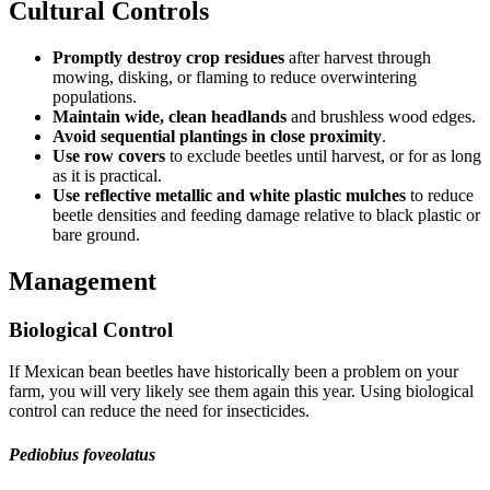
Cultural Controls
Promptly destroy crop residues
after harvest through
mowing, disking, or flaming to reduce overwintering
populations.
Maintain wide, clean headlands
and brushless wood edges.
Avoid sequential plantings in close proximity
.
Use row covers
to exclude beetles until harvest, or for as long
as it is practical.
Use reflective metallic and white plastic mulches
to reduce
beetle densities and feeding damage relative to black plastic or
bare ground.
Management
Biological Control
If Mexican bean beetles have historically been a problem on your
farm, you will very likely see them again this year. Using biological
control can reduce the need for insecticides.
Pediobius foveolatus