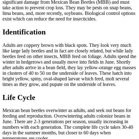
significant damage from Mexican Bean Beetles (MBB) and must
take action to prevent crop loss. They may be pests on snap beans,
lima beans, and, more recently, soybeans. Biological control options
exist which can reduce the need for insecticides.
Identification
Adults are coppery brown with black spots. They look very much
like large lady beetles and in fact are closely related, but while lady
beetles feed on other insects, MBB feed on foliage. Adults spend the
winter in hedgerows and usually move into fields in June. Shortly
after adults arrive in a bean field, they lay yellow-orange egg masses
in clusters of 40 to 50 on the underside of leaves. These hatch into
bright yellow, spiny, oval-shaped larvae which feed, molt several
times as they grow, and pupate on the underside of leaves.
Life Cycle
Mexican bean beetles overwinter as adults, and seek out beans for
feeding and reproduction. Overwintering adults colonize beans in
June. There are 2-3 generations per season, usually increasing in
numbers with each generation. The complete life cycle takes 30-40
days in the summer months, but closer to 60 days when
temperatures are cooler.