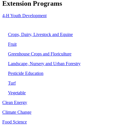
Extension Programs
4-H Youth Development
Agriculture
Crops, Dairy, Livestock and Equine
Fruit
Greenhouse Crops and Floriculture
Landscape, Nursery and Urban Forestry
Pesticide Education
Turf
Vegetable
Clean Energy
Climate Change
Food Science