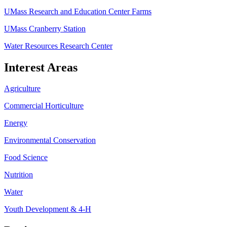
UMass Research and Education Center Farms
UMass Cranberry Station
Water Resources Research Center
Interest Areas
Agriculture
Commercial Horticulture
Energy
Environmental Conservation
Food Science
Nutrition
Water
Youth Development & 4-H