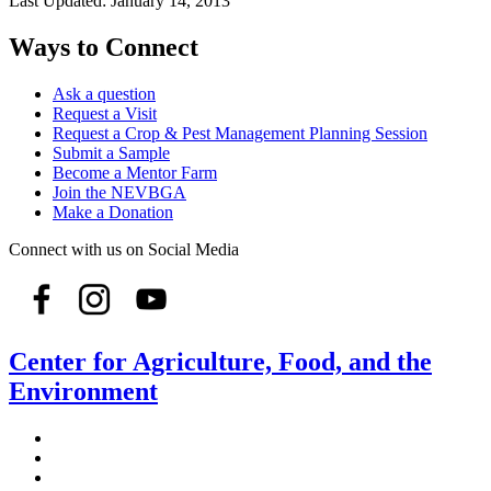
Last Updated:
January 14, 2013
Ways to Connect
Ask a question
Request a Visit
Request a Crop & Pest Management Planning Session
Submit a Sample
Become a Mentor Farm
Join the NEVBGA
Make a Donation
Connect with us on Social Media
Center for Agriculture, Food, and the
Environment