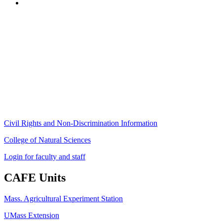
Stockbridge Hall,
80 Campus Center Way
University of Massachusetts Amherst
Amherst, MA 01003-9246
Phone: (413) 545-4800
Fax: (413) 545-6555
ag
[at]
cns
[dot]
umass
[dot]
edu
(ag[at]cns[dot]umass[dot]edu)
Civil Rights and Non-Discrimination Information
College of Natural Sciences
Login for faculty and staff
CAFE Units
Mass. Agricultural Experiment Station
UMass Extension