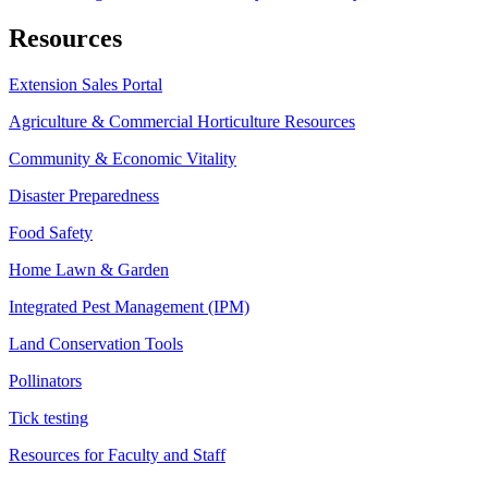
Resources
Extension Sales Portal
Agriculture & Commercial Horticulture Resources
Community & Economic Vitality
Disaster Preparedness
Food Safety
Home Lawn & Garden
Integrated Pest Management (IPM)
Land Conservation Tools
Pollinators
Tick testing
Resources for Faculty and Staff