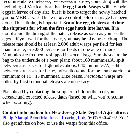
recommends two releases, two weeks in a row, coinciding with the
beginning of Mexican bean beetle
egg hatch
. Wasps will lay their
eggs in larvae of any size, but it is best to target the newly hatched
young MBB larvae. This will give control before damage has been
done. Thus, timing is important.
Scout for egg clusters
and
time
the shipment for when the first eggs hatch into larvae
. If in
doubt about the timing of the hatch, release as soon as you see the
eggs—if you wait for the larvae, you may be playing catch-up. The
release rate should be at least 2,000 adult wasps per field for less
than an acre, or 3,000 per acre for fields of one acre or more.
Mummies are frequently shipped in screen bags. Simply secure the
bag to the underside of a bean plant; about 160 mummies/A, split
between 2 releases for light infestations, 640 mummies/A, split
between 2 releases for heavy infestations and for the home garden, a
minimum of 10 - 15 mummies. Like beans,
Pediobius
wasps are
killed by frost so annual releases are necessary.
Plan ahead by contacting the supplier to inform them of your
acreage and expected release dates (based on what you’re seeing
when scouting).
Contact information for New Jersey State Dept of Agriculture:
Philip Alampi Beneficial Insect Rearing Lab
,
(609) 530-4192. You’ll
also get advice on how to use the wasps from this office.