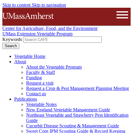
Skip to content
Skip to navigation
The University of Massachusetts A
Open
Center for Agriculture, Food, and the Environment
UMass Extension Vegetable Program
Keywords
Vegetable Home
About
About the Vegetable Program
Faculty & Staff
Funding
Request a visit
Request a Crop & Pest Management Planning Meeting
Contact us
Publications
Vegetable Notes
New England Vegetable Management Guide
Northeast Vegetable and Strawberry Pest Identification
Guide
Cucurbit Disease Scouting & Management Guide
Sweet Corn IPM Scouting Guide & Record Keeping