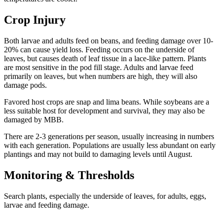
Crop Injury
Both larvae and adults feed on beans, and feeding damage over 10-
20% can cause yield loss. Feeding occurs on the underside of
leaves, but causes death of leaf tissue in a lace-like pattern. Plants
are most sensitive in the pod fill stage. Adults and larvae feed
primarily on leaves, but when numbers are high, they will also
damage pods.
Favored host crops are snap and lima beans. While soybeans are a
less suitable host for development and survival, they may also be
damaged by MBB.
There are 2-3 generations per season, usually increasing in numbers
with each generation. Populations are usually less abundant on early
plantings and may not build to damaging levels until August.
Monitoring & Thresholds
Search plants, especially the underside of leaves, for adults, eggs,
larvae and feeding damage.