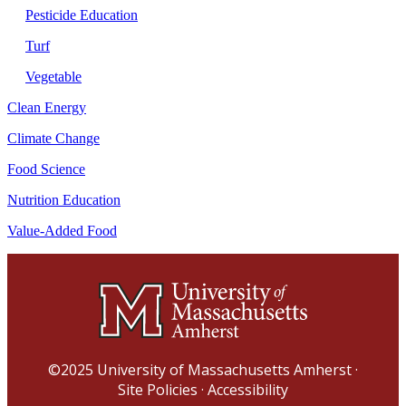
Pesticide Education
Turf
Vegetable
Clean Energy
Climate Change
Food Science
Nutrition Education
Value-Added Food
©2025
University of Massachusetts Amherst
·
Site Policies
·
Accessibility