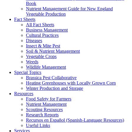
Book
Nutrient Management Guide for New England
Vegetable Production
Fact Sheets
All Fact Sheets
Business Management
Cultural Practices
Diseases
Insect & Mite Pest
Soil & Nutrient Management
Vegetable Crops
Weeds
Wildlife Management
Special Topics
Brassica Pest Collaborative
Heating Greenhouses with Locally Grown Corn
Winter Production and Storage
Resources
Food Safety for Farmers
Nutrient Management
Scouting Resources
Research Reports
Recursos en Español (Spanish-Language Resources)
Useful Links
Services