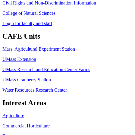
Civil Rights and Non-Discrimination Information
College of Natural Sciences
Login for faculty and staff
CAFE Units
Mass. Agricultural Experiment Station
UMass Extension
UMass Research and Education Center Farms
UMass Cranberry Station
Water Resources Research Center
Interest Areas
Agriculture
Commercial Horticulture