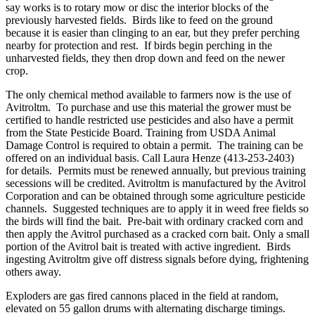
say works is to rotary mow or disc the interior blocks of the
previously harvested fields. Birds like to feed on the ground
because it is easier than clinging to an ear, but they prefer perching
nearby for protection and rest. If birds begin perching in the
unharvested fields, they then drop down and feed on the newer
crop.
The only chemical method available to farmers now is the use of
Avitroltm. To purchase and use this material the grower must be
certified to handle restricted use pesticides and also have a permit
from the State Pesticide Board. Training from USDA Animal
Damage Control is required to obtain a permit. The training can be
offered on an individual basis. Call Laura Henze (413-253-2403)
for details. Permits must be renewed annually, but previous training
secessions will be credited. Avitroltm is manufactured by the Avitrol
Corporation and can be obtained through some agriculture pesticide
channels. Suggested techniques are to apply it in weed free fields so
the birds will find the bait. Pre-bait with ordinary cracked corn and
then apply the Avitrol purchased as a cracked corn bait. Only a small
portion of the Avitrol bait is treated with active ingredient. Birds
ingesting Avitroltm give off distress signals before dying, frightening
others away.
Exploders are gas fired cannons placed in the field at random,
elevated on 55 gallon drums with alternating discharge timings.