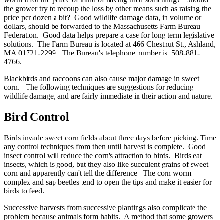
the grower try to recoup the loss by other means such as raising the
price per dozen a bit? Good wildlife damage data, in volume or
dollars, should be forwarded to the Massachusetts Farm Bureau
Federation. Good data helps prepare a case for long term legislative
solutions. The Farm Bureau is located at 466 Chestnut St., Ashland,
MA 01721-2299. The Bureau's telephone number is 508-881-
4766.
Blackbirds and raccoons can also cause major damage in sweet
corn. The following techniques are suggestions for reducing
wildlife damage, and are fairly immediate in their action and nature.
Bird Control
Birds invade sweet corn fields about three days before picking. Time
any control techniques from then until harvest is complete. Good
insect control will reduce the corn's attraction to birds. Birds eat
insects, which is good, but they also like succulent grains of sweet
corn and apparently can't tell the difference. The corn worm
complex and sap beetles tend to open the tips and make it easier for
birds to feed.
Successive harvests from successive plantings also complicate the
problem because animals form habits. A method that some growers