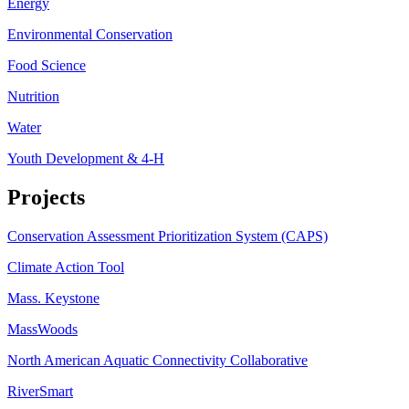
Energy
Environmental Conservation
Food Science
Nutrition
Water
Youth Development & 4-H
Projects
Conservation Assessment Prioritization System (CAPS)
Climate Action Tool
Mass. Keystone
MassWoods
North American Aquatic Connectivity Collaborative
RiverSmart