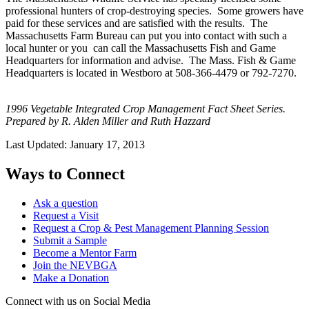
professional hunters of crop-destroying species. Some growers have
paid for these services and are satisfied with the results. The
Massachusetts Farm Bureau can put you into contact with such a
local hunter or you can call the Massachusetts Fish and Game
Headquarters for information and advise. The Mass. Fish & Game
Headquarters is located in Westboro at 508-366-4479 or 792-7270.
1996 Vegetable Integrated Crop Management Fact Sheet Series.
Prepared by R. Alden Miller and Ruth Hazzard
Last Updated:
January 17, 2013
Ways to Connect
Ask a question
Request a Visit
Request a Crop & Pest Management Planning Session
Submit a Sample
Become a Mentor Farm
Join the NEVBGA
Make a Donation
Connect with us on Social Media