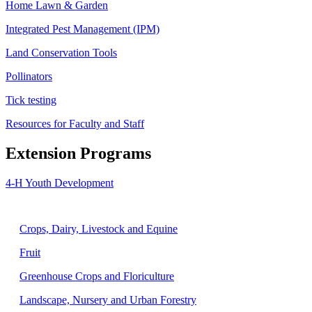
Home Lawn & Garden
Integrated Pest Management (IPM)
Land Conservation Tools
Pollinators
Tick testing
Resources for Faculty and Staff
Extension Programs
4-H Youth Development
Agriculture
Crops, Dairy, Livestock and Equine
Fruit
Greenhouse Crops and Floriculture
Landscape, Nursery and Urban Forestry