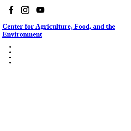
Center for Agriculture, Food, and the
Environment
Stockbridge Hall,
80 Campus Center Way
University of Massachusetts Amherst
Amherst, MA 01003-9246
Phone: (413) 545-4800
Fax: (413) 545-6555
ag
[at]
cns
[dot]
umass
[dot]
edu
(ag[at]cns[dot]umass[dot]edu)