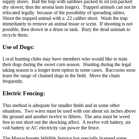
supply stores. Bait the trap with sardines packed in oil (oil-packed
dry slower, thus the aroma lasts longer). Trapped animals can not be
relocated legally because of the possibility of spreading rabies.
Shoot the trapped animal with a .22 caliber short. Wash the trap
immediately to remove an animal tissue or scent. If shooting is not
possible, then drown in a drum or tank. Bury the dead animals to
recycle them.
Use of Dogs:
Local hunting clubs may have members who would like to train
their dogs during the sweet corn season. Hunting during the legal
taking season is a longer term option in some cases. Raccoons soon
learn the range of chained dogs in the field. Move the chain
frequently.
Electric Fencing:
This method is adequate for smaller fields and in some other
situations. Two wires must be used with one about six inches above
the ground and another twelve to fifteen. The area must be weed
free to not short out the shocking affect. A twelve volt battery, six
volt battery or AC electricity can power the fence.
The Massachusetts Wildlife Service has specially licensed some