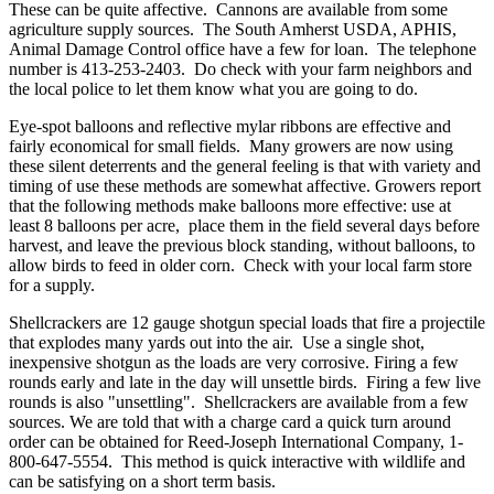
These can be quite affective. Cannons are available from some
agriculture supply sources. The South Amherst USDA, APHIS,
Animal Damage Control office have a few for loan. The telephone
number is 413-253-2403. Do check with your farm neighbors and
the local police to let them know what you are going to do.
Eye-spot balloons and reflective mylar ribbons are effective and
fairly economical for small fields. Many growers are now using
these silent deterrents and the general feeling is that with variety and
timing of use these methods are somewhat affective. Growers report
that the following methods make balloons more effective: use at
least 8 balloons per acre, place them in the field several days before
harvest, and leave the previous block standing, without balloons, to
allow birds to feed in older corn. Check with your local farm store
for a supply.
Shellcrackers are 12 gauge shotgun special loads that fire a projectile
that explodes many yards out into the air. Use a single shot,
inexpensive shotgun as the loads are very corrosive. Firing a few
rounds early and late in the day will unsettle birds. Firing a few live
rounds is also "unsettling". Shellcrackers are available from a few
sources. We are told that with a charge card a quick turn around
order can be obtained for Reed-Joseph International Company, 1-
800-647-5554. This method is quick interactive with wildlife and
can be satisfying on a short term basis.