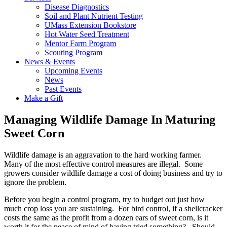
Disease Diagnostics
Soil and Plant Nutrient Testing
UMass Extension Bookstore
Hot Water Seed Treatment
Mentor Farm Program
Scouting Program
News & Events
Upcoming Events
News
Past Events
Make a Gift
Managing Wildlife Damage In Maturing
Sweet Corn
Wildlife damage is an aggravation to the hard working farmer.
Many of the most effective control measures are illegal. Some
growers consider wildlife damage a cost of doing business and try to
ignore the problem.
Before you begin a control program, try to budget out just how
much crop loss you are sustaining. For bird control, if a shellcracker
costs the same as the profit from a dozen ears of sweet corn, is it
worth it for the peace of mind of having tried something? Should