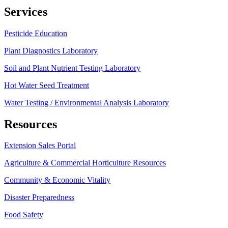
Services
Pesticide Education
Plant Diagnostics Laboratory
Soil and Plant Nutrient Testing Laboratory
Hot Water Seed Treatment
Water Testing / Environmental Analysis Laboratory
Resources
Extension Sales Portal
Agriculture & Commercial Horticulture Resources
Community & Economic Vitality
Disaster Preparedness
Food Safety