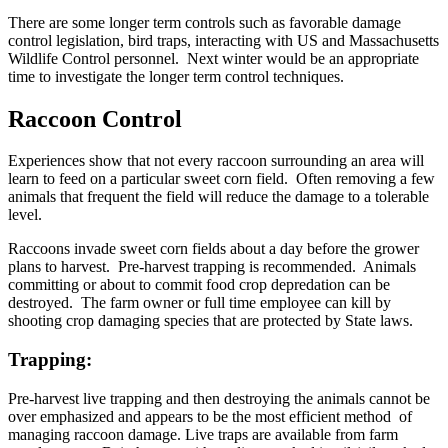
There are some longer term controls such as favorable damage
control legislation, bird traps, interacting with US and Massachusetts
Wildlife Control personnel. Next winter would be an appropriate
time to investigate the longer term control techniques.
Raccoon Control
Experiences show that not every raccoon surrounding an area will
learn to feed on a particular sweet corn field. Often removing a few
animals that frequent the field will reduce the damage to a tolerable
level.
Raccoons invade sweet corn fields about a day before the grower
plans to harvest. Pre-harvest trapping is recommended. Animals
committing or about to commit food crop depredation can be
destroyed. The farm owner or full time employee can kill by
shooting crop damaging species that are protected by State laws.
Trapping:
Pre-harvest live trapping and then destroying the animals cannot be
over emphasized and appears to be the most efficient method of
managing raccoon damage. Live traps are available from farm