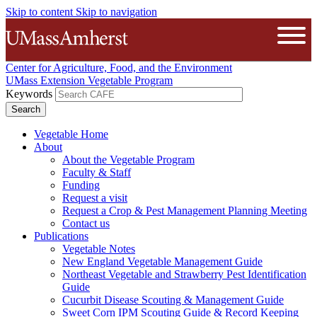
Skip to content
Skip to navigation
The University of Massachusetts A
Open
Center for Agriculture, Food, and the Environment
UMass Extension Vegetable Program
Keywords
Vegetable Home
About
About the Vegetable Program
Faculty & Staff
Funding
Request a visit
Request a Crop & Pest Management Planning Meeting
Contact us
Publications
Vegetable Notes
New England Vegetable Management Guide
Northeast Vegetable and Strawberry Pest Identification
Guide
Cucurbit Disease Scouting & Management Guide
Sweet Corn IPM Scouting Guide & Record Keeping