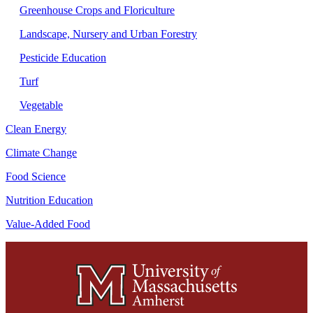
Greenhouse Crops and Floriculture
Landscape, Nursery and Urban Forestry
Pesticide Education
Turf
Vegetable
Clean Energy
Climate Change
Food Science
Nutrition Education
Value-Added Food