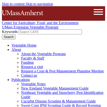
Skip to content
Skip to navigation
The University of Massachusetts A
Open
Center for Agriculture, Food, and the Environment
UMass Extension Vegetable Program
Keywords
Vegetable Home
About
About the Vegetable Program
Faculty & Staff
Funding
Request a visit
Request a Crop & Pest Management Planning Meeting
Contact us
Publications
Vegetable Notes
New England Vegetable Management Guide
Northeast Vegetable and Strawberry Pest Identification
Guide
Cucurbit Disease Scouting & Management Guide
Sweet Corn IPM Scouting Guide & Record Keeping