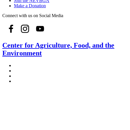
Join the NEVBGA
Make a Donation
Connect with us on Social Media
Center for Agriculture, Food, and the
Environment
Stockbridge Hall,
80 Campus Center Way
University of Massachusetts Amherst
Amherst, MA 01003-9246
Phone: (413) 545-4800
Fax: (413) 545-6555