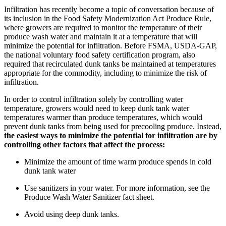
Infiltration has recently become a topic of conversation because of
its inclusion in the Food Safety Modernization Act Produce Rule,
where growers are required to monitor the temperature of their
produce wash water and maintain it at a temperature that will
minimize the potential for infiltration. Before FSMA, USDA-GAP,
the national voluntary food safety certification program, also
required that recirculated dunk tanks be maintained at temperatures
appropriate for the commodity, including to minimize the risk of
infiltration.
In order to control infiltration solely by controlling water
temperature, growers would need to keep dunk tank water
temperatures warmer than produce temperatures, which would
prevent dunk tanks from being used for precooling produce. Instead,
the easiest ways to minimize the potential for infiltration are by
controlling other factors that affect the process:
Minimize the amount of time warm produce spends in cold
dunk tank water
Use sanitizers in your water. For more information, see the
Produce Wash Water Sanitizer fact sheet.
Avoid using deep dunk tanks.