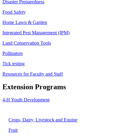
Disaster Preparedness
Food Safety
Home Lawn & Garden
Integrated Pest Management (IPM)
Land Conservation Tools
Pollinators
Tick testing
Resources for Faculty and Staff
Extension Programs
4-H Youth Development
Agriculture
Crops, Dairy, Livestock and Equine
Fruit