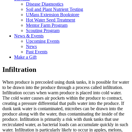
Disease Diagnostics
Soil and Plant Nutrient Testing
UMass Extension Bookstore
Hot Water Seed Treatment
Mentor Farm Program
Scouting Program
News & Events
Upcoming Events
News
Past Events
Make a Gift
Infiltration
When produce is precooled using dunk tanks, it is possible for water
to be drawn into the produce through a process called infiltration.
Infiltration occurs when warm produce is placed into cold water.
The cold water causes air pockets within the produce to contract,
creating a pressure differential that pulls water into the produce. If
dunk tank water is contaminated, microbes can be drawn into the
produce along with the water, thus contaminating the inside of the
produce. Infiltration is primarily a risk with dunk tanks that use
recirculated water, as bacterial loads can accumulate quickly in such
water. Infiltration is particularly likely to occur in apples, melons,