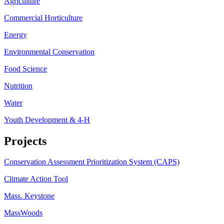
Agriculture
Commercial Horticulture
Energy
Environmental Conservation
Food Science
Nutrition
Water
Youth Development & 4-H
Projects
Conservation Assessment Prioritization System (CAPS)
Climate Action Tool
Mass. Keystone
MassWoods