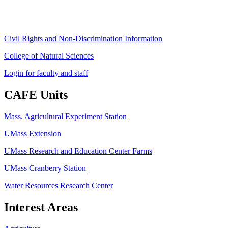
ag
[at]
cns
[dot]
umass
[dot]
edu
(ag[at]cns[dot]umass[dot]edu)
Civil Rights and Non-Discrimination Information
College of Natural Sciences
Login for faculty and staff
CAFE Units
Mass. Agricultural Experiment Station
UMass Extension
UMass Research and Education Center Farms
UMass Cranberry Station
Water Resources Research Center
Interest Areas