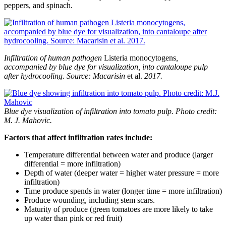
peppers, and spinach.
Infiltration of human pathogen
Listeria monocytogens
,
accompanied by blue dye for visualization, into cantaloupe pulp
after hydrocooling. Source: Macarisin
et al.
2017.
Blue dye visualization of infiltration into tomato pulp. Photo credit:
M. J. Mahovic.
Factors that affect infiltration rates include:
Temperature differential between water and produce (larger
differential = more infiltration)
Depth of water (deeper water = higher water pressure = more
infiltration)
Time produce spends in water (longer time = more infiltration)
Produce wounding, including stem scars.
Maturity of produce (green tomatoes are more likely to take
up water than pink or red fruit)