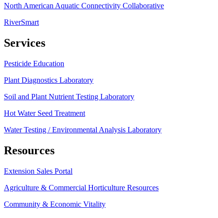
North American Aquatic Connectivity Collaborative
RiverSmart
Services
Pesticide Education
Plant Diagnostics Laboratory
Soil and Plant Nutrient Testing Laboratory
Hot Water Seed Treatment
Water Testing / Environmental Analysis Laboratory
Resources
Extension Sales Portal
Agriculture & Commercial Horticulture Resources
Community & Economic Vitality