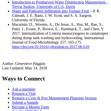
Introduction to Postharvest Water Disinfection Management -
Trevor Suslow, University of CA, Davis
Water and Pathogen Infiltration into Tomato Fruit
– P. R.
Gilreath, J. E. Bartz, J. W. Scott, and S. A. Sargent,
University of Florida
Macarisin, D., Wooten, A., De Jesus, A., Hur, M., Bae, S.,
Patel, J., Evans, P., Brown, E., Hammack, T., and Chen, Y.
2017. Internalization of Listeria monocytogens in cantaloupes
during dump tank washing and hydrocooling. International
Journal of Food Microbiology 257: 165-175.
https://doi.org/10.1016/j.ijfoodmicro.2017.06.018
Author:
Genevieve Higgins
Last Updated:
May 14, 2018
Ways to Connect
Ask a question
Request a Visit
Request a Crop & Pest Management Planning Session
Submit a Sample
Become a Mentor Farm