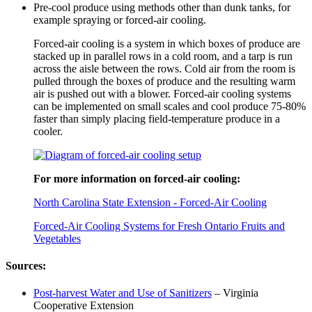
Pre-cool produce using methods other than dunk tanks, for
example spraying or forced-air cooling.
Forced-air cooling is a system in which boxes of produce are
stacked up in parallel rows in a cold room, and a tarp is run
across the aisle between the rows. Cold air from the room is
pulled through the boxes of produce and the resulting warm
air is pushed out with a blower. Forced-air cooling systems
can be implemented on small scales and cool produce 75-80%
faster than simply placing field-temperature produce in a
cooler.
For more information on forced-air cooling:
North Carolina State Extension - Forced-Air Cooling
Forced-Air Cooling Systems for Fresh Ontario Fruits and
Vegetables
Sources:
Post-harvest Water and Use of Sanitizers
– Virginia
Cooperative Extension