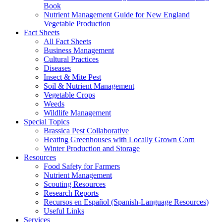
Book
Nutrient Management Guide for New England
Vegetable Production
Fact Sheets
All Fact Sheets
Business Management
Cultural Practices
Diseases
Insect & Mite Pest
Soil & Nutrient Management
Vegetable Crops
Weeds
Wildlife Management
Special Topics
Brassica Pest Collaborative
Heating Greenhouses with Locally Grown Corn
Winter Production and Storage
Resources
Food Safety for Farmers
Nutrient Management
Scouting Resources
Research Reports
Recursos en Español (Spanish-Language Resources)
Useful Links
Services