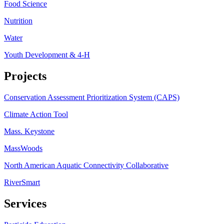
Food Science
Nutrition
Water
Youth Development & 4-H
Projects
Conservation Assessment Prioritization System (CAPS)
Climate Action Tool
Mass. Keystone
MassWoods
North American Aquatic Connectivity Collaborative
RiverSmart
Services