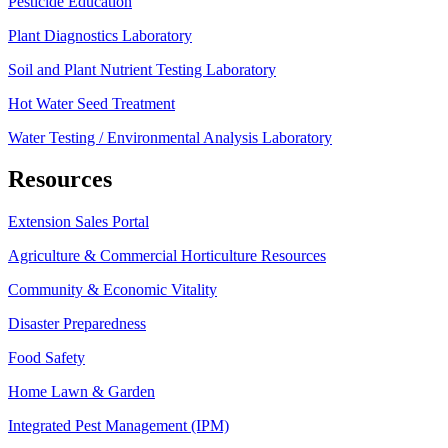
Pesticide Education
Plant Diagnostics Laboratory
Soil and Plant Nutrient Testing Laboratory
Hot Water Seed Treatment
Water Testing / Environmental Analysis Laboratory
Resources
Extension Sales Portal
Agriculture & Commercial Horticulture Resources
Community & Economic Vitality
Disaster Preparedness
Food Safety
Home Lawn & Garden
Integrated Pest Management (IPM)