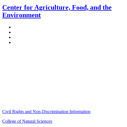
Center for Agriculture, Food, and the
Environment
Stockbridge Hall,
80 Campus Center Way
University of Massachusetts Amherst
Amherst, MA 01003-9246
Phone: (413) 545-4800
Fax: (413) 545-6555
ag
[at]
cns
[dot]
umass
[dot]
edu
(ag[at]cns[dot]umass[dot]edu)
Civil Rights and Non-Discrimination Information
College of Natural Sciences