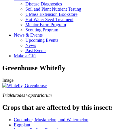
Disease Diagnostics
Soil and Plant Nutrient Testing
UMass Extension Bookstore
Hot Water Seed Treatment
Mentor Farm Program
Scouting Program
News & Events
Upcoming Events
News
Past Events
Make a Gift
Greenhouse Whitefly
Image
Trialeurodes vaporariorum
Crops that are affected by this insect:
Cucumber, Muskmelon, and Watermelon
Eggplant