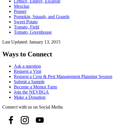
Lettuce, Endive, Escarole
Mesclun
Pepper
Pumpkin, Squash, and Gourds
Sweet Potato
Tomato, Field
Tomato, Greenhouse
Last Updated:
January 13, 2015
Ways to Connect
Ask a question
Request a Visit
Request a Crop & Pest Management Planning Session
Submit a Sample
Become a Mentor Farm
Join the NEVBGA
Make a Donation
Connect with us on Social Media