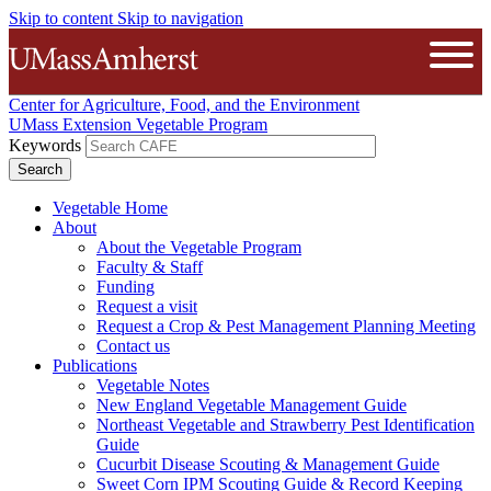
Skip to content
Skip to navigation
The University of Massachusetts A
Open
Center for Agriculture, Food, and the Environment
UMass Extension Vegetable Program
Keywords
Vegetable Home
About
About the Vegetable Program
Faculty & Staff
Funding
Request a visit
Request a Crop & Pest Management Planning Meeting
Contact us
Publications
Vegetable Notes
New England Vegetable Management Guide
Northeast Vegetable and Strawberry Pest Identification
Guide
Cucurbit Disease Scouting & Management Guide
Sweet Corn IPM Scouting Guide & Record Keeping