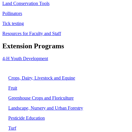
Land Conservation Tools
Pollinators
Tick testing
Resources for Faculty and Staff
Extension Programs
4-H Youth Development
Agriculture
Crops, Dairy, Livestock and Equine
Fruit
Greenhouse Crops and Floriculture
Landscape, Nursery and Urban Forestry
Pesticide Education
Turf