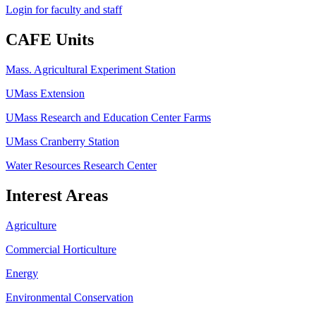
Login for faculty and staff
CAFE Units
Mass. Agricultural Experiment Station
UMass Extension
UMass Research and Education Center Farms
UMass Cranberry Station
Water Resources Research Center
Interest Areas
Agriculture
Commercial Horticulture
Energy
Environmental Conservation