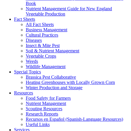
Book
Nutrient Management Guide for New England
Vegetable Production
Fact Sheets
All Fact Sheets
Business Management
Cultural Practices
Diseases
Insect & Mite Pest
Soil & Nutrient Management
Vegetable Crops
Weeds
Wildlife Management
Special Topics
Brassica Pest Collaborative
Heating Greenhouses with Locally Grown Corn
Winter Production and Storage
Resources
Food Safety for Farmers
Nutrient Management
Scouting Resources
Research Reports
Recursos en Español (Spanish-Language Resources)
Useful Links
Services