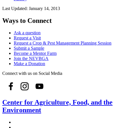
Last Updated:
January 14, 2013
Ways to Connect
Ask a question
Request a Visit
Request a Crop & Pest Management Planning Session
Submit a Sample
Become a Mentor Farm
Join the NEVBGA
Make a Donation
Connect with us on Social Media
Center for Agriculture, Food, and the
Environment