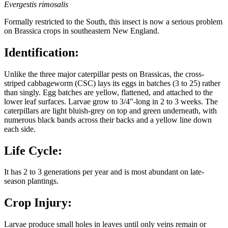
Evergestis rimosalis
Formally restricted to the South, this insect is now a serious problem
on Brassica crops in southeastern New England.
Identification:
Unlike the three major caterpillar pests on Brassicas, the cross-
striped cabbageworm (CSC) lays its eggs in batches (3 to 25) rather
than singly. Egg batches are yellow, flattened, and attached to the
lower leaf surfaces. Larvae grow to 3/4"-long in 2 to 3 weeks. The
caterpillars are light bluish-grey on top and green underneath, with
numerous black bands across their backs and a yellow line down
each side.
Life Cycle:
It has 2 to 3 generations per year and is most abundant on late-
season plantings.
Crop Injury:
Larvae produce small holes in leaves until only veins remain or