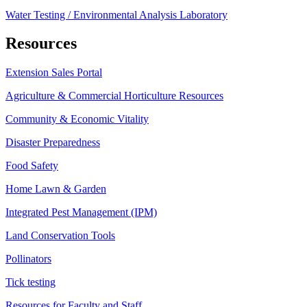
Water Testing / Environmental Analysis Laboratory
Resources
Extension Sales Portal
Agriculture & Commercial Horticulture Resources
Community & Economic Vitality
Disaster Preparedness
Food Safety
Home Lawn & Garden
Integrated Pest Management (IPM)
Land Conservation Tools
Pollinators
Tick testing
Resources for Faculty and Staff