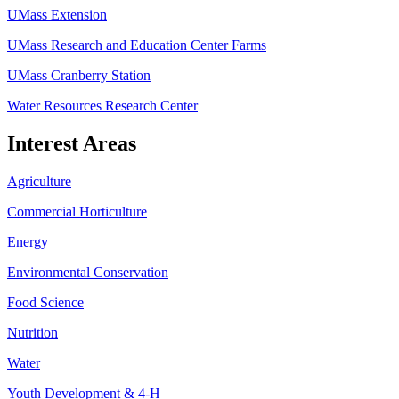
UMass Extension
UMass Research and Education Center Farms
UMass Cranberry Station
Water Resources Research Center
Interest Areas
Agriculture
Commercial Horticulture
Energy
Environmental Conservation
Food Science
Nutrition
Water
Youth Development & 4-H