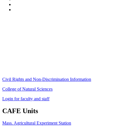
Stockbridge Hall,
80 Campus Center Way
University of Massachusetts Amherst
Amherst, MA 01003-9246
Phone: (413) 545-4800
Fax: (413) 545-6555
ag
[at]
cns
[dot]
umass
[dot]
edu
(ag[at]cns[dot]umass[dot]edu)
Civil Rights and Non-Discrimination Information
College of Natural Sciences
Login for faculty and staff
CAFE Units
Mass. Agricultural Experiment Station