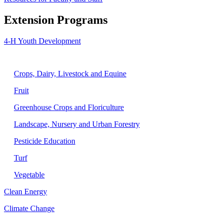
Extension Programs
4-H Youth Development
Agriculture
Crops, Dairy, Livestock and Equine
Fruit
Greenhouse Crops and Floriculture
Landscape, Nursery and Urban Forestry
Pesticide Education
Turf
Vegetable
Clean Energy
Climate Change