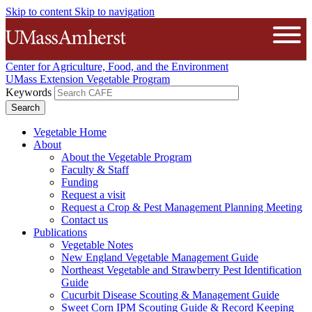
Skip to content
Skip to navigation
The University of Massachusetts A
Open
Center for Agriculture, Food, and the Environment
UMass Extension Vegetable Program
Keywords
Vegetable Home
About
About the Vegetable Program
Faculty & Staff
Funding
Request a visit
Request a Crop & Pest Management Planning Meeting
Contact us
Publications
Vegetable Notes
New England Vegetable Management Guide
Northeast Vegetable and Strawberry Pest Identification
Guide
Cucurbit Disease Scouting & Management Guide
Sweet Corn IPM Scouting Guide & Record Keeping