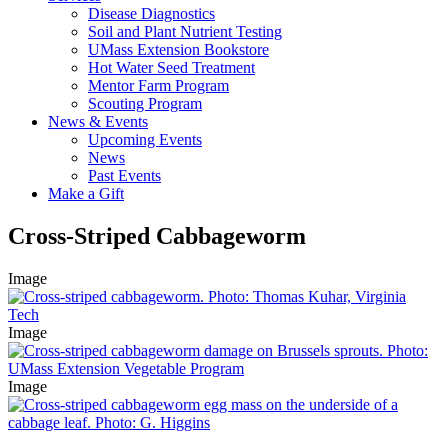
Disease Diagnostics
Soil and Plant Nutrient Testing
UMass Extension Bookstore
Hot Water Seed Treatment
Mentor Farm Program
Scouting Program
News & Events
Upcoming Events
News
Past Events
Make a Gift
Cross-Striped Cabbageworm
Image
Image
Image