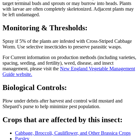
target terminal buds and sprouts or may burrow into heads. Plants
with larvae are often completely skeletonized. Adjacent plants may
be left undamaged.
Monitoring & Thresholds:
Spray if 5% of the plants are infested with Cross-Striped Cabbage
Worm. Use selective insecticides to preserve parasitic wasps.
For Current information on production methods (including varieties,
spacing, seeding, and fertility), weed, disease, and insect
management, please visit the
New England Vegetable Management
Guide website.
Biological Controls:
Plow under debris after harvest and control wild mustard and
Shepard’s purse to help minimize pest population.
Crops that are affected by this insect:
Cabbage, Broccoli, Cauliflower, and Other Brassica Crops
Parsley