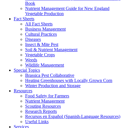
Book
Nutrient Management Guide for New England
Vegetable Production
Fact Sheets
All Fact Sheets
Business Management
Cultural Practices
Diseases
Insect & Mite Pest
Soil & Nutrient Management
Vegetable Crops
Weeds
Wildlife Management
Special Topics
Brassica Pest Collaborative
Heating Greenhouses with Locally Grown Corn
Winter Production and Storage
Resources
Food Safety for Farmers
Nutrient Management
Scouting Resources
Research Reports
Recursos en Español (Spanish-Language Resources)
Useful Links
Services