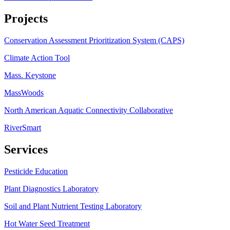
Projects
Conservation Assessment Prioritization System (CAPS)
Climate Action Tool
Mass. Keystone
MassWoods
North American Aquatic Connectivity Collaborative
RiverSmart
Services
Pesticide Education
Plant Diagnostics Laboratory
Soil and Plant Nutrient Testing Laboratory
Hot Water Seed Treatment