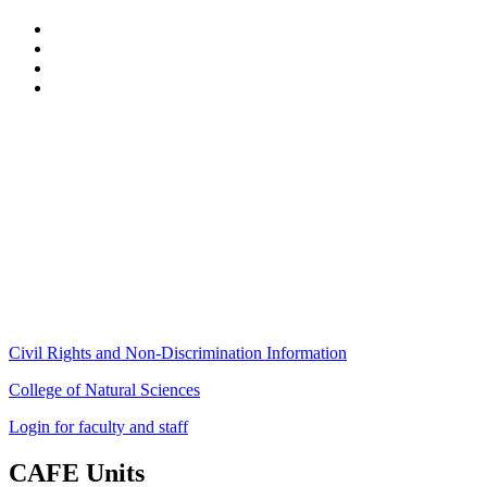
Stockbridge Hall,
80 Campus Center Way
University of Massachusetts Amherst
Amherst, MA 01003-9246
Phone: (413) 545-4800
Fax: (413) 545-6555
ag
[at]
cns
[dot]
umass
[dot]
edu
(ag[at]cns[dot]umass[dot]edu)
Civil Rights and Non-Discrimination Information
College of Natural Sciences
Login for faculty and staff
CAFE Units