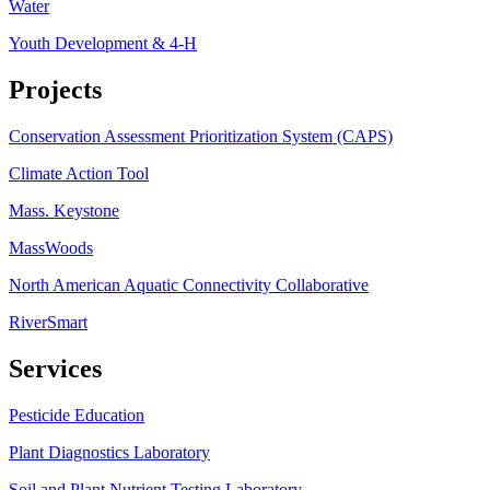
Water
Youth Development & 4-H
Projects
Conservation Assessment Prioritization System (CAPS)
Climate Action Tool
Mass. Keystone
MassWoods
North American Aquatic Connectivity Collaborative
RiverSmart
Services
Pesticide Education
Plant Diagnostics Laboratory
Soil and Plant Nutrient Testing Laboratory