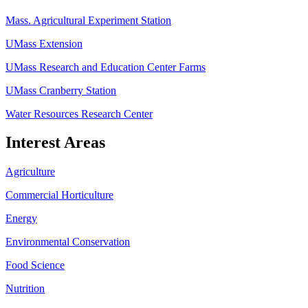
Mass. Agricultural Experiment Station
UMass Extension
UMass Research and Education Center Farms
UMass Cranberry Station
Water Resources Research Center
Interest Areas
Agriculture
Commercial Horticulture
Energy
Environmental Conservation
Food Science
Nutrition