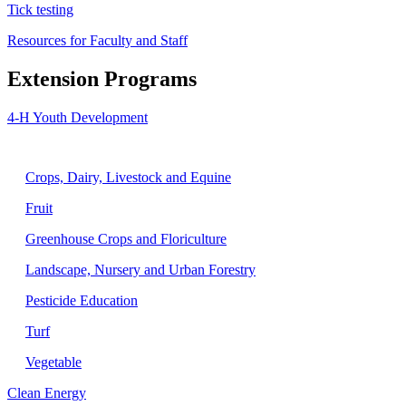
Tick testing
Resources for Faculty and Staff
Extension Programs
4-H Youth Development
Agriculture
Crops, Dairy, Livestock and Equine
Fruit
Greenhouse Crops and Floriculture
Landscape, Nursery and Urban Forestry
Pesticide Education
Turf
Vegetable
Clean Energy