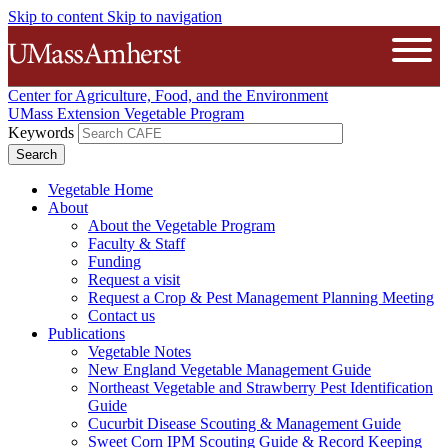
Skip to content
Skip to navigation
The University of Massachusetts A
Open
Center for Agriculture, Food, and the Environment
UMass Extension Vegetable Program
Keywords
Vegetable Home
About
About the Vegetable Program
Faculty & Staff
Funding
Request a visit
Request a Crop & Pest Management Planning Meeting
Contact us
Publications
Vegetable Notes
New England Vegetable Management Guide
Northeast Vegetable and Strawberry Pest Identification
Guide
Cucurbit Disease Scouting & Management Guide
Sweet Corn IPM Scouting Guide & Record Keeping