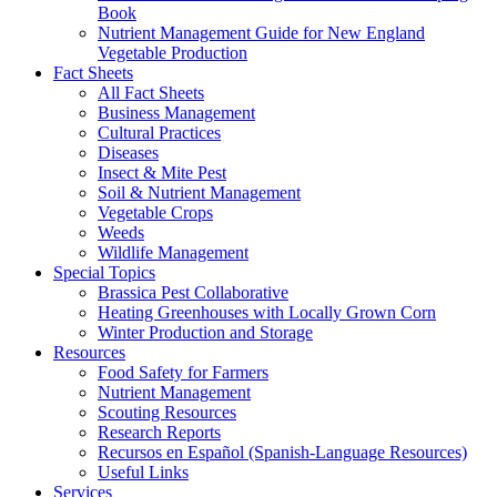
Book
Nutrient Management Guide for New England
Vegetable Production
Fact Sheets
All Fact Sheets
Business Management
Cultural Practices
Diseases
Insect & Mite Pest
Soil & Nutrient Management
Vegetable Crops
Weeds
Wildlife Management
Special Topics
Brassica Pest Collaborative
Heating Greenhouses with Locally Grown Corn
Winter Production and Storage
Resources
Food Safety for Farmers
Nutrient Management
Scouting Resources
Research Reports
Recursos en Español (Spanish-Language Resources)
Useful Links
Services