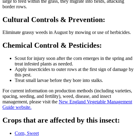
large to feed within the grass, they migrate into fields, attacking
border rows.
Cultural Controls & Prevention:
Eliminate grassy weeds in August by mowing or use of herbicides.
Chemical Control & Pesticides:
Scout for injury soon after the corn emerges in the spring and
treat infested plants as needed.
Apply insecticides to outer rows at the first sign of damage by
this pest.
Treat small larvae before they bore into stalks.
For current information on production methods (including varieties,
spacing, seeding, and fertility), weed, disease, and insect
management, please visit the
New England Vegetable Management
Guide website.
Crops that are affected by this insect:
Corn, Sweet