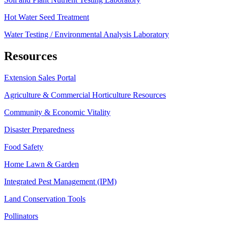
Hot Water Seed Treatment
Water Testing / Environmental Analysis Laboratory
Resources
Extension Sales Portal
Agriculture & Commercial Horticulture Resources
Community & Economic Vitality
Disaster Preparedness
Food Safety
Home Lawn & Garden
Integrated Pest Management (IPM)
Land Conservation Tools
Pollinators