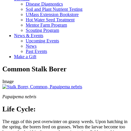
Disease Diagnostics
Soil and Plant Nutrient Testing
UMass Extension Bookstore
Hot Water Seed Treatment
Mentor Farm Program
Scouting Program
News & Events
Upcoming Events
News
Past Events
Make a Gift
Common Stalk Borer
Image
Papaipema nebris
Life Cycle:
The eggs of this pest overwinter on grassy weeds. Upon hatching in
the spring, the borers feed on grasses. When the larvae become too