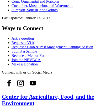
Corn, Ornamental and Popcorn
Cucumber, Muskmelon, and Watermelon
Pumpkin, Squash, and Gourds
Last Updated:
January 14, 2013
Ways to Connect
Ask a question
Request a Visit
Request a Crop & Pest Management Planning Session
Submit a Sample
Become a Mentor Farm
Join the NEVBGA
Make a Donation
Connect with us on Social Media
Center for Agriculture, Food, and the
Environment