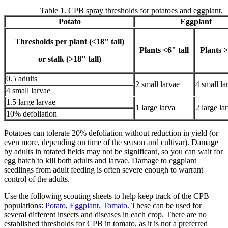
Table 1. CPB spray thresholds for potatoes and eggplant.
Potato
Eggplant
Thresholds per plant (<18" tall)
Plants <6" tall
Plants >
or stalk (>18" tall)
0.5 adults
2 small larvae
4 small la
4 small larvae
1.5 large larvae
1 large larva
2 large la
10% defoliation
Potatoes can tolerate 20% defoliation without reduction in yield (or
even more, depending on time of the season and cultivar). Damage
by adults in rotated fields may not be significant, so you can wait for
egg hatch to kill both adults and larvae. Damage to eggplant
seedlings from adult feeding is often severe enough to warrant
control of the adults.
Use the following scouting sheets to help keep track of the CPB
populations:
Potato, Eggplant, Tomato
. These can be used for
several different insects and diseases in each crop. There are no
established thresholds for CPB in tomato, as it is not a preferred