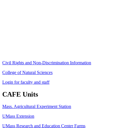
Stockbridge Hall,
80 Campus Center Way
University of Massachusetts Amherst
Amherst, MA 01003-9246
Phone: (413) 545-4800
Fax: (413) 545-6555
ag
[at]
cns
[dot]
umass
[dot]
edu
(ag[at]cns[dot]umass[dot]edu)
Civil Rights and Non-Discrimination Information
College of Natural Sciences
Login for faculty and staff
CAFE Units
Mass. Agricultural Experiment Station
UMass Extension
UMass Research and Education Center Farms