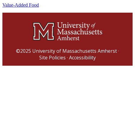
Value-Added Food
©2025
University of Massachusetts Amherst
·
Site Policies
·
Accessibility