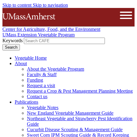
Skip to content
Skip to navigation
The University of Massachusetts A
Open
Center for Agriculture, Food, and the Environment
UMass Extension Vegetable Program
Keywords
Vegetable Home
About
About the Vegetable Program
Faculty & Staff
Funding
Request a visit
Request a Crop & Pest Management Planning Meeting
Contact us
Publications
Vegetable Notes
New England Vegetable Management Guide
Northeast Vegetable and Strawberry Pest Identification
Guide
Cucurbit Disease Scouting & Management Guide
Sweet Corn IPM Scouting Guide & Record Keeping