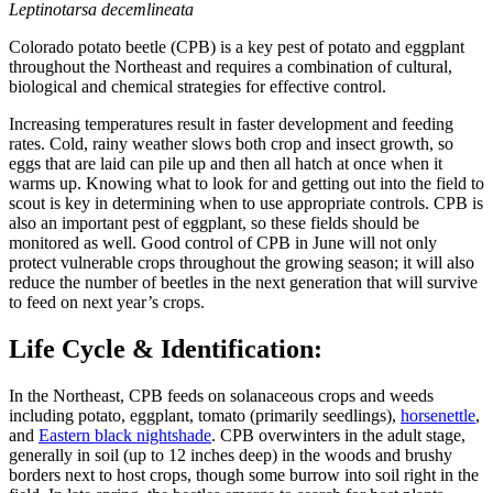
Leptinotarsa decemlineata
Colorado potato beetle (CPB) is a key pest of potato and eggplant
throughout the Northeast and requires a combination of cultural,
biological and chemical strategies for effective control.
Increasing temperatures result in faster development and feeding
rates. Cold, rainy weather slows both crop and insect growth, so
eggs that are laid can pile up and then all hatch at once when it
warms up. Knowing what to look for and getting out into the field to
scout is key in determining when to use appropriate controls. CPB is
also an important pest of eggplant, so these fields should be
monitored as well. Good control of CPB in June will not only
protect vulnerable crops throughout the growing season; it will also
reduce the number of beetles in the next generation that will survive
to feed on next year’s crops.
Life Cycle & Identification:
In the Northeast, CPB feeds on solanaceous crops and weeds
including potato, eggplant, tomato (primarily seedlings),
horsenettle
,
and
Eastern black nightshade
. CPB overwinters in the adult stage,
generally in soil (up to 12 inches deep) in the woods and brushy
borders next to host crops, though some burrow into soil right in the