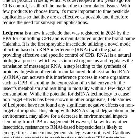
The Bt product Trident, which was developed a few years ago for
CPB control, is still off the market due to formulation issues. With
few products to choose from, it’s more important to time pesticide
applications so that they are as effective as possible and therefore
reduce the need for subsequent applications.
Ledprona
is a new insecticide that was registered in 2024 by the
EPA for controlling CPB and is manufactured under the brand name
Calantha. It is the first sprayable insecticide utilizing a novel mode
of action based on RNA interference (RNAi) with the goal of
providing effective and specific control of CPB. RNAi is a natural
biological process which exists in most organisms and regulates the
translation of messenger RNA, a step leading to the synthesis of
proteins. Ingestion of certain manufactured double-stranded RNA
(dsRNA) can activate this interference process in some organisms
such as CPB, disrupting the expression of a vital enzyme in the
insect’s metabolism and resulting in mortality within a few days of
consumption. While the potential for dsRNA technology to cause
non-target effects has been shown in other organisms, field studies
of Ledprona have not found any significant negative effects on non-
target arthropods. This, along with dsRNA’s rapid degradation in the
environment, may allow for a decrease in environmental impacts
stemming from CPB management. However, like with any other
insecticide, resistance to RNAi-based biopesticides is likely to
emerge if resistance management strategies are not used. Cautious