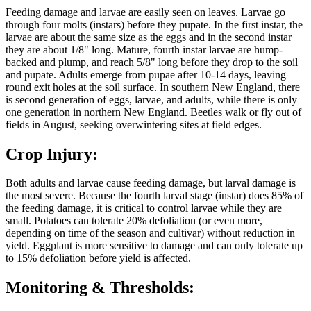
Feeding damage and larvae are easily seen on leaves. Larvae go
through four molts (instars) before they pupate. In the first instar, the
larvae are about the same size as the eggs and in the second instar
they are about 1/8" long. Mature, fourth instar larvae are hump-
backed and plump, and reach 5/8" long before they drop to the soil
and pupate. Adults emerge from pupae after 10-14 days, leaving
round exit holes at the soil surface. In southern New England, there
is second generation of eggs, larvae, and adults, while there is only
one generation in northern New England. Beetles walk or fly out of
fields in August, seeking overwintering sites at field edges.
Crop Injury:
Both adults and larvae cause feeding damage, but larval damage is
the most severe. Because the fourth larval stage (instar) does 85% of
the feeding damage, it is critical to control larvae while they are
small. Potatoes can tolerate 20% defoliation (or even more,
depending on time of the season and cultivar) without reduction in
yield. Eggplant is more sensitive to damage and can only tolerate up
to 15% defoliation before yield is affected.
Monitoring & Thresholds: