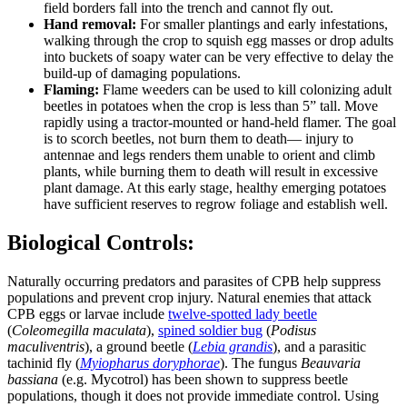
field borders fall into the trench and cannot fly out.
Hand removal:
For smaller plantings and early infestations,
walking through the crop to squish egg masses or drop adults
into buckets of soapy water can be very effective to delay the
build-up of damaging populations.
Flaming:
Flame weeders can be used to kill colonizing adult
beetles in potatoes when the crop is less than 5” tall. Move
rapidly using a tractor-mounted or hand-held flamer. The goal
is to scorch beetles, not burn them to death— injury to
antennae and legs renders them unable to orient and climb
plants, while burning them to death will result in excessive
plant damage. At this early stage, healthy emerging potatoes
have sufficient reserves to regrow foliage and establish well.
Biological Controls:
Naturally occurring predators and parasites of CPB help suppress
populations and prevent crop injury. Natural enemies that attack
CPB eggs or larvae include
twelve-spotted lady beetle
(
Coleomegilla maculata
),
spined soldier bug
(
Podisus
maculiventris
), a ground beetle (
Lebia grandis
), and a parasitic
tachinid fly (
Myiopharus doryphorae
). The fungus
Beauvaria
bassiana
(e.g. Mycotrol) has been shown to suppress beetle
populations, though it does not provide immediate control. Using