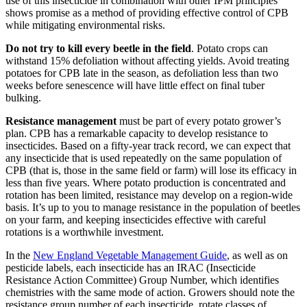
use of this insecticide in combination with other IPM principles
shows promise as a method of providing effective control of CPB
while mitigating environmental risks.
Do not try to kill every beetle in the field
. Potato crops can
withstand 15% defoliation without affecting yields. Avoid treating
potatoes for CPB late in the season, as defoliation less than two
weeks before senescence will have little effect on final tuber
bulking.
Resistance management
must be part of every potato grower’s
plan. CPB has a remarkable capacity to develop resistance to
insecticides. Based on a fifty-year track record, we can expect that
any insecticide that is used repeatedly on the same population of
CPB (that is, those in the same field or farm) will lose its efficacy in
less than five years. Where potato production is concentrated and
rotation has been limited, resistance may develop on a region-wide
basis. It’s up to you to manage resistance in the population of beetles
on your farm, and keeping insecticides effective with careful
rotations is a worthwhile investment.
In the
New England Vegetable Management Guide
, as well as on
pesticide labels, each insecticide has an IRAC (Insecticide
Resistance Action Committee) Group Number, which identifies
chemistries with the same mode of action. Growers should note the
resistance group number of each insecticide, rotate classes of