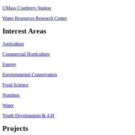
UMass Cranberry Station
Water Resources Research Center
Interest Areas
Agriculture
Commercial Horticulture
Energy
Environmental Conservation
Food Science
Nutrition
Water
Youth Development & 4-H
Projects