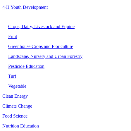
4-H Youth Development
Agriculture
Crops, Dairy, Livestock and Equine
Fruit
Greenhouse Crops and Floriculture
Landscape, Nursery and Urban Forestry
Pesticide Education
Turf
Vegetable
Clean Energy
Climate Change
Food Science
Nutrition Education