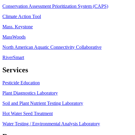
Conservation Assessment Prioritization System (CAPS)
Climate Action Tool
Mass. Keystone
MassWoods
North American Aquatic Connectivity Collaborative
RiverSmart
Services
Pesticide Education
Plant Diagnostics Laboratory
Soil and Plant Nutrient Testing Laboratory
Hot Water Seed Treatment
Water Testing / Environmental Analysis Laboratory