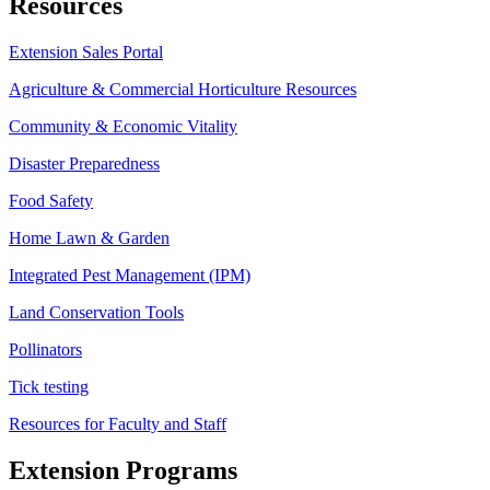
Resources
Extension Sales Portal
Agriculture & Commercial Horticulture Resources
Community & Economic Vitality
Disaster Preparedness
Food Safety
Home Lawn & Garden
Integrated Pest Management (IPM)
Land Conservation Tools
Pollinators
Tick testing
Resources for Faculty and Staff
Extension Programs