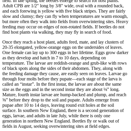
field. In late spring, the beetles emerge to search for host plants.
Adult CPB are 1/2" long by 3/8" wide, oval with a rounded back,
and each forewing is yellow with five black stripes. They are fairly
slow and clumsy; they can fly when temperatures are warm enough,
but more often they walk into fields from overwintering sites. Heavy
feeding may occur on edges of non-rotated fields. If beetles do not
find host plants via walking, they may fly in search of food.
Once they reach a host plant, adults feed, mate, and lay clusters of
20-35 elongated, yellow-orange eggs on the undersides of leaves.
One female can lay up to 300 eggs in her lifetime. Eggs grow darker
as they develop and hatch in 7 to 10 days, depending on
temperature. The larvae are reddish-orange and grub-like with rows
of black spots along the sides of their abdomen. They, along with
the feeding damage they cause, are easily seen on leaves. Larvae go
through four molts before they pupate—each stage of the larva is
called an “instar”. In the first instar, the larvae are about the same
size as the eggs and in the second instar they are about ⅛” long.
Mature, fourth instar larvae are hump-backed and plump, and reach
⅝” before they drop to the soil and pupate. Adults emerge from
pupae after 10 to 14 days, leaving round exit holes at the soil
surface. In southern New England, there is a second generation of
eggs, larvae, and adults in late July, while there is only one
generation in northern New England. Beetles fly or walk out of
fields in August, seeking overwintering sites at field edges.