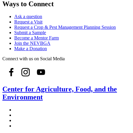
Ways to Connect
Ask a question
Request a Visit
Request a Crop & Pest Management Planning Session
Submit a Sample
Become a Mentor Farm
Join the NEVBGA
Make a Donation
Connect with us on Social Media
Center for Agriculture, Food, and the
Environment