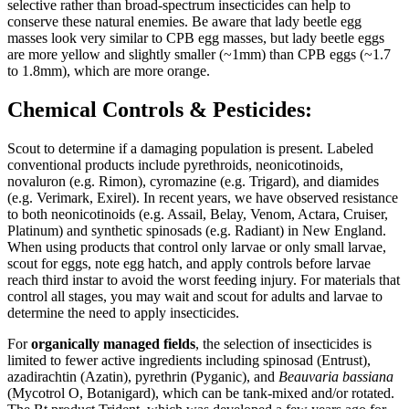
selective rather than broad-spectrum insecticides can help to
conserve these natural enemies. Be aware that lady beetle egg
masses look very similar to CPB egg masses, but lady beetle eggs
are more yellow and slightly smaller (~1mm) than CPB eggs (~1.7
to 1.8mm), which are more orange.
Chemical Controls & Pesticides:
Scout to determine if a damaging population is present. Labeled
conventional products include pyrethroids, neonicotinoids,
novaluron (e.g. Rimon), cyromazine (e.g. Trigard), and diamides
(e.g. Verimark, Exirel). In recent years, we have observed resistance
to both neonicotinoids (e.g. Assail, Belay, Venom, Actara, Cruiser,
Platinum) and synthetic spinosads (e.g. Radiant) in New England.
When using products that control only larvae or only small larvae,
scout for eggs, note egg hatch, and apply controls before larvae
reach third instar to avoid the worst feeding injury. For materials that
control all stages, you may wait and scout for adults and larvae to
determine the need to apply insecticides.
For
organically managed fields
, the selection of insecticides is
limited to fewer active ingredients including spinosad (Entrust),
azadirachtin (Azatin), pyrethrin (Pyganic), and
Beauvaria bassiana
(Mycotrol O, Botanigard), which can be tank-mixed and/or rotated.