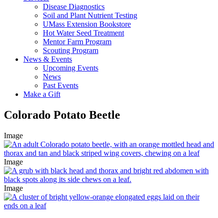
Disease Diagnostics
Soil and Plant Nutrient Testing
UMass Extension Bookstore
Hot Water Seed Treatment
Mentor Farm Program
Scouting Program
News & Events
Upcoming Events
News
Past Events
Make a Gift
Colorado Potato Beetle
Image
Image
Image