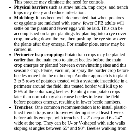
This practice may eliminate the need for controls.
Physical barriers
such as straw mulch, trap crops, and trench
traps may delay and reduce infestation.
Mulching:
It has been well documented that when potatoes
or eggplants are mulched with straw, fewer CPB adults will
settle on the plants and fewer eggs will be laid. This can be
accomplished on larger plantings by planting into a rye cover
crop, mowing down the rye, then pushing the rye straw over
the plants after they emerge. For smaller plots, straw may be
carried in.
Perimeter trap cropping:
Potato trap crops may be planted
earlier than the main crop to attract beetles before the main
crop emerges or planted between overwintering sites and this
season’s crop. Flame, vacuum, or spray the border crop before
beetles move into the main crop. Another approach is to plant
3 to 5 rows of potatoes treated with a systemic insecticide in a
perimeter around the field; this treated border will kill up to
80% of the colonizing beetles. Planting main potato crops
later than normal may also cause beetles to leave the field
before potatoes emerge, resulting in lower beetle numbers.
Trenches:
One common recommendation is to install plastic-
lined trench traps next to overwintering sites at least 1 week
before adults emerge, with trenches 1 - 2’ deep and 6 - 24”
wide at the top. They can be U- or V-shaped with side walls
sloping at angles between 65° and 90°. Beetles walking from