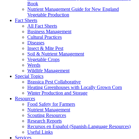
Book
Nutrient Management Guide for New England
Vegetable Production
Fact Sheets
All Fact Sheets
Business Management
Cultural Practices
Diseases
Insect & Mite Pest
Soil & Nutrient Management
Vegetable Crops
Weeds
Wildlife Management
Special Topics
Brassica Pest Collaborative
Heating Greenhouses with Locally Grown Corn
Winter Production and Storage
Resources
Food Safety for Farmers
Nutrient Management
Scouting Resources
Research Reports
Recursos en Español (Spanish-Language Resources)
Useful Links
Services