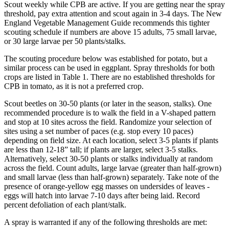
Scout weekly while CPB are active. If you are getting near the spray
threshold, pay extra attention and scout again in 3-4 days. The New
England Vegetable Management Guide recommends this tighter
scouting schedule if numbers are above 15 adults, 75 small larvae,
or 30 large larvae per 50 plants/stalks.
The scouting procedure below was established for potato, but a
similar process can be used in eggplant. Spray thresholds for both
crops are listed in Table 1. There are no established thresholds for
CPB in tomato, as it is not a preferred crop.
Scout beetles on 30-50 plants (or later in the season, stalks). One
recommended procedure is to walk the field in a V-shaped pattern
and stop at 10 sites across the field. Randomize your selection of
sites using a set number of paces (e.g. stop every 10 paces)
depending on field size. At each location, select 3-5 plants if plants
are less than 12-18” tall; if plants are larger, select 3-5 stalks.
Alternatively, select 30-50 plants or stalks individually at random
across the field. Count adults, large larvae (greater than half-grown)
and small larvae (less than half-grown) separately. Take note of the
presence of orange-yellow egg masses on undersides of leaves -
eggs will hatch into larvae 7-10 days after being laid. Record
percent defoliation of each plant/stalk.
A spray is warranted if any of the following thresholds are met: