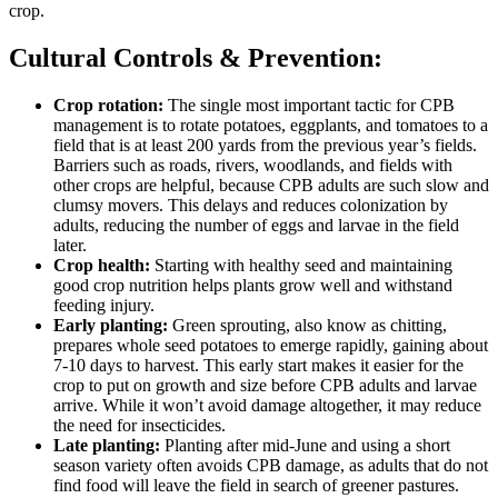
crop.
Cultural Controls & Prevention:
Crop rotation:
The single most important tactic for CPB
management is to rotate potatoes, eggplants, and tomatoes to a
field that is at least 200 yards from the previous year’s fields.
Barriers such as roads, rivers, woodlands, and fields with
other crops are helpful, because CPB adults are such slow and
clumsy movers. This delays and reduces colonization by
adults, reducing the number of eggs and larvae in the field
later.
Crop health:
Starting with healthy seed and maintaining
good crop nutrition helps plants grow well and withstand
feeding injury.
Early planting:
Green sprouting, also know as chitting,
prepares whole seed potatoes to emerge rapidly, gaining about
7-10 days to harvest. This early start makes it easier for the
crop to put on growth and size before CPB adults and larvae
arrive. While it won’t avoid damage altogether, it may reduce
the need for insecticides.
Late planting:
Planting after mid-June and using a short
season variety often avoids CPB damage, as adults that do not
find food will leave the field in search of greener pastures.