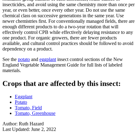
insecticides, and avoid using the same chemistry more than once per
year, or even better, once every other year. Do not use the same
chemical class on successive generations in the same year. Use
newer chemistries first. For conventionally managed fields, there are
enough different products to do a two-year rotation that will
effectively control CPB while effectively delaying resistance to any
one product. For organic growers, there are fewer products
available, and cultural control practices should be followed to avoid
dependency on a product.
See the
potato
and
eggplant
insect control sections of the New
England Vegetable Management Guide for full lists of labeled
materials.
Crops that are affected by this insect:
Eggplant
Potato
Tomato, Field
Tomato, Greenhouse
Author:
Ruth Hazard
Last Updated:
June 2, 2022