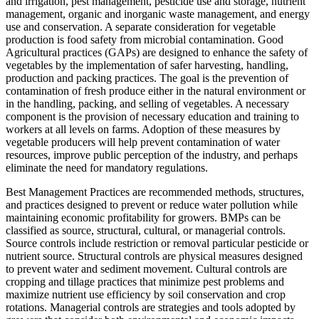
and irrigation, pest management, pesticide use and storage, nutrient
management, organic and inorganic waste management, and energy
use and conservation. A separate consideration for vegetable
production is food safety from microbial contamination. Good
Agricultural practices (GAPs) are designed to enhance the safety of
vegetables by the implementation of safer harvesting, handling,
production and packing practices. The goal is the prevention of
contamination of fresh produce either in the natural environment or
in the handling, packing, and selling of vegetables. A necessary
component is the provision of necessary education and training to
workers at all levels on farms. Adoption of these measures by
vegetable producers will help prevent contamination of water
resources, improve public perception of the industry, and perhaps
eliminate the need for mandatory regulations.
Best Management Practices are recommended methods, structures,
and practices designed to prevent or reduce water pollution while
maintaining economic profitability for growers. BMPs can be
classified as source, structural, cultural, or managerial controls.
Source controls include restriction or removal particular pesticide or
nutrient source. Structural controls are physical measures designed
to prevent water and sediment movement. Cultural controls are
cropping and tillage practices that minimize pest problems and
maximize nutrient use efficiency by soil conservation and crop
rotations. Managerial controls are strategies and tools adopted by