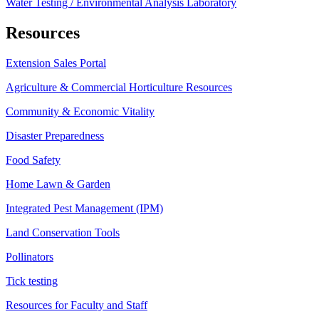
Water Testing / Environmental Analysis Laboratory
Resources
Extension Sales Portal
Agriculture & Commercial Horticulture Resources
Community & Economic Vitality
Disaster Preparedness
Food Safety
Home Lawn & Garden
Integrated Pest Management (IPM)
Land Conservation Tools
Pollinators
Tick testing
Resources for Faculty and Staff