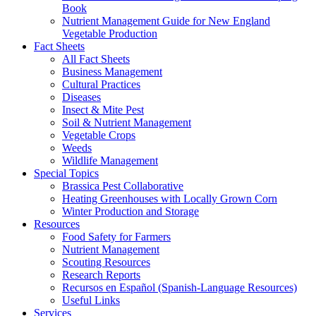
Book
Nutrient Management Guide for New England
Vegetable Production
Fact Sheets
All Fact Sheets
Business Management
Cultural Practices
Diseases
Insect & Mite Pest
Soil & Nutrient Management
Vegetable Crops
Weeds
Wildlife Management
Special Topics
Brassica Pest Collaborative
Heating Greenhouses with Locally Grown Corn
Winter Production and Storage
Resources
Food Safety for Farmers
Nutrient Management
Scouting Resources
Research Reports
Recursos en Español (Spanish-Language Resources)
Useful Links
Services