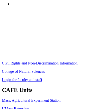
Stockbridge Hall,
80 Campus Center Way
University of Massachusetts Amherst
Amherst, MA 01003-9246
Phone: (413) 545-4800
Fax: (413) 545-6555
ag
[at]
cns
[dot]
umass
[dot]
edu
(ag[at]cns[dot]umass[dot]edu)
Civil Rights and Non-Discrimination Information
College of Natural Sciences
Login for faculty and staff
CAFE Units
Mass. Agricultural Experiment Station
UMass Extension