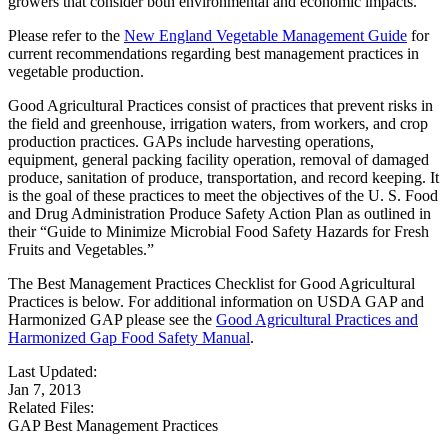
growers that consider both environmental and economic impacts.
Please refer to the
New England Vegetable Management Guide
for
current recommendations regarding best management practices in
vegetable production.
Good Agricultural Practices consist of practices that prevent risks in
the field and greenhouse, irrigation waters, from workers, and crop
production practices. GAPs include harvesting operations,
equipment, general packing facility operation, removal of damaged
produce, sanitation of produce, transportation, and record keeping. It
is the goal of these practices to meet the objectives of the U. S. Food
and Drug Administration Produce Safety Action Plan as outlined in
their “Guide to Minimize Microbial Food Safety Hazards for Fresh
Fruits and Vegetables.”
The Best Management Practices Checklist for Good Agricultural
Practices is below. For additional information on USDA GAP and
Harmonized GAP please see the
Good Agricultural Practices and
Harmonized Gap Food Safety Manual
.
Last Updated:
Jan 7, 2013
Related Files:
GAP Best Management Practices