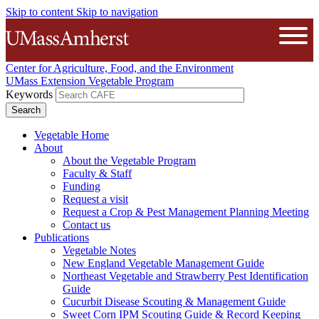
Skip to content
Skip to navigation
The University of Massachusetts A
Open
Center for Agriculture, Food, and the Environment
UMass Extension Vegetable Program
Keywords
Vegetable Home
About
About the Vegetable Program
Faculty & Staff
Funding
Request a visit
Request a Crop & Pest Management Planning Meeting
Contact us
Publications
Vegetable Notes
New England Vegetable Management Guide
Northeast Vegetable and Strawberry Pest Identification
Guide
Cucurbit Disease Scouting & Management Guide
Sweet Corn IPM Scouting Guide & Record Keeping