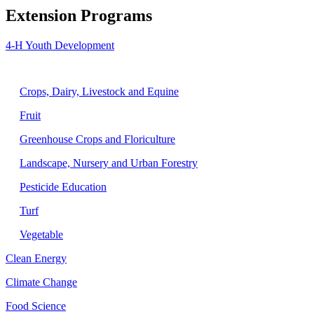
Extension Programs
4-H Youth Development
Agriculture
Crops, Dairy, Livestock and Equine
Fruit
Greenhouse Crops and Floriculture
Landscape, Nursery and Urban Forestry
Pesticide Education
Turf
Vegetable
Clean Energy
Climate Change
Food Science