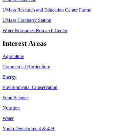
UMass Research and Education Center Farms
UMass Cranberry Station
Water Resources Research Center
Interest Areas
Agriculture
Commercial Horticulture
Energy
Environmental Conservation
Food Science
Nutrition
Water
Youth Development & 4-H