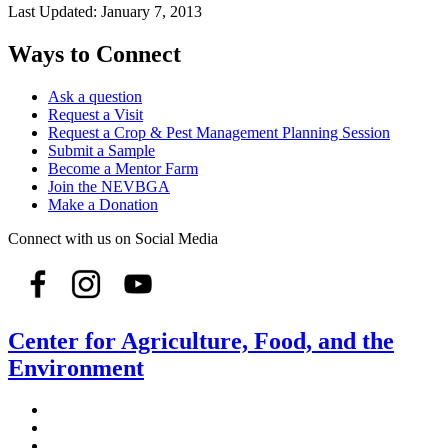
Last Updated:
January 7, 2013
Ways to Connect
Ask a question
Request a Visit
Request a Crop & Pest Management Planning Session
Submit a Sample
Become a Mentor Farm
Join the NEVBGA
Make a Donation
Connect with us on Social Media
Center for Agriculture, Food, and the
Environment