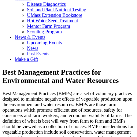
Disease Diagnostics
Soil and Plant Nutrient Testing
UMass Extension Bookstore
Hot Water Seed Treatment
Mentor Farm Program
Scouting Program
News & Events
Upcoming Events
News
Past Events
Make a Gift
Best Management Practices for
Environmental and Water Resources
Best Management Practices (BMPs) are a set of voluntary practices
designed to minimize negative effects of vegetable production upon
the environment and water resources. BMPs are those farm
operations which promote efficient use of resources, safety for
consumers and farm workers, and economic viability of farms. The
definition of what is best will vary from farm to farm and BMPs
should be viewed as a collection of choices. BMP considerations for
vegetable production include soil conservation, water management