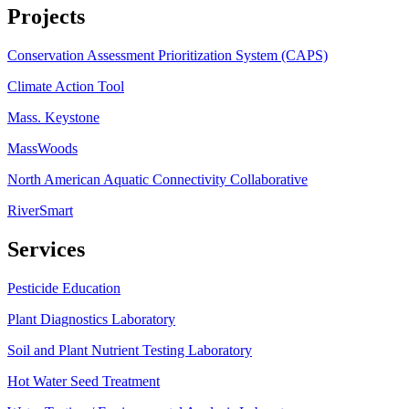
Projects
Conservation Assessment Prioritization System (CAPS)
Climate Action Tool
Mass. Keystone
MassWoods
North American Aquatic Connectivity Collaborative
RiverSmart
Services
Pesticide Education
Plant Diagnostics Laboratory
Soil and Plant Nutrient Testing Laboratory
Hot Water Seed Treatment