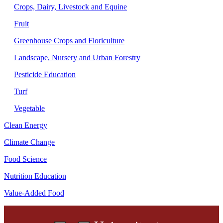
Crops, Dairy, Livestock and Equine
Fruit
Greenhouse Crops and Floriculture
Landscape, Nursery and Urban Forestry
Pesticide Education
Turf
Vegetable
Clean Energy
Climate Change
Food Science
Nutrition Education
Value-Added Food