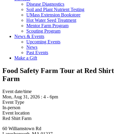
Disease Diagnostics
Soil and Plant Nutrient Testing
UMass Extension Bookstore
Hot Water Seed Treatment
Mentor Farm Program
Scouting Program
News & Events
Upcoming Events
News
Past Events
Make a Gift
Food Safety Farm Tour at Red Shirt
Farm
Event date/time
Mon, Aug 31, 2026
:
4
-
6pm
Event Type
In-person
Event location
Red Shirt Farm
60 Williamstown Rd
Lanesborough
,
MA
01237