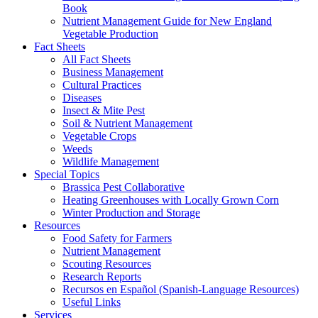
Book
Nutrient Management Guide for New England
Vegetable Production
Fact Sheets
All Fact Sheets
Business Management
Cultural Practices
Diseases
Insect & Mite Pest
Soil & Nutrient Management
Vegetable Crops
Weeds
Wildlife Management
Special Topics
Brassica Pest Collaborative
Heating Greenhouses with Locally Grown Corn
Winter Production and Storage
Resources
Food Safety for Farmers
Nutrient Management
Scouting Resources
Research Reports
Recursos en Español (Spanish-Language Resources)
Useful Links
Services