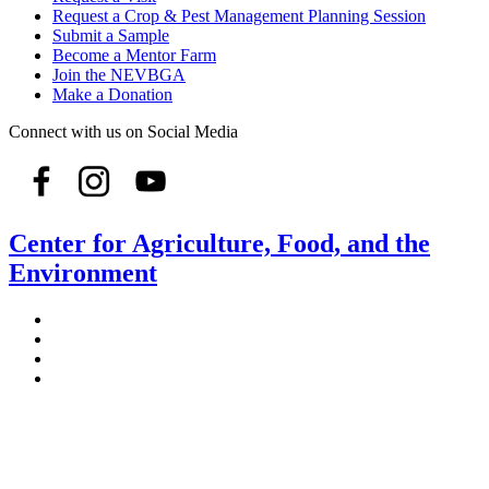
Request a Crop & Pest Management Planning Session
Submit a Sample
Become a Mentor Farm
Join the NEVBGA
Make a Donation
Connect with us on Social Media
Center for Agriculture, Food, and the
Environment
Stockbridge Hall,
80 Campus Center Way