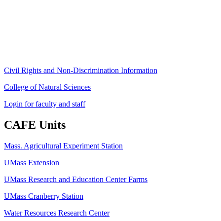
University of Massachusetts Amherst
Amherst, MA 01003-9246
Phone: (413) 545-4800
Fax: (413) 545-6555
ag
[at]
cns
[dot]
umass
[dot]
edu
(ag[at]cns[dot]umass[dot]edu)
Civil Rights and Non-Discrimination Information
College of Natural Sciences
Login for faculty and staff
CAFE Units
Mass. Agricultural Experiment Station
UMass Extension
UMass Research and Education Center Farms
UMass Cranberry Station
Water Resources Research Center