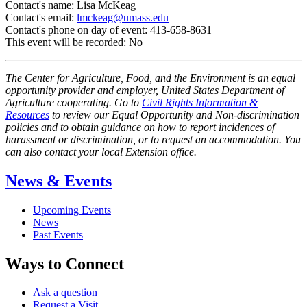
Contact's name:
Lisa McKeag
Contact's email:
lmckeag@umass.edu
Contact's phone on day of event:
413-658-8631
This event will be recorded:
No
The Center for Agriculture, Food, and the Environment is an equal
opportunity provider and employer, United States Department of
Agriculture cooperating. Go to
Civil Rights Information &
Resources
to review our Equal Opportunity and Non-discrimination
policies and to obtain guidance on how to report incidences of
harassment or discrimination, or to request an accommodation. You
can also contact your local Extension office.
News & Events
Upcoming Events
News
Past Events
Ways to Connect
Ask a question
Request a Visit