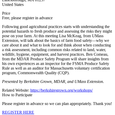
United States
Price
Free, please register in advance
Following good agricultural practices starts with understanding the
potential hazards to fresh produce and assessing the risks they might
pose on your farm. At this meeting Lisa McKeag, from UMass
Extension, will talk about the basics of farm food safety—why we
care about it and what to look for and think about when conducting
a risk assessment, including common risks related to land, water,
wildlife, hygiene, equipment, and harvest practices. Ben Comeau,
from the MDAR Produce Safety Program will share insights from
his own experiences as an inspector for the FSMA Produce Safety
Rule as well as an auditor for Massachusetts voluntary certification
program, Commonwealth Quality (CQP).
Presented by Berkshire Grown, MDAR, and UMass Extension.
Related Website:
https://berkshiregrown.org/workshops/
How to Participate
Please register in advance so we can plan appropriately. Thank you!
REGISTER HERE