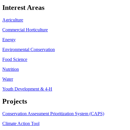
Interest Areas
Agriculture
Commercial Horticulture
Energy
Environmental Conservation
Food Science
Nutrition
Water
Youth Development & 4-H
Projects
Conservation Assessment Prioritization System (CAPS)
Climate Action Tool