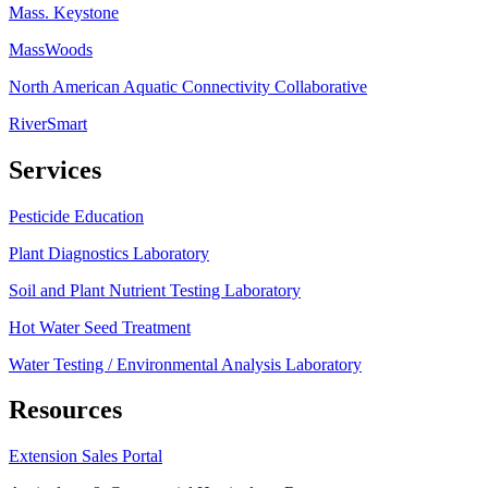
Mass. Keystone
MassWoods
North American Aquatic Connectivity Collaborative
RiverSmart
Services
Pesticide Education
Plant Diagnostics Laboratory
Soil and Plant Nutrient Testing Laboratory
Hot Water Seed Treatment
Water Testing / Environmental Analysis Laboratory
Resources
Extension Sales Portal