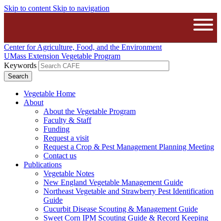
Skip to content
Skip to navigation
The University of Massachusetts A
Open
Center for Agriculture, Food, and the Environment
UMass Extension Vegetable Program
Keywords
Vegetable Home
About
About the Vegetable Program
Faculty & Staff
Funding
Request a visit
Request a Crop & Pest Management Planning Meeting
Contact us
Publications
Vegetable Notes
New England Vegetable Management Guide
Northeast Vegetable and Strawberry Pest Identification
Guide
Cucurbit Disease Scouting & Management Guide
Sweet Corn IPM Scouting Guide & Record Keeping