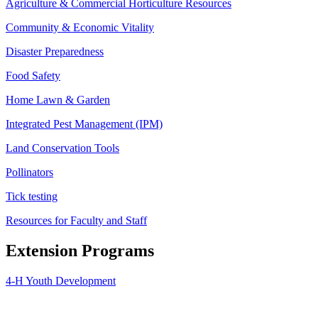
Agriculture & Commercial Horticulture Resources
Community & Economic Vitality
Disaster Preparedness
Food Safety
Home Lawn & Garden
Integrated Pest Management (IPM)
Land Conservation Tools
Pollinators
Tick testing
Resources for Faculty and Staff
Extension Programs
4-H Youth Development
Agriculture