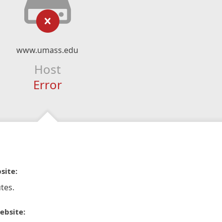
www.umass.edu
Host
Error
site:
tes.
ebsite: