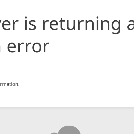
er is returning 
 error
rmation.