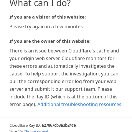
What can I do?
If you are a visitor of this website:
Please try again in a few minutes.
If you are the owner of this website:
There is an issue between Cloudflare's cache and
your origin web server. Cloudflare monitors for
these errors and automatically investigates the
cause. To help support the investigation, you can
pull the corresponding error log from your web
server and submit it our support team. Please
include the Ray ID (which is at the bottom of this
error page).
Additional troubleshooting resources
.
Cloudflare Ray ID:
a27867cb3a3b24ce
Your IP:
Click to reveal