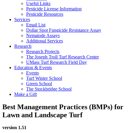
Useful Links
Pesticide License Information
Pesticide Resources
Services
Email List
Dollar Spot Fungicide Resistance Assay
Nematode Assays
Additional Services
Research
Research Projects
The Joseph Troll Turf Research Center
UMass Turf Research Field Day
Education & Events
Events
Turf Winter School
Green School
The Stockbridge School
Make a Gift
Best Management Practices (BMPs) for
Lawn and Landscape Turf
version 1.51