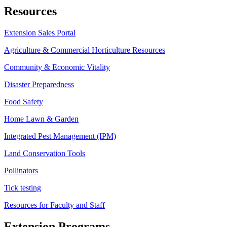
Resources
Extension Sales Portal
Agriculture & Commercial Horticulture Resources
Community & Economic Vitality
Disaster Preparedness
Food Safety
Home Lawn & Garden
Integrated Pest Management (IPM)
Land Conservation Tools
Pollinators
Tick testing
Resources for Faculty and Staff
Extension Programs