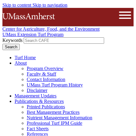
Skip to content
Skip to navigation
The University of Massachusetts A
Open
Center for Agriculture, Food, and the Environment
UMass Extension Turf Program
Keywords
Turf Home
About
Program Overview
Faculty & Staff
Contact Information
UMass Turf Program History
Disclaimer
Management Updates
Publications & Resources
Printed Publications
Best Management Practices
Nutrient Management Information
Professional Turf IPM Guide
Fact Sheets
References