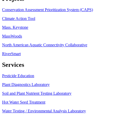
Conservation Assessment Prioritization System (CAPS)
Climate Action Tool
Mass. Keystone
MassWoods
North American Aquatic Connectivity Collaborative
RiverSmart
Services
Pesticide Education
Plant Diagnostics Laboratory
Soil and Plant Nutrient Testing Laboratory
Hot Water Seed Treatment
Water Testing / Environmental Analysis Laboratory