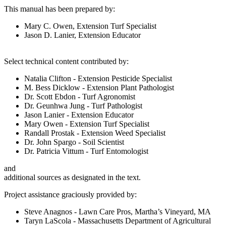
This manual has been prepared by:
Mary C. Owen, Extension Turf Specialist
Jason D. Lanier, Extension Educator
Select technical content contributed by:
Natalia Clifton - Extension Pesticide Specialist
M. Bess Dicklow - Extension Plant Pathologist
Dr. Scott Ebdon - Turf Agronomist
Dr. Geunhwa Jung - Turf Pathologist
Jason Lanier - Extension Educator
Mary Owen - Extension Turf Specialist
Randall Prostak - Extension Weed Specialist
Dr. John Spargo - Soil Scientist
Dr. Patricia Vittum - Turf Entomologist
and
additional sources as designated in the text.
Project assistance graciously provided by:
Steve Anagnos - Lawn Care Pros, Martha’s Vineyard, MA
Taryn LaScola - Massachusetts Department of Agricultural