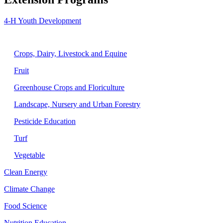
4-H Youth Development
Agriculture
Crops, Dairy, Livestock and Equine
Fruit
Greenhouse Crops and Floriculture
Landscape, Nursery and Urban Forestry
Pesticide Education
Turf
Vegetable
Clean Energy
Climate Change
Food Science
Nutrition Education