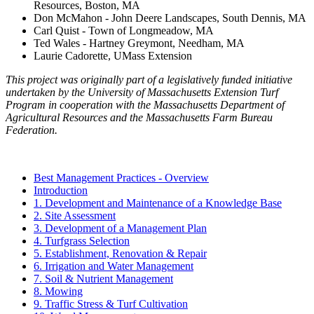
Resources, Boston, MA
Don McMahon - John Deere Landscapes, South Dennis, MA
Carl Quist - Town of Longmeadow, MA
Ted Wales - Hartney Greymont, Needham, MA
Laurie Cadorette, UMass Extension
This project was originally part of a legislatively funded initiative
undertaken by the University of Massachusetts Extension Turf
Program in cooperation with the Massachusetts Department of
Agricultural Resources and the Massachusetts Farm Bureau
Federation.
Best Management Practices - Overview
Introduction
1. Development and Maintenance of a Knowledge Base
2. Site Assessment
3. Development of a Management Plan
4. Turfgrass Selection
5. Establishment, Renovation & Repair
6. Irrigation and Water Management
7. Soil & Nutrient Management
8. Mowing
9. Traffic Stress & Turf Cultivation