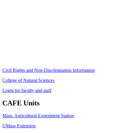
Stockbridge Hall,
80 Campus Center Way
University of Massachusetts Amherst
Amherst, MA 01003-9246
Phone: (413) 545-4800
Fax: (413) 545-6555
ag
[at]
cns
[dot]
umass
[dot]
edu
(ag[at]cns[dot]umass[dot]edu)
Civil Rights and Non-Discrimination Information
College of Natural Sciences
Login for faculty and staff
CAFE Units
Mass. Agricultural Experiment Station
UMass Extension