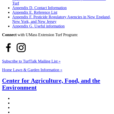
Turf
Appendix D. Contact Information
Appendix E. Reference List
Appendix F. Pesticide Regulatory Agencies in New England,
New York, and New Jersey
Appendix G. Useful information
Connect
with UMass Extension Turf Program:
Subscribe to TurfTalk Mailing List »
Home Lawn & Garden Information »
Center for Agriculture, Food, and the
Environment