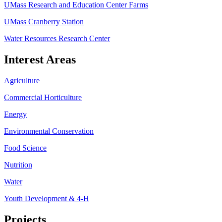
UMass Research and Education Center Farms
UMass Cranberry Station
Water Resources Research Center
Interest Areas
Agriculture
Commercial Horticulture
Energy
Environmental Conservation
Food Science
Nutrition
Water
Youth Development & 4-H
Projects