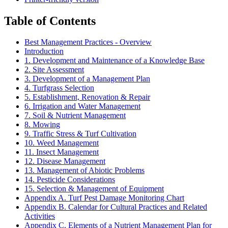
Table of Contents
Best Management Practices - Overview
Introduction
1. Development and Maintenance of a Knowledge Base
2. Site Assessment
3. Development of a Management Plan
4. Turfgrass Selection
5. Establishment, Renovation & Repair
6. Irrigation and Water Management
7. Soil & Nutrient Management
8. Mowing
9. Traffic Stress & Turf Cultivation
10. Weed Management
11. Insect Management
12. Disease Management
13. Management of Abiotic Problems
14. Pesticide Considerations
15. Selection & Management of Equipment
Appendix A. Turf Pest Damage Monitoring Chart
Appendix B. Calendar for Cultural Practices and Related
Activities
Appendix C. Elements of a Nutrient Management Plan for