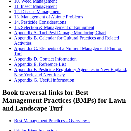
10. Weed Management
11. Insect Management
12. Disease Management
13. Management of Abiotic Problems
14. Pesticide Considerations
15. Selection & Management of Equipment
Appendix A. Turf Pest Damage Monitoring Chart
Appendix B. Calendar for Cultural Practices and Related
Activities
Appendix C. Elements of a Nutrient Management Plan for
Turf
Appendix D. Contact Information
Appendix E. Reference List
Appendix F. Pesticide Regulatory Agencies in New England,
New York, and New Jersey
Appendix G. Useful information
Book traversal links for Best
Management Practices (BMPs) for Lawn
and Landscape Turf
Best Management Practices - Overview
›
Printer-friendly version