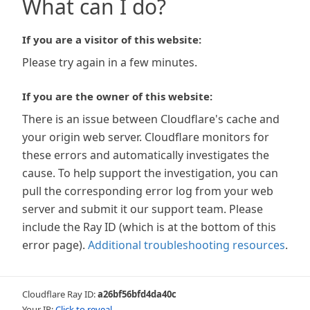
What can I do?
If you are a visitor of this website:
Please try again in a few minutes.
If you are the owner of this website:
There is an issue between Cloudflare's cache and
your origin web server. Cloudflare monitors for
these errors and automatically investigates the
cause. To help support the investigation, you can
pull the corresponding error log from your web
server and submit it our support team. Please
include the Ray ID (which is at the bottom of this
error page).
Additional troubleshooting resources
.
Cloudflare Ray ID:
a26bf56bfd4da40c
Your IP:
Click to reveal