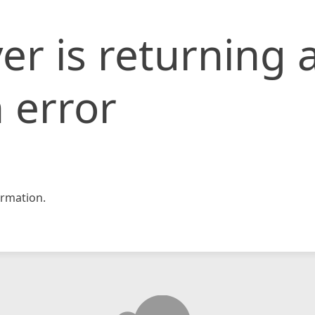
er is returning 
 error
rmation.