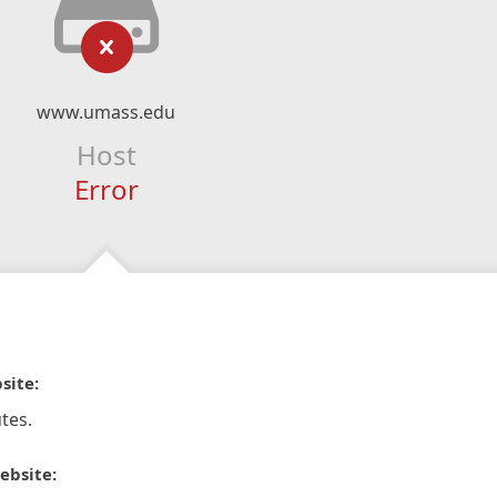
www.umass.edu
Host
Error
site:
tes.
ebsite: